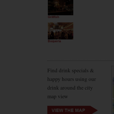
Grillfish
Boqueria
Find drink specials &
happy hours using our
drink around the city
map view