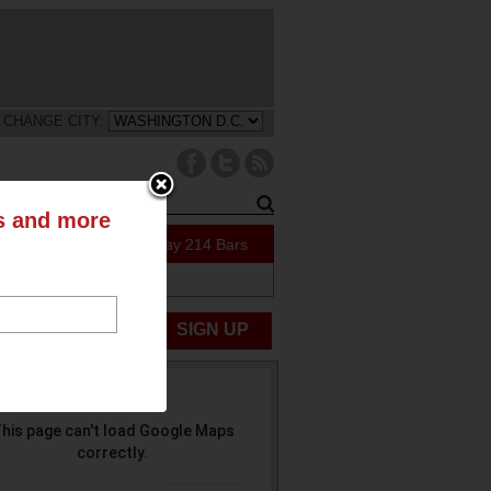
CHANGE CITY:
ts and more
47 Specials Today
214 Bars
ABOUT US
UBMIT NEWS
SIGN UP
his page can't load Google Maps
correctly.