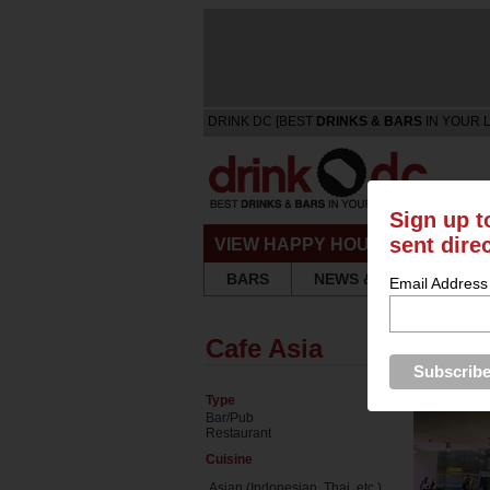
DRINK DC [BEST
DRINKS & BARS
IN YOUR 
Sign up t
sent dire
VIEW HAPPY HOURS & SPECIA
BARS
NEWS & REVIEWS
Email Address
Cafe Asia
Type
Bar/Pub
Restaurant
Cuisine
Asian (Indonesian, Thai, etc.)