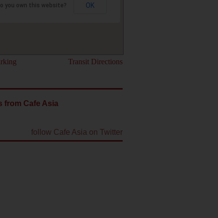
OK
o you own this website?
rking
Transit Directions
 from Cafe Asia
follow Cafe Asia on Twitter