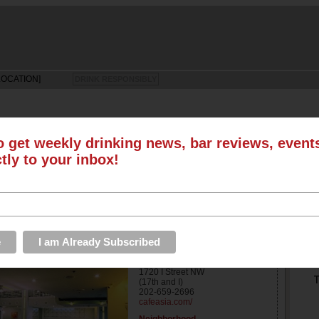
LOCATION]
DRINK RESPONSIBLY
o get weekly drinking news, bar reviews, even
ctly to your inbox!
LS
SUN
MON
TUE
WED
THU
FRI
SAT
EVENTS
ROUNDUPS
PHOTOS & VIDEOS
STORE
S
Address
1720 I Street NW
T
(17th and I)
202-659-2696
cafeasia.com/