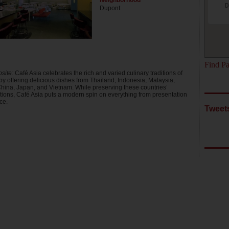
Neighborhood
D
Dupont
Find Pa
site:
Café Asia celebrates the rich and varied culinary traditions of
by offering delicious dishes from Thailand, Indonesia, Malaysia,
hina, Japan, and Vietnam. While preserving these countries’
itions, Café Asia puts a modern spin on everything from presentation
ce.
Tweets