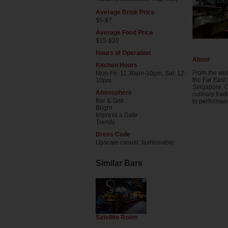
Average Drink Price
$5-$7
Average Food Price
$15-$20
Hours of Operation
About
Kitchen Hours
From the web
Mon-Fri: 11:30am-10pm, Sat: 12-
the Far East 
10pm
Singapore, C
Atmosphere
culinary trad
Bar & Grill
to performan
Bright
Impress a Date
Trendy
Dress Code
Upscale casual, fashionable
Similar Bars
Satellite Room