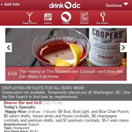
+ Add Info
Sections
Happy Hours
Events
HOME
Articles
Bar Search
The History of The Boulevardier Cocktail - and How You
1/14
2
Can Make it at Home
DISPLAYING RESULTS FOR ALL BARS NEAR
Geolocation not available. Temporarily placed you @ Washington, DC. Use
the Bar Search to find bars by neighborhood.
Beacon Bar and Grill
(120.71 mi)
Today's Specials:
Happy Hour
: $4 Bud, Bud Light, and Blue Chair Punch,
(4:00 pm - 7:00 pm)
$5 select drafts, house wines and house cocktails, $6 champagne
cocktails and premium drafts, and $7 premium cocktails; $5-7 eats menu
Neighborhood:
Dupont
Type:
Restaurant
Avg Drink Price:
$5-$7