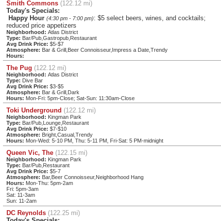
Smith Commons
(122.12 mi)
Today's Specials:
Happy Hour
: $5 select beers, wines, and cocktails;
(4:30 pm - 7:00 pm)
reduced price appetizers
Neighborhood:
Atlas District
Type:
Bar/Pub,Gastropub,Restaurant
Avg Drink Price:
$5-$7
Atmosphere:
Bar & Grill,Beer Connoisseur,Impress a Date,Trendy
Hours:
The Pug
(122.12 mi)
Neighborhood:
Atlas District
Type:
Dive Bar
Avg Drink Price:
$3-$5
Atmosphere:
Bar & Grill,Dark
Hours:
Mon-Fri: 5pm-Close; Sat-Sun: 11:30am-Close
Toki Underground
(122.12 mi)
Neighborhood:
Kingman Park
Type:
Bar/Pub,Lounge,Restaurant
Avg Drink Price:
$7-$10
Atmosphere:
Bright,Casual,Trendy
Hours:
Mon-Wed: 5-10 PM, Thu: 5-11 PM, Fri-Sat: 5 PM-midnight
Queen Vic, The
(122.15 mi)
Neighborhood:
Kingman Park
Type:
Bar/Pub,Restaurant
Avg Drink Price:
$5-7
Atmosphere:
Bar,Beer Connoisseur,Neighborhood Hang
Hours:
Mon-Thu: 5pm-2am
Fri: 5pm-3am
Sat: 11-3am
Sun: 11-2am
DC Reynolds
(122.25 mi)
Today's Specials: