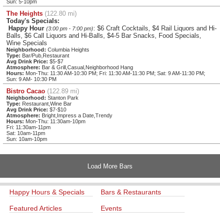
Sun: 5-10pm
The Heights
(122.80 mi)
Today's Specials:
Happy Hour
: $6 Craft Cocktails, $4 Rail Liquors and Hi-
(3:00 pm - 7:00 pm)
Balls, $6 Call Liquors and Hi-Balls, $4-5 Bar Snacks, Food Specials,
Wine Specials
Neighborhood:
Columbia Heights
Type:
Bar/Pub,Restaurant
Avg Drink Price:
$5-$7
Atmosphere:
Bar & Grill,Casual,Neighborhood Hang
Hours:
Mon-Thu: 11:30 AM-10:30 PM; Fri: 11:30 AM-11:30 PM; Sat: 9 AM-11:30 PM;
Sun: 9 AM- 10:30 PM
Bistro Cacao
(122.89 mi)
Neighborhood:
Stanton Park
Type:
Restaurant,Wine Bar
Avg Drink Price:
$7-$10
Atmosphere:
Bright,Impress a Date,Trendy
Hours:
Mon-Thu: 11:30am-10pm
Fri: 11:30am-11pm
Sat: 10am-11pm
Sun: 10am-10pm
Load More Bars
Happy Hours & Specials
Bars & Restaurants
Featured Articles
Events