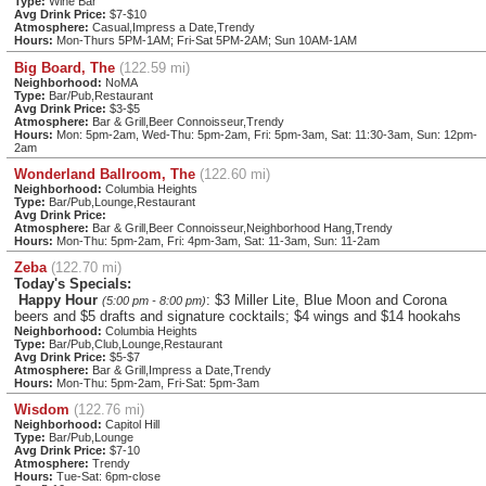
Type:
Wine Bar
Avg Drink Price:
$7-$10
Atmosphere:
Casual,Impress a Date,Trendy
Hours:
Mon-Thurs 5PM-1AM; Fri-Sat 5PM-2AM; Sun 10AM-1AM
Big Board, The
(122.59 mi)
Neighborhood:
NoMA
Type:
Bar/Pub,Restaurant
Avg Drink Price:
$3-$5
Atmosphere:
Bar & Grill,Beer Connoisseur,Trendy
Hours:
Mon: 5pm-2am, Wed-Thu: 5pm-2am, Fri: 5pm-3am, Sat: 11:30-3am, Sun: 12pm-
2am
Wonderland Ballroom, The
(122.60 mi)
Neighborhood:
Columbia Heights
Type:
Bar/Pub,Lounge,Restaurant
Avg Drink Price:
Atmosphere:
Bar & Grill,Beer Connoisseur,Neighborhood Hang,Trendy
Hours:
Mon-Thu: 5pm-2am, Fri: 4pm-3am, Sat: 11-3am, Sun: 11-2am
Zeba
(122.70 mi)
Today's Specials:
Happy Hour
: $3 Miller Lite, Blue Moon and Corona
(5:00 pm - 8:00 pm)
beers and $5 drafts and signature cocktails; $4 wings and $14 hookahs
Neighborhood:
Columbia Heights
Type:
Bar/Pub,Club,Lounge,Restaurant
Avg Drink Price:
$5-$7
Atmosphere:
Bar & Grill,Impress a Date,Trendy
Hours:
Mon-Thu: 5pm-2am, Fri-Sat: 5pm-3am
Wisdom
(122.76 mi)
Neighborhood:
Capitol Hill
Type:
Bar/Pub,Lounge
Avg Drink Price:
$7-10
Atmosphere:
Trendy
Hours:
Tue-Sat: 6pm-close