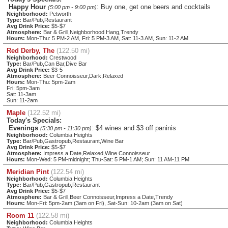
Happy Hour
: Buy one, get one beers and cocktails
(5:00 pm - 9:00 pm)
Neighborhood:
Petworth
Type:
Bar/Pub,Restaurant
Avg Drink Price:
$5-$7
Atmosphere:
Bar & Grill,Neighborhood Hang,Trendy
Hours:
Mon-Thu: 5 PM-2 AM, Fri: 5 PM-3 AM, Sat: 11-3 AM, Sun: 11-2 AM
Red Derby, The
(122.50 mi)
Neighborhood:
Crestwood
Type:
Bar/Pub,Can Bar,Dive Bar
Avg Drink Price:
$3-5
Atmosphere:
Beer Connoisseur,Dark,Relaxed
Hours:
Mon-Thu: 5pm-2am
Fri: 5pm-3am
Sat: 11-3am
Sun: 11-2am
Maple
(122.52 mi)
Today's Specials:
Evenings
: $4 wines and $3 off paninis
(5:30 pm - 11:30 pm)
Neighborhood:
Columbia Heights
Type:
Bar/Pub,Gastropub,Restaurant,Wine Bar
Avg Drink Price:
$5-$7
Atmosphere:
Impress a Date,Relaxed,Wine Connoisseur
Hours:
Mon-Wed: 5 PM-midnight; Thu-Sat: 5 PM-1 AM; Sun: 11 AM-11 PM
Meridian Pint
(122.54 mi)
Neighborhood:
Columbia Heights
Type:
Bar/Pub,Gastropub,Restaurant
Avg Drink Price:
$5-$7
Atmosphere:
Bar & Grill,Beer Connoisseur,Impress a Date,Trendy
Hours:
Mon-Fri: 5pm-2am (3am on Fri), Sat-Sun: 10-2am (3am on Sat)
Room 11
(122.58 mi)
Neighborhood:
Columbia Heights