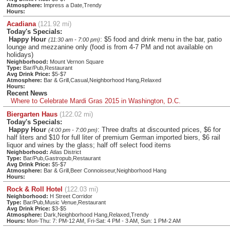
Atmosphere:
Impress a Date,Trendy
Hours:
Acadiana
(121.92 mi)
Today's Specials:
Happy Hour
: $5 food and drink menu in the bar, patio
(11:30 am - 7:00 pm)
lounge and mezzanine only (food is from 4-7 PM and not available on
holidays)
Neighborhood:
Mount Vernon Square
Type:
Bar/Pub,Restaurant
Avg Drink Price:
$5-$7
Atmosphere:
Bar & Grill,Casual,Neighborhood Hang,Relaxed
Hours:
Recent News
Where to Celebrate Mardi Gras 2015 in Washington, D.C.
Biergarten Haus
(122.02 mi)
Today's Specials:
Happy Hour
: Three drafts at discounted prices, $6 for
(4:00 pm - 7:00 pm)
half liters and $10 for full liter of premium German imported biers, $6 rail
liquor and wines by the glass; half off select food items
Neighborhood:
Atlas District
Type:
Bar/Pub,Gastropub,Restaurant
Avg Drink Price:
$5-$7
Atmosphere:
Bar & Grill,Beer Connoisseur,Neighborhood Hang
Hours:
Rock & Roll Hotel
(122.03 mi)
Neighborhood:
H Street Corridor
Type:
Bar/Pub,Music Venue,Restaurant
Avg Drink Price:
$3-$5
Atmosphere:
Dark,Neighborhood Hang,Relaxed,Trendy
Hours:
Mon-Thu: 7: PM-12 AM, Fri-Sat: 4 PM - 3 AM, Sun: 1 PM-2 AM