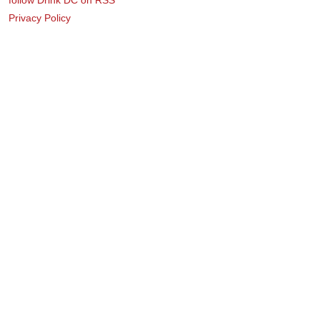
Privacy Policy