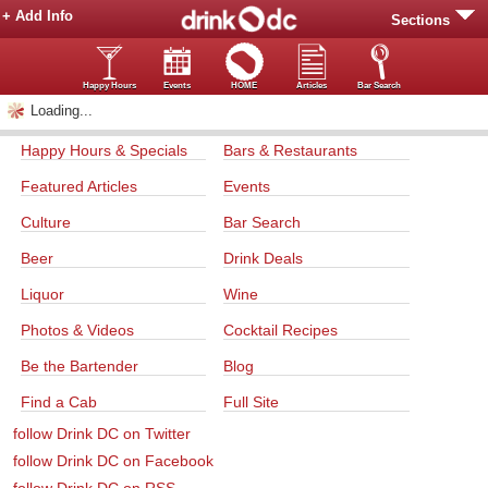
+ Add Info
Sections
Happy Hours
Events
HOME
Articles
Bar Search
Loading...
Happy Hours & Specials
Bars & Restaurants
Featured Articles
Events
Culture
Bar Search
Beer
Drink Deals
Liquor
Wine
Photos & Videos
Cocktail Recipes
Be the Bartender
Blog
Find a Cab
Full Site
follow Drink DC on Twitter
follow Drink DC on Facebook
follow Drink DC on RSS