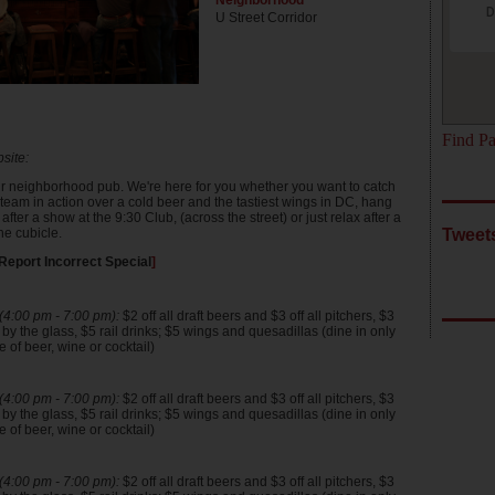
Neighborhood
D
U Street Corridor
Find Pa
site:
our neighborhood pub. We're here for you whether you want to catch
 team in action over a cold beer and the tastiest wings in DC, hang
 after a show at the 9:30 Club, (across the street) or just relax after a
he cubicle.
Tweets
Report Incorrect Special
]
4:00 pm - 7:00 pm):
$2 off all draft beers and $3 off all pitchers, $3
y the glass, $5 rail drinks; $5 wings and quesadillas (dine in only
 of beer, wine or cocktail)
4:00 pm - 7:00 pm):
$2 off all draft beers and $3 off all pitchers, $3
y the glass, $5 rail drinks; $5 wings and quesadillas (dine in only
 of beer, wine or cocktail)
4:00 pm - 7:00 pm):
$2 off all draft beers and $3 off all pitchers, $3