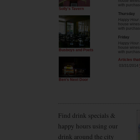
house wines b
with purchase
Solly's Tavern
Thursday
Happy Hour (
house wines b
with purchase
Friday
Happy Hour (
house wines b
Busboys and Poets
with purchase
Articles tha
03/31/2014
Ben's Next Door
Find drink specials &
happy hours using our
drink around the city