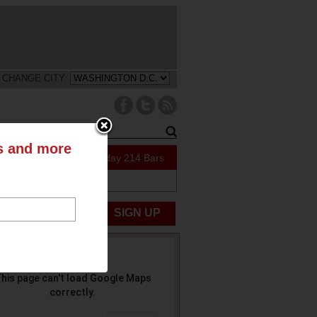
CHANGE CITY:
ts and more
111 Specials Today
214 Bars
ABOUT US
UBMIT NEWS
SIGN UP
his page can't load Google Maps
correctly.