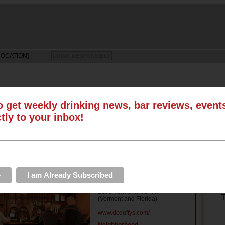
LOCATION]
DRINK RESPONSIBLY
o get weekly drinking news, bar reviews, even
LS
SUN
MON
TUE
WED
THU
FRI
SAT
ctly to your inbox!
EVENTS
ROUNDUPS
PHOTOS & VIDEOS
STORE
S
Address
2106 Vermont Ave NW
T
(Vermont and Florida)
www.dcduffys.com/