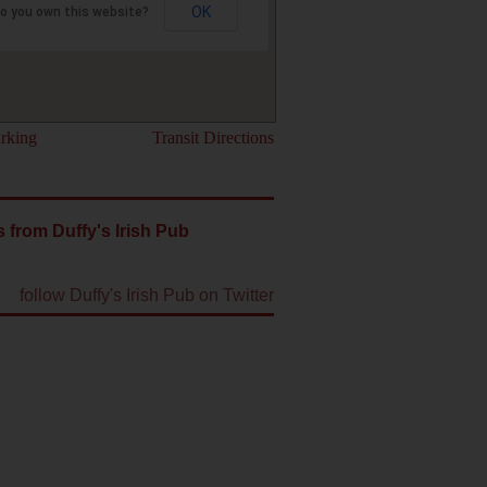
OK
o you own this website?
rking
Transit Directions
 from Duffy's Irish Pub
follow Duffy's Irish Pub on Twitter