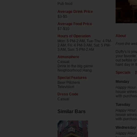
Pub food
Average Drink Price
$3-$5
Average Food Price
$7-$10
About
Hours of Operation
Mon: 5 PM-2 AM, Tue-Thu: 4 PM-
From the web
2 AM, Fri: 4 PM-3 AM, Sat: 5 PM-
3 AM, Sun: 5 PM-2 AM
Duffy's is y
your favorite
Atmosphere
out before or
Casual
hard day in t
Drink to the big game
Neighborhood Hang
Specials [
Special Features
Monday
Beer Pitchers
Television
Happy Hour (
house wines b
Dress Code
with purchase
Casual
Tuesday
Happy Hour (
Similar Bars
house wines b
with purchase
Wednesday
Happy Hour (