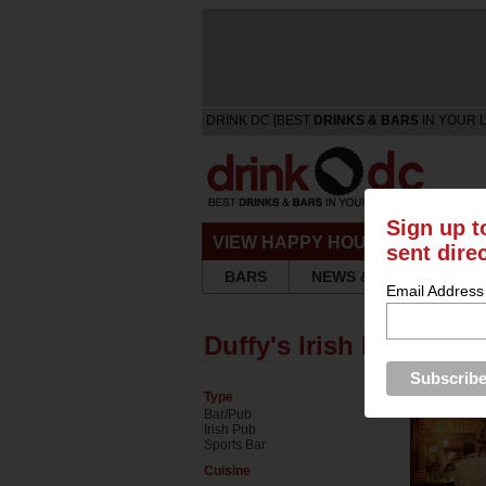
DRINK DC [BEST
DRINKS & BARS
IN YOUR 
Sign up t
VIEW HAPPY HOURS & SPECIA
sent dire
BARS
NEWS & REVIEWS
Email Address
Duffy's Irish Pub
Type
Bar/Pub
Irish Pub
Sports Bar
Cuisine