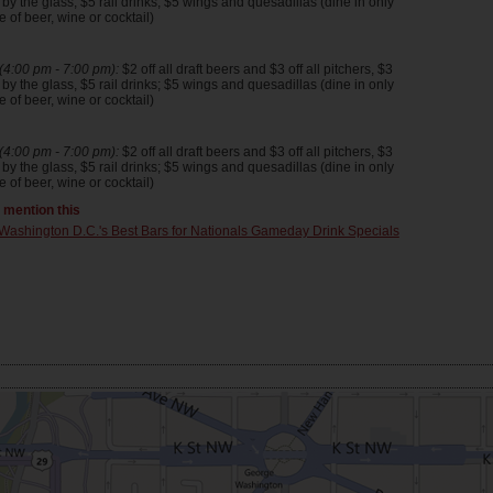
y the glass, $5 rail drinks; $5 wings and quesadillas (dine in only
 of beer, wine or cocktail)
4:00 pm - 7:00 pm):
$2 off all draft beers and $3 off all pitchers, $3
y the glass, $5 rail drinks; $5 wings and quesadillas (dine in only
 of beer, wine or cocktail)
4:00 pm - 7:00 pm):
$2 off all draft beers and $3 off all pitchers, $3
y the glass, $5 rail drinks; $5 wings and quesadillas (dine in only
 of beer, wine or cocktail)
t mention this
Washington D.C.'s Best Bars for Nationals Gameday Drink Specials