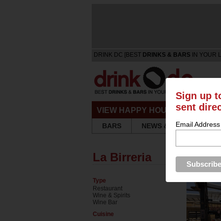
DRINK DC [BEST
DRINKS & BARS
IN YOUR 
Sign up t
sent dire
VIEW HAPPY HOURS & SPECIA
Email Address
BARS
NEWS & REVIEWS
La Birreria
Type
Restaurant
Wine & Spirits
Wine Bar
Cuisine