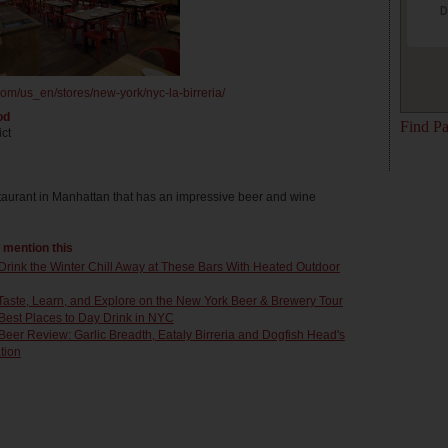
D
om/us_en/stores/new-york/nyc-la-birreria/
od
Find Pa
ict
staurant in Manhattan that has an impressive beer and wine
t mention this
Drink the Winter Chill Away at These Bars With Heated Outdoor
Taste, Learn, and Explore on the New York Beer & Brewery Tour
Best Places to Day Drink in NYC
Beer Review: Garlic Breadth, Eataly Birreria and Dogfish Head's
tion