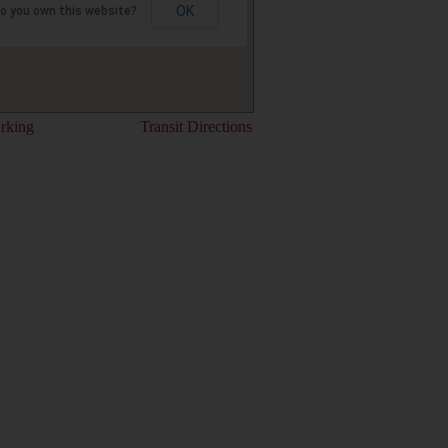
OK
o you own this website?
rking
Transit Directions