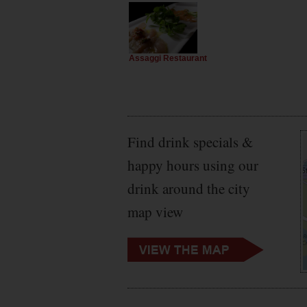
Assaggi Restaurant
Find drink specials &
happy hours using our
drink around the city
map view