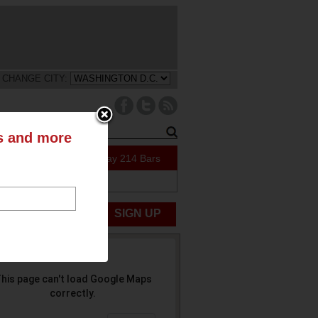
CHANGE CITY:
ts and more
47 Specials Today
214 Bars
ABOUT US
UBMIT NEWS
SIGN UP
his page can't load Google Maps
correctly.