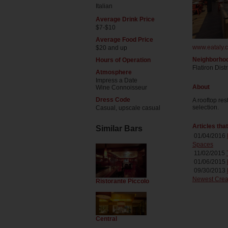
Italian
Average Drink Price
$7-$10
Average Food Price
www.eataly.c
$20 and up
Neighborho
Hours of Operation
Flatiron Distr
Atmosphere
Impress a Date
About
Wine Connoisseur
Dress Code
A rooftop re
selection.
Casual, upscale casual
Articles tha
Similar Bars
01/04/2016
Spaces
11/02/2015
01/06/2015
09/30/2013
Newest Crea
Ristorante Piccolo
Central