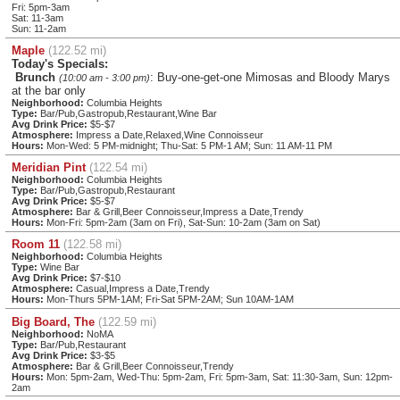
Fri: 5pm-3am
Sat: 11-3am
Sun: 11-2am
Maple
(122.52 mi)
Today's Specials:
Brunch
: Buy-one-get-one Mimosas and Bloody Marys
(10:00 am - 3:00 pm)
at the bar only
Neighborhood:
Columbia Heights
Type:
Bar/Pub,Gastropub,Restaurant,Wine Bar
Avg Drink Price:
$5-$7
Atmosphere:
Impress a Date,Relaxed,Wine Connoisseur
Hours:
Mon-Wed: 5 PM-midnight; Thu-Sat: 5 PM-1 AM; Sun: 11 AM-11 PM
Meridian Pint
(122.54 mi)
Neighborhood:
Columbia Heights
Type:
Bar/Pub,Gastropub,Restaurant
Avg Drink Price:
$5-$7
Atmosphere:
Bar & Grill,Beer Connoisseur,Impress a Date,Trendy
Hours:
Mon-Fri: 5pm-2am (3am on Fri), Sat-Sun: 10-2am (3am on Sat)
Room 11
(122.58 mi)
Neighborhood:
Columbia Heights
Type:
Wine Bar
Avg Drink Price:
$7-$10
Atmosphere:
Casual,Impress a Date,Trendy
Hours:
Mon-Thurs 5PM-1AM; Fri-Sat 5PM-2AM; Sun 10AM-1AM
Big Board, The
(122.59 mi)
Neighborhood:
NoMA
Type:
Bar/Pub,Restaurant
Avg Drink Price:
$3-$5
Atmosphere:
Bar & Grill,Beer Connoisseur,Trendy
Hours:
Mon: 5pm-2am, Wed-Thu: 5pm-2am, Fri: 5pm-3am, Sat: 11:30-3am, Sun: 12pm-
2am