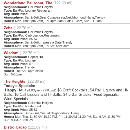
Wonderland Ballroom, The
(122.60 mi)
Neighborhood:
Columbia Heights
Type:
Bar/Pub,Lounge,Restaurant
Avg Drink Price:
Atmosphere:
Bar & Grill,Beer Connoisseur,Neighborhood Hang,Trendy
Hours:
Mon-Thu: 5pm-2am, Fri: 4pm-3am, Sat: 11-3am, Sun: 11-2am
Zeba
(122.70 mi)
Neighborhood:
Columbia Heights
Type:
Bar/Pub,Club,Lounge,Restaurant
Avg Drink Price:
$5-$7
Atmosphere:
Bar & Grill,Impress a Date,Trendy
Hours:
Mon-Thu: 5pm-2am, Fri-Sat: 5pm-3am
Wisdom
(122.76 mi)
Neighborhood:
Capitol Hill
Type:
Bar/Pub,Lounge
Avg Drink Price:
$7-10
Atmosphere:
Trendy
Hours:
Tue-Sat: 6pm-close
Sun: 5-10pm
The Heights
(122.80 mi)
Today's Specials:
Happy Hour
: $6 Craft Cocktails, $4 Rail Liquors and Hi-
(4:00 pm - 7:00 pm)
Balls, $6 Call Liquors and Hi-Balls, $4-5 Bar Snacks, Food Specials,
Wine Specials
Neighborhood:
Columbia Heights
Type:
Bar/Pub,Restaurant
Avg Drink Price:
$5-$7
Atmosphere:
Bar & Grill,Casual,Neighborhood Hang
Hours:
Mon-Thu: 11:30 AM-10:30 PM; Fri: 11:30 AM-11:30 PM; Sat: 9 AM-11:30 PM;
Sun: 9 AM- 10:30 PM
Bistro Cacao
(122.89 mi)