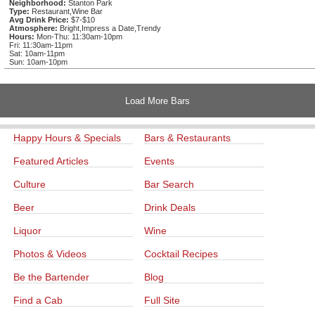
Neighborhood:
Stanton Park
Type:
Restaurant,Wine Bar
Avg Drink Price:
$7-$10
Atmosphere:
Bright,Impress a Date,Trendy
Hours:
Mon-Thu: 11:30am-10pm
Fri: 11:30am-11pm
Sat: 10am-11pm
Sun: 10am-10pm
Load More Bars
Happy Hours & Specials
Bars & Restaurants
Featured Articles
Events
Culture
Bar Search
Beer
Drink Deals
Liquor
Wine
Photos & Videos
Cocktail Recipes
Be the Bartender
Blog
Find a Cab
Full Site