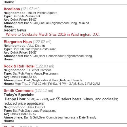
Hours:
Acadiana
(121.92 mi)
Neighborhood:
Mount Vernon Square
Type:
Bar/Pub,Restaurant
Avg Drink Price:
$5-$7
Atmosphere:
Bar & Grill,Casual,Neighborhood Hang,Relaxed
Hours:
Recent News
Where to Celebrate Mardi Gras 2015 in Washington, D.C.
Biergarten Haus
(122.02 mi)
Neighborhood:
Atlas District
Type:
Bar/Pub,Gastropub,Restaurant
Avg Drink Price:
$5-$7
Atmosphere:
Bar & Grill,Beer Connoisseur,Neighborhood Hang
Hours:
Rock & Roll Hotel
(122.03 mi)
Neighborhood:
H Street Corridor
Type:
Bar/Pub,Music Venue,Restaurant
Avg Drink Price:
$3-$5
Atmosphere:
Dark,Neighborhood Hang,Relaxed,Trendy
Hours:
Mon-Thu: 7: PM-12 AM, Fri-Sat: 4 PM - 3 AM, Sun: 1 PM-2 AM
Smith Commons
(122.12 mi)
Today's Specials:
Happy Hour
: $5 select beers, wines, and cocktails;
(4:30 pm - 7:00 pm)
reduced price appetizers
Neighborhood:
Atlas District
Type:
Bar/Pub,Gastropub,Restaurant
Avg Drink Price:
$5-$7
Atmosphere:
Bar & Grill,Beer Connoisseur,Impress a Date,Trendy
Hours: