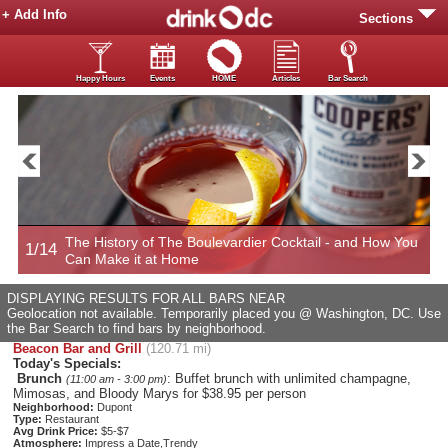
+ Add Info
Sections
Happy Hours
Events
HOME
Articles
Bar Search
The History of The Boulevardier Cocktail - and How You
1/14
2
Can Make it at Home
DISPLAYING RESULTS FOR ALL BARS NEAR
Geolocation not available. Temporarily placed you @ Washington, DC. Use
the Bar Search to find bars by neighborhood.
Beacon Bar and Grill
(120.71 mi)
Today's Specials:
Brunch
: Buffet brunch with unlimited champagne,
(11:00 am - 3:00 pm)
Mimosas, and Bloody Marys for $38.95 per person
Neighborhood:
Dupont
Type:
Restaurant
Avg Drink Price:
$5-$7
Atmosphere:
Impress a Date,Trendy