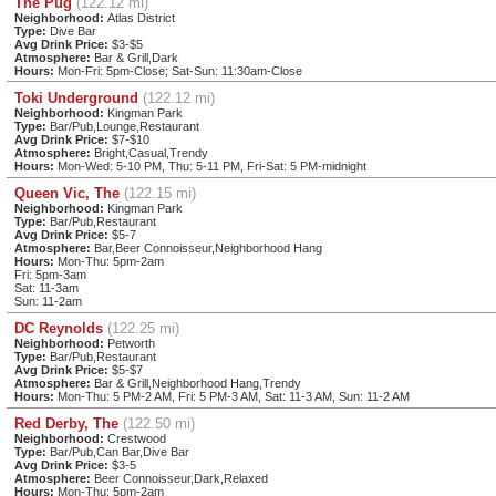
The Pug
(122.12 mi)
Neighborhood:
Atlas District
Type:
Dive Bar
Avg Drink Price:
$3-$5
Atmosphere:
Bar & Grill,Dark
Hours:
Mon-Fri: 5pm-Close; Sat-Sun: 11:30am-Close
Toki Underground
(122.12 mi)
Neighborhood:
Kingman Park
Type:
Bar/Pub,Lounge,Restaurant
Avg Drink Price:
$7-$10
Atmosphere:
Bright,Casual,Trendy
Hours:
Mon-Wed: 5-10 PM, Thu: 5-11 PM, Fri-Sat: 5 PM-midnight
Queen Vic, The
(122.15 mi)
Neighborhood:
Kingman Park
Type:
Bar/Pub,Restaurant
Avg Drink Price:
$5-7
Atmosphere:
Bar,Beer Connoisseur,Neighborhood Hang
Hours:
Mon-Thu: 5pm-2am
Fri: 5pm-3am
Sat: 11-3am
Sun: 11-2am
DC Reynolds
(122.25 mi)
Neighborhood:
Petworth
Type:
Bar/Pub,Restaurant
Avg Drink Price:
$5-$7
Atmosphere:
Bar & Grill,Neighborhood Hang,Trendy
Hours:
Mon-Thu: 5 PM-2 AM, Fri: 5 PM-3 AM, Sat: 11-3 AM, Sun: 11-2 AM
Red Derby, The
(122.50 mi)
Neighborhood:
Crestwood
Type:
Bar/Pub,Can Bar,Dive Bar
Avg Drink Price:
$3-5
Atmosphere:
Beer Connoisseur,Dark,Relaxed
Hours:
Mon-Thu: 5pm-2am