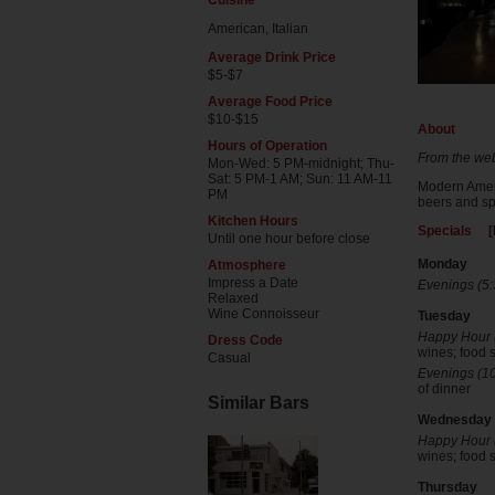
Cuisine
American, Italian
Average Drink Price
$5-$7
Average Food Price
$10-$15
About
Hours of Operation
From the web
Mon-Wed: 5 PM-midnight; Thu-
Sat: 5 PM-1 AM; Sun: 11 AM-11
Modern Ameri
PM
beers and spe
Kitchen Hours
Specials [
Until one hour before close
Monday
Atmosphere
Impress a Date
Evenings (5:
Relaxed
Wine Connoisseur
Tuesday
Happy Hour (
Dress Code
wines; food s
Casual
Evenings (10
of dinner
Similar Bars
Wednesday
Happy Hour (
wines; food s
Thursday