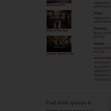
Happy Hour (
Meridian Pint
wines; food s
Friday
Happy Hour (
wines; food s
Saturday
Bistrot Du Coin
Brunch (10:0
bar only
Sunday
Brunch (10:0
bar only
Liberty Tavern, The
Articles tha
04/17/2013
01/16/2013
08/06/2012
08/06/2012
05/11/2012
Find drink specials &
happy hours using our