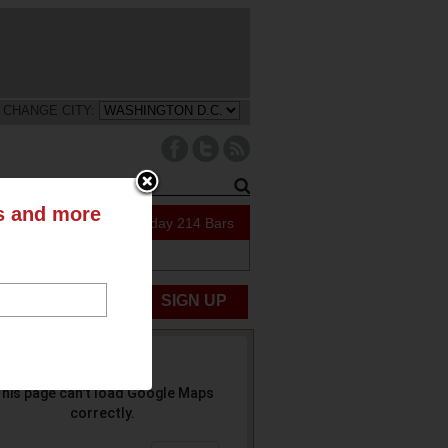
CHANGE CITY:
ts and more
109 Specials Today
214 Bars
ABOUT US
UBMIT NEWS
SIGN UP
his page can't load Google Maps
correctly.