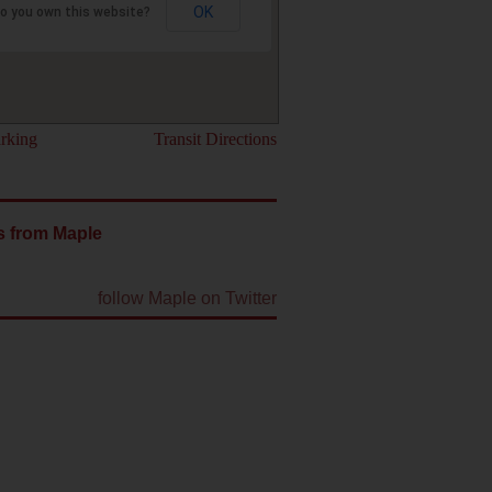
OK
o you own this website?
rking
Transit Directions
s from Maple
follow Maple on Twitter