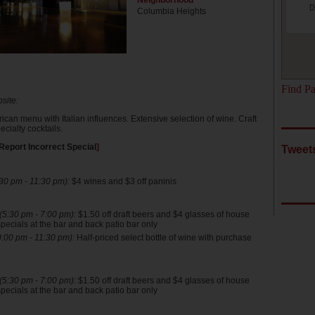
Neighborhood
D
Columbia Heights
Find Pa
site:
can menu with Italian influences. Extensive selection of wine. Craft
cialty cocktails.
Report Incorrect Special
]
Tweet
30 pm - 11:30 pm):
$4 wines and $3 off paninis
5:30 pm - 7:00 pm):
$1.50 off draft beers and $4 glasses of house
pecials at the bar and back patio bar only
:00 pm - 11:30 pm):
Half-priced select bottle of wine with purchase
5:30 pm - 7:00 pm):
$1.50 off draft beers and $4 glasses of house
pecials at the bar and back patio bar only