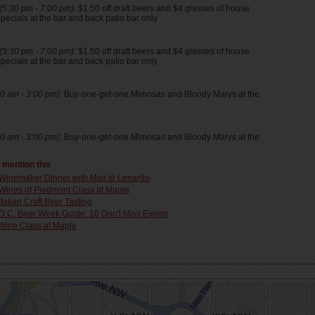
5:30 pm - 7:00 pm):
$1.50 off draft beers and $4 glasses of house
pecials at the bar and back patio bar only
5:30 pm - 7:00 pm):
$1.50 off draft beers and $4 glasses of house
pecials at the bar and back patio bar only
0 am - 3:00 pm):
Buy-one-get-one Mimosas and Bloody Marys at the
0 am - 3:00 pm):
Buy-one-get-one Mimosas and Bloody Marys at the
t mention this
Winemaker Dinner with Max di Lenardo
Wines of Piedmont Class at Maple
Italian Craft Beer Tasting
D.C. Beer Week Guide: 10 Don't Miss Events
Wine Class at Maple