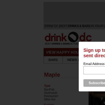
DRINK DC [BEST
DRINKS & BARS
IN YOUR 
Sign up t
VIEW HAPPY HOURS & SPECIA
sent dire
BARS
NEWS & REVIEWS
Email Address
Maple
Type
Bar/Pub
Gastropub
Restaurant
Wine Bar