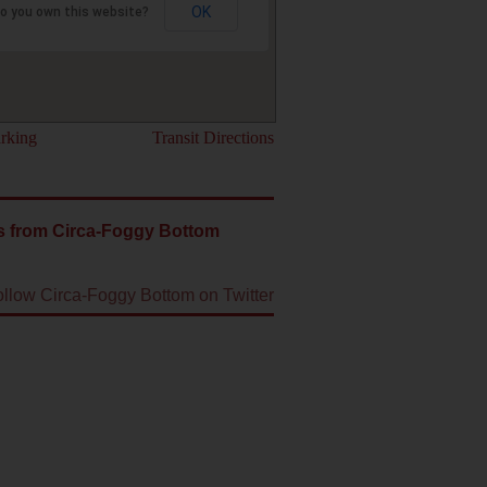
OK
o you own this website?
rking
Transit Directions
s from Circa-Foggy Bottom
ollow Circa-Foggy Bottom on Twitter