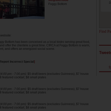
Neighborhood
D
Foggy Bottom
Find Pa
 website:
gy Bottom has been conceived as a local bistro serving great food,
and offer the clientele a great time. CIRCA at Foggy Bottom is warm,
rent, and offers an energized social scene.
Tweet
Report Incorrect Special
]
f
4:00 pm - 7:00 pm):
$5 draft beers (excludes Guinness), $7 house
 featured cocktail; $8 small plates
4:00 pm - 7:00 pm):
$5 draft beers (excludes Guinness), $7 house
 featured cocktail; $8 small plates
4:00 pm - 7:00 pm):
$5 draft beers (excludes Guinness), $7 house
 featured cocktail; $8 small plates