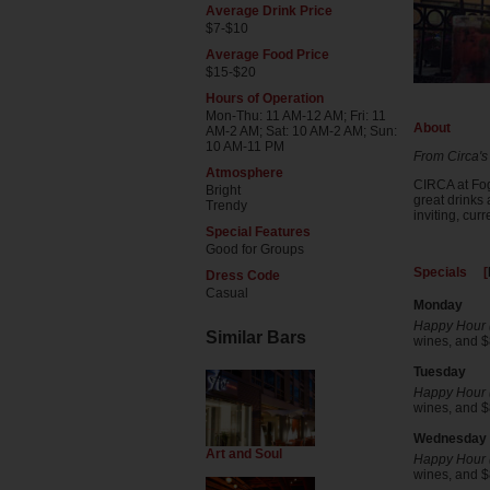
Average Drink Price
$7-$10
Average Food Price
$15-$20
Hours of Operation
Mon-Thu: 11 AM-12 AM; Fri: 11
About
AM-2 AM; Sat: 10 AM-2 AM; Sun:
10 AM-11 PM
From Circa's
Atmosphere
CIRCA at Fog
Bright
great drinks 
Trendy
inviting, cur
Special Features
Good for Groups
Specials [
Dress Code
Casual
Monday
Happy Hour (
Similar Bars
wines, and $8
Tuesday
Happy Hour (
wines, and $8
Wednesday
Art and Soul
Happy Hour (
wines, and $8