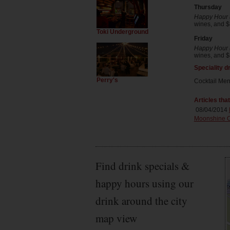
Thursday
Happy Hour (
wines, and $8
Toki Underground
Friday
Happy Hour (
wines, and $8
Speciality d
Perry's
Cocktail Me
Articles tha
08/04/2014
Moonshine O
Find drink specials &
happy hours using our
drink around the city
map view