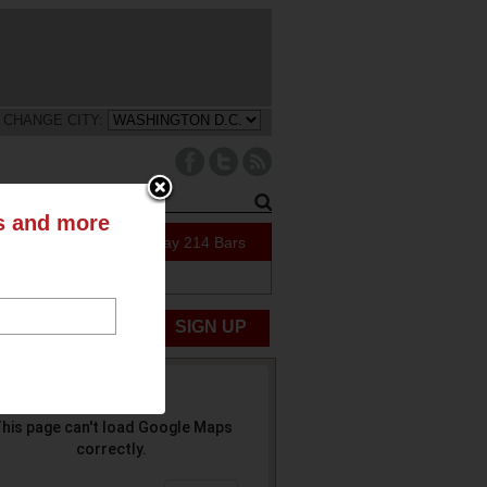
CHANGE CITY:
ts and more
41 Specials Today
214 Bars
ABOUT US
UBMIT NEWS
SIGN UP
his page can't load Google Maps
correctly.