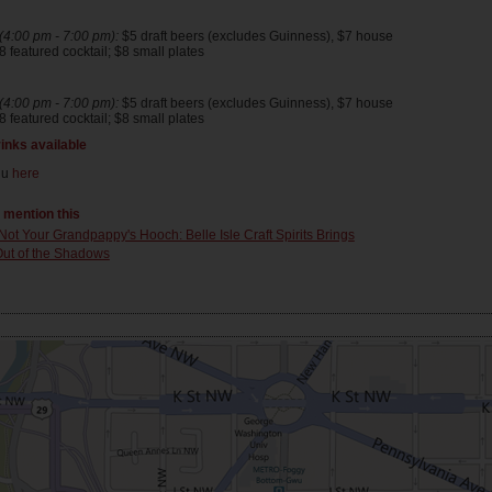
4:00 pm - 7:00 pm):
$5 draft beers (excludes Guinness), $7 house
 featured cocktail; $8 small plates
4:00 pm - 7:00 pm):
$5 draft beers (excludes Guinness), $7 house
 featured cocktail; $8 small plates
rinks available
nu
here
t mention this
Not Your Grandpappy's Hooch: Belle Isle Craft Spirits Brings
ut of the Shadows