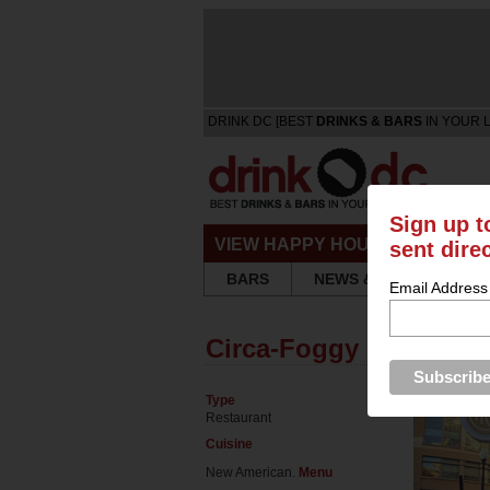
DRINK DC [BEST
DRINKS & BARS
IN YOUR 
Sign up t
VIEW HAPPY HOURS & SPECIA
sent dire
BARS
NEWS & REVIEWS
Email Address
Circa-Foggy Bottom
Type
Restaurant
Cuisine
New American.
Menu