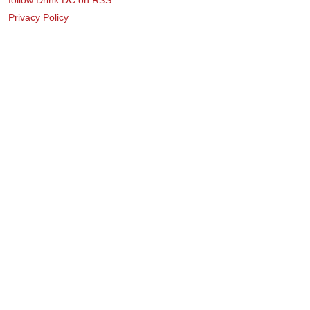
Privacy Policy