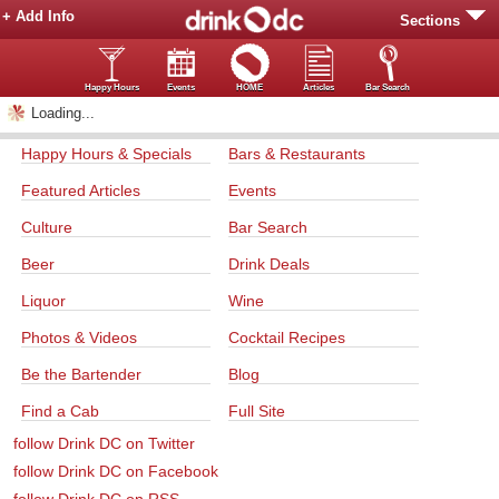
+ Add Info
Sections
Happy Hours
Events
HOME
Articles
Bar Search
Loading...
Happy Hours & Specials
Bars & Restaurants
Featured Articles
Events
Culture
Bar Search
Beer
Drink Deals
Liquor
Wine
Photos & Videos
Cocktail Recipes
Be the Bartender
Blog
Find a Cab
Full Site
follow Drink DC on Twitter
follow Drink DC on Facebook
follow Drink DC on RSS