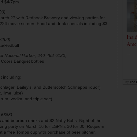
and $4/7pm.
00)
arch 27 with Redhook Brewery and viewing parties for
ft movie screen. Food and drink specials including $3
Insi
2200)
Amer
ka/Redbull
...
et National Harbor; 240-493-6120)
r Coors Banquet bottles
t including:
by
The D
hlager, Bailey's, and Butterscotch Schnapps liquor)
, lime juice)
t rum, vodka, and triple sec)
-6668)
rs and bourbon drinks and $2 Natty Bohs. Night of the
ewing party on March 16 for ESPN’s 30 for 30: Requiem
et a free Tombs cup with purchase of beer pitcher.