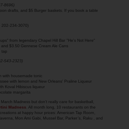
87-8696)
on drafts, and $5 Burger baskets. If you book a table
; 202-234-3070)
ups" from legendary Chapel Hill Bar "He's Not Here"
tt and $3.50 Gennese Cream Ale Cans
 tap
02-543-2323)
in with housemade tonic
essee with lemon and New Orleans' Praline Liqueur
h Koval Hibiscus liqueur
colate margarita
of March Madness but don’t really care for basketball,
tini Madness
. All month long, 10 restaurants on the
ni creations at happy hour prices: American Tap Room,
averna, Mon Ami Gabi, Mussel Bar, Parker’s, Raku , and