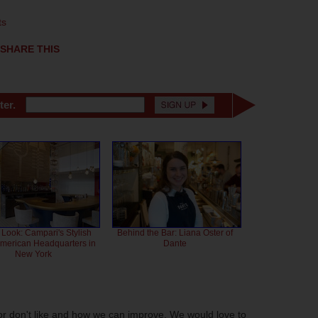
ts
SHARE THIS
ter.
 Look: Campari's Stylish
Behind the Bar: Liana Oster of
American Headquarters in
Dante
New York
or don't like and how we can improve. We would love to