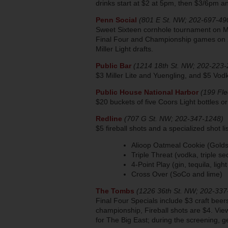
drinks start at $2 at 5pm, then $3/6pm 
Penn Social
(801 E St. NW; 202-697-49
Sweet Sixteen cornhole tournament on M
Final Four and Championship games on 22
Miller Light drafts.
Public Bar
(1214 18th St. NW; 202-223-
$3 Miller Lite and Yuengling, and $5 Vod
Public House National Harbor
(199 Fle
$20 buckets of five Coors Light bottles o
Redline
(707 G St. NW; 202-347-1248)
$5 fireball shots and a specialized shot lis
Alioop Oatmeal Cookie (Goldsc
Triple Threat (vodka, triple sec
4-Point Play (gin, tequila, ligh
Cross Over (SoCo and lime)
The Tombs
(1226 36th St. NW; 202-337
Final Four Specials include $3 craft bee
championship, Fireball shots are $4. Vi
for The Big East; during the screening, g