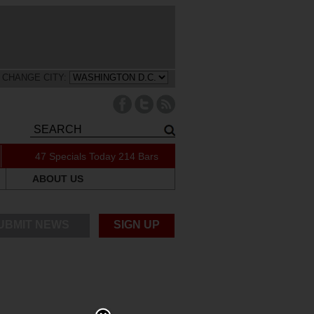
CHANGE CITY:
47 Specials Today
214 Bars
ABOUT US
UBMIT NEWS
SIGN UP