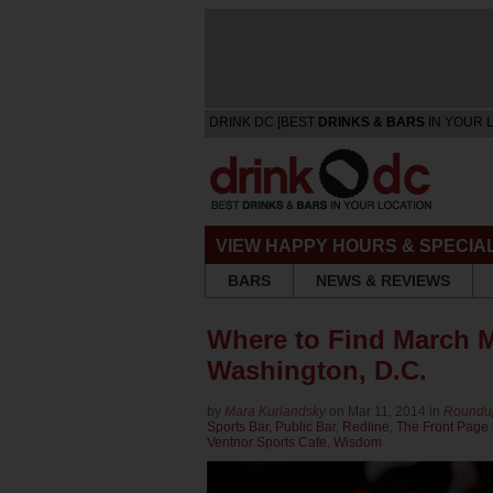
DRINK DC [BEST
DRINKS & BARS
IN YOUR 
VIEW HAPPY HOURS & SPECIA
BARS
NEWS & REVIEWS
Where to Find March M
Washington, D.C.
by
Mara Kurlandsky
on Mar 11, 2014 in
Roundu
Sports Bar
,
Public Bar
,
Redline
,
The Front Page
Ventnor Sports Cafe
,
Wisdom