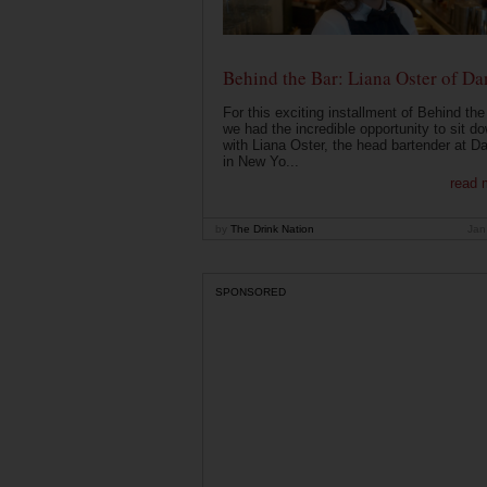
Behind the Bar: Liana Oster of Da
For this exciting installment of Behind the
we had the incredible opportunity to sit d
with Liana Oster, the head bartender at D
in New Yo...
read 
by
The Drink Nation
Jan
SPONSORED