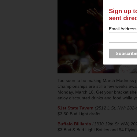
Sign up t
sent dire
Email Address
Too soon to be making March Madness pl
Championships are still a few weeks away, 
Monday, March 18. Get your bracket shee
enjoy discounted drinks and food while 
51st State Tavern
(2512 L St. NW; 202-
$3.50 Bud Light drafts
Buffalo Billiards
(1330 19th St. NW; 20
$3 Bud & Bud Light Bottles and $4 Flyin