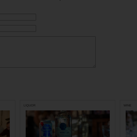
LIQUOR
WINE