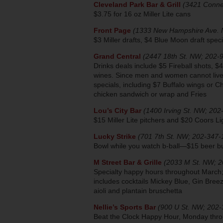
Cleveland Park Bar & Grill
(3421 Conne
$3.75 for 16 oz Miller Lite cans
Front Page
(1333 New Hampshire Ave. 
$3 Miller drafts, $4 Blue Moon draft spec
Grand Central
(2447 18th St. NW; 202-
Drinks deals include $5 Fireball shots, $4
wines. Since men and women cannot live o
specials, including $7 Buffalo wings or C
chicken sandwich or wrap and Fries
Lou’s City Bar
(1400 Irving St. NW; 20
$15 Miller Lite pitchers and $20 Coors L
Lucky Strike
(701 7th St. NW; 202-347-
Bowl while you watch b-ball—$15 beer bu
M Street Bar & Grille
(2033 M St. NW; 
Specialty happy hours throughout March
includes cocktails Mickey Blue, Gin Bree
aioli and plantain bruschetta
Nellie’s Sports Bar
(900 U St. NW; 202
Beat the Clock Happy Hour, Monday throug