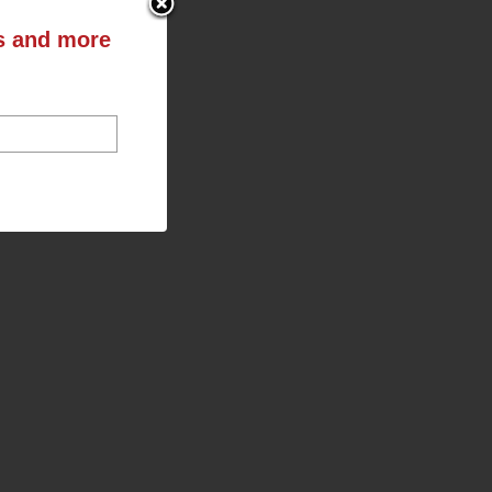
ts and more