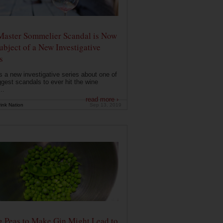
Master Sommelier Scandal is Now
ubject of a New Investigative
s
s a new investigative series about one of
ggest scandals to ever hit the wine
..
read more ›
ink Nation
Sep 13, 2019
g Peas to Make Gin Might Lead to