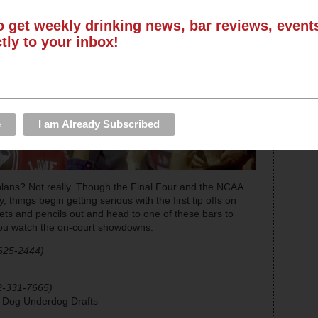
o get weekly drinking news, bar reviews, even
ctly to your inbox!
ans? Not really. Though the Final Four and the NCAA
things begin getting serious with the first tip offs on
ts and pencils out and head to one of these bars to
you watch the on-court showdowns.
625-2444)
2-331-7665)
g Dog Underdog Drafts