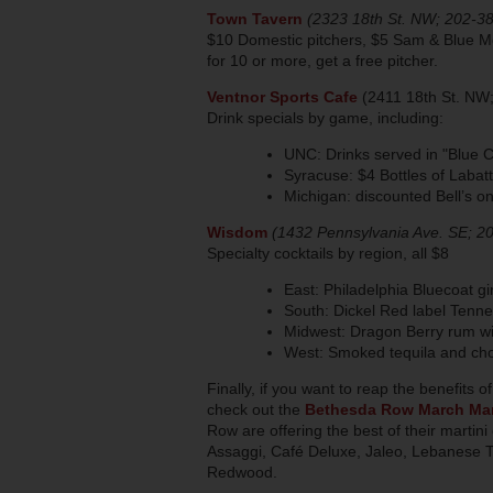
Town Tavern
(2323 18th St. NW; 202-3
$10 Domestic pitchers, $5 Sam & Blue Mo
for 10 or more, get a free pitcher.
Ventnor Sports Cafe
(2411 18th St. NW
Drink specials by game, including:
UNC: Drinks served in "Blue C
Syracuse: $4 Bottles of Laba
Michigan: discounted Bell’s on
Wisdom
(1432 Pennsylvania Ave. SE; 2
Specialty cocktails by region, all $8
East: Philadelphia Bluecoat g
South: Dickel Red label Tenn
Midwest: Dragon Berry rum wit
West: Smoked tequila and cho
Finally, if you want to reap the benefits 
check out the
Bethesda Row March Mar
Row are offering the best of their marti
Assaggi, Café Deluxe, Jaleo, Lebanese T
Redwood.