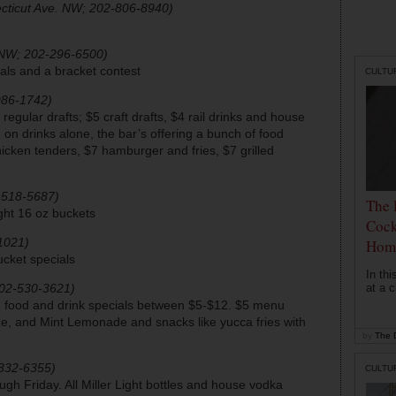
cticut Ave. NW; 202-806-8940)
NW; 202-296-6500)
ials and a bracket contest
CULTU
986-1742)
 regular drafts; $5 craft drafts, $4 rail drinks and house
n drinks alone, the bar’s offering a bunch of food
hicken tenders, $7 hamburger and fries, $7 grilled
2-518-5687)
The 
ight 16 oz buckets
Cock
1021)
Hom
cket specials
In th
202-530-3621)
at a c
; food and drink specials between $5-$12. $5 menu
ze, and Mint Lemonade and snacks like yucca fries with
by
The D
-332-6355)
CULTU
h Friday. All Miller Light bottles and house vodka