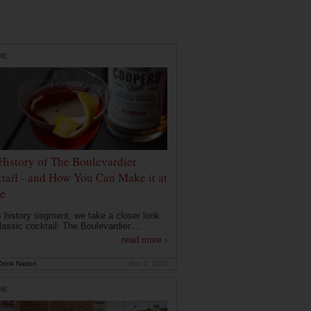
RE
History of The Boulevardier
tail - and How You Can Make it at
e
is history segment, we take a closer look
lassic cocktail: The Boulevardier....
read more ›
rink Nation
Nov 2, 2020
RE