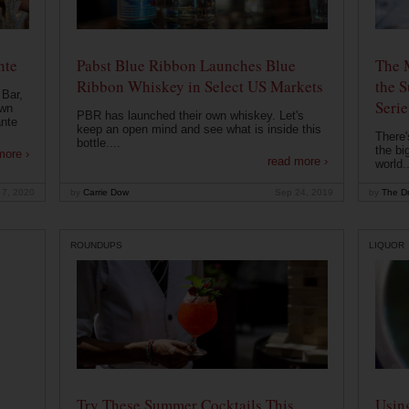
nte
Pabst Blue Ribbon Launches Blue
The 
Ribbon Whiskey in Select US Markets
the S
 Bar,
Serie
own
PBR has launched their own whiskey. Let's
ante
keep an open mind and see what is inside this
There'
bottle....
the bi
more ›
read more ›
world..
 7, 2020
by
Carrie Dow
Sep 24, 2019
by
The Dr
ROUNDUPS
LIQUOR
Try These Summer Cocktails This
Usin