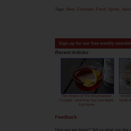
Tags:
Beer
,
Cocktails
,
Food
,
Spirits
,
Spor
Sign up for our free weekly newslet
Recent Articles
The History of The Boulevardier
Inside
Cocktail - and How You Can Make
North 
it at Home
Feedback
How are we doing? Tell us what you like 