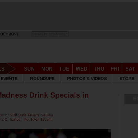
LOCATION]
DRINK RESPONSIBLY
LS
SUN
MON
TUE
WED
THU
FRI
SAT
EVENTS
ROUNDUPS
PHOTOS & VIDEOS
STORE
adness Drink Specials in
S
ps
for
51st State Tavern
,
Nellie's
 - DC
,
Tombs, The
,
Town Tavern
,