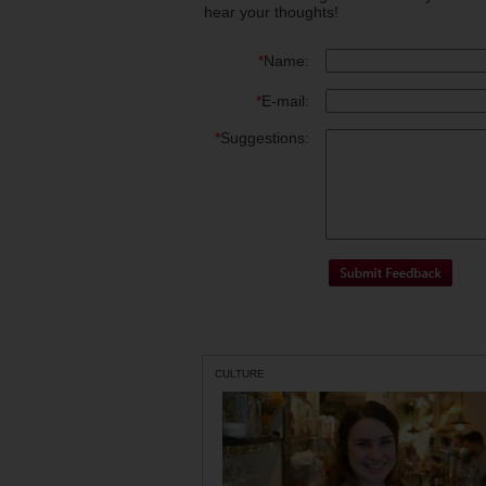
hear your thoughts!
*
Name:
*
E-mail:
*
Suggestions:
CULTURE