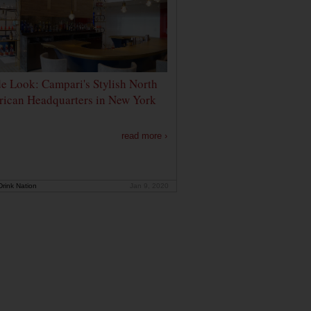
de Look: Campari's Stylish North
ican Headquarters in New York
read more ›
rink Nation
Jan 9, 2020