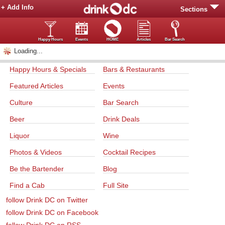
+ Add Info
Sections
Happy Hours
Events
HOME
Articles
Bar Search
Loading...
Happy Hours & Specials
Bars & Restaurants
Featured Articles
Events
Culture
Bar Search
Beer
Drink Deals
Liquor
Wine
Photos & Videos
Cocktail Recipes
Be the Bartender
Blog
Find a Cab
Full Site
follow Drink DC on Twitter
follow Drink DC on Facebook
follow Drink DC on RSS