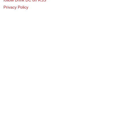
Privacy Policy