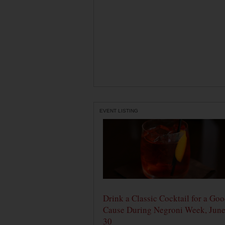
EVENT LISTING
Drink a Classic Cocktail for a Go
Cause During Negroni Week, June
30