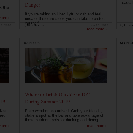
casual
Danger
k this
If you're taking an Uber, Lyft, or cab and feel
more ›
unsafe, there are steps you can take to protect
yourself....
19, 2019
by
Nina Starner
Jun 19, 2019
by
Lanna
read more ›
ROUNDUPS
SPONSO
Where to Drink Outside in D.C.
019
During Summer 2019
 Kat
Patio weather has arrived! Grab your friends,
eed
stake a spot at the bar and take advantage of
these outdoor spots for drinking and dining. ...
more ›
read more ›