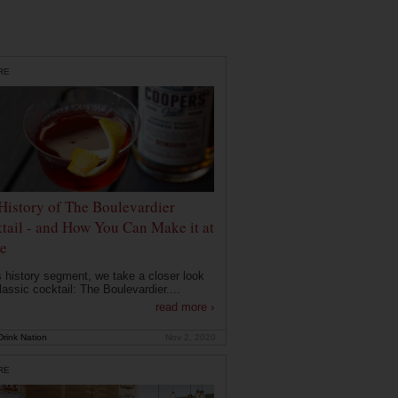
RE
History of The Boulevardier
tail - and How You Can Make it at
e
is history segment, we take a closer look
lassic cocktail: The Boulevardier....
read more ›
rink Nation
Nov 2, 2020
RE