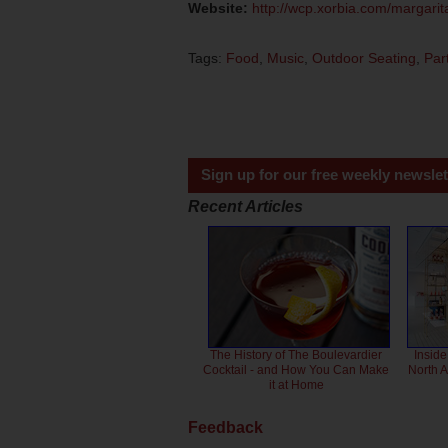
Website:
http://wcp.xorbia.com/margari
Tags:
Food
,
Music
,
Outdoor Seating
,
Par
Sign up for our free weekly newslet
Recent Articles
The History of The Boulevardier
Inside
Cocktail - and How You Can Make
North 
it at Home
Feedback