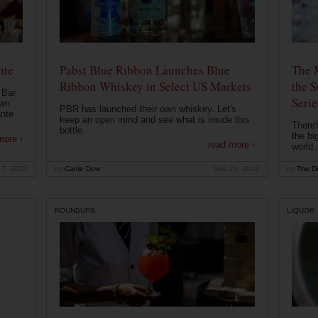
nte
Pabst Blue Ribbon Launches Blue
The 
Ribbon Whiskey in Select US Markets
the S
 Bar,
Serie
own
PBR has launched their own whiskey. Let's
ante
keep an open mind and see what is inside this
There'
bottle....
the bi
more ›
read more ›
world..
 7, 2020
by
Carrie Dow
Sep 24, 2019
by
The Dr
ROUNDUPS
LIQUOR