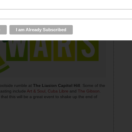
poolside rumble at
The Liasion Capitol Hill
. Some of the
 tasting include
Art & Soul
,
Cuba Libre
and
The Gibson
.
e that this will be a great event to shake up the end of