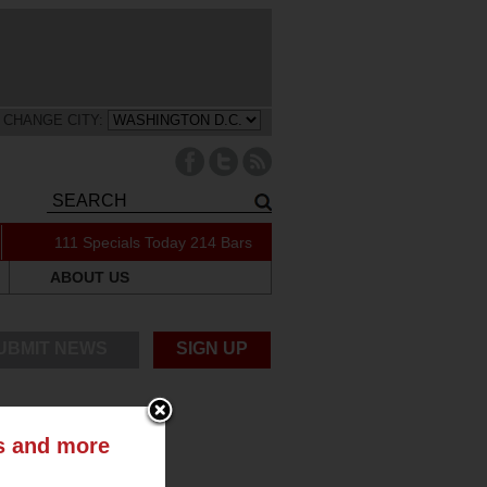
CHANGE CITY:
111 Specials Today
214 Bars
ABOUT US
UBMIT NEWS
SIGN UP
ts and more