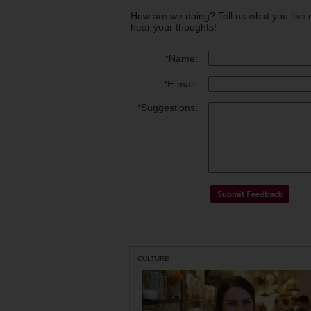
How are we doing? Tell us what you like 
hear your thoughts!
*
Name:
*
E-mail:
*
Suggestions:
CULTURE