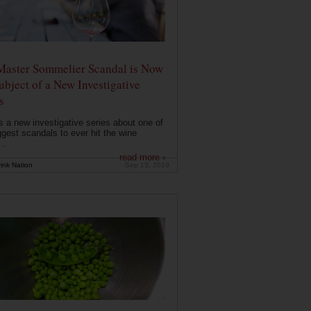
Master Sommelier Scandal is Now
ubject of a New Investigative
s
s a new investigative series about one of
ggest scandals to ever hit the wine
..
read more ›
ink Nation
Sep 13, 2019