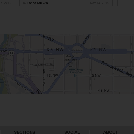
15, 2019
by
Lanna Nguyen
May 14, 2019
SECTIONS
SOCIAL
ABOUT