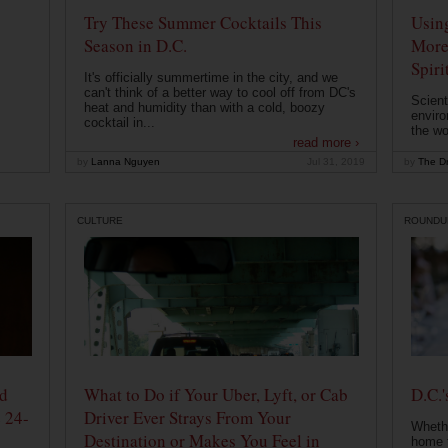
Try These Summer Cocktails This
Usin
Season in D.C.
More
Spiri
It's officially summertime in the city, and we
can't think of a better way to cool off from DC's
Scient
heat and humidity than with a cold, boozy
enviro
cocktail in...
the wo
read more ›
by
Lanna Nguyen
Jul 31, 2019
by
The Dr
CULTURE
ROUNDU
od
What to Do if Your Uber, Lyft, or Cab
D.C.'
 24-
Driver Ever Strays From Your
Whethe
Destination or Makes You Feel in
home t