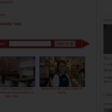
tawars14
ties
CULTU
SHARE THIS
ter.
The 
Cock
Hom
In th
at a c
 Look: Campari's Stylish
Behind the Bar: Liana Oster of
American Headquarters in
Dante
by
The D
New York
CULTU