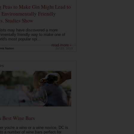
g Peas to Make Gin Might Lead to
 Environmentally Friendly
ts, Studies Show
ists may have discovered a more
nmentally friendly way to make one of
rld's most popular spi...
read more ›
ink Nation
Jul 23, 2019
PS
s Best Wine Bars
r you're a wino or a wine novice, DC is
o a number of wine bars perfect for