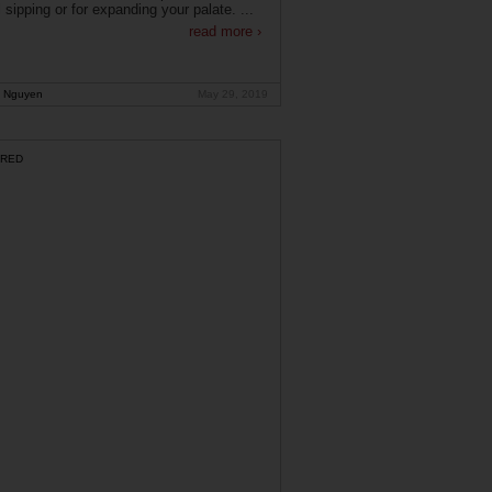
 sipping or for expanding your palate. ...
read more ›
 Nguyen
May 29, 2019
RED