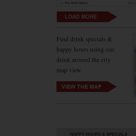
by
The Drink Nation
May 
Find drink specials &
happy hours using our
drink around the city
map view
HAPPY HOURS & SPECIALS