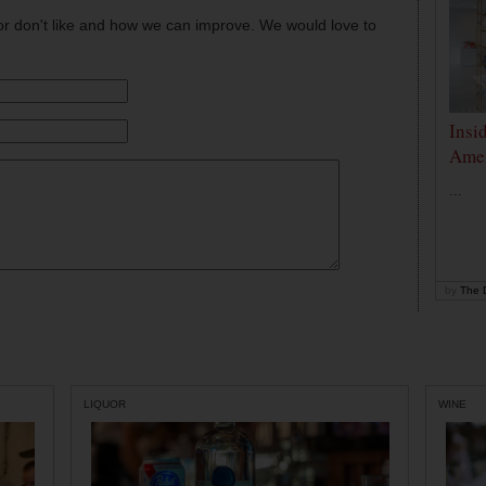
or don't like and how we can improve. We would love to
Insi
Amer
...
by
The D
LIQUOR
WINE