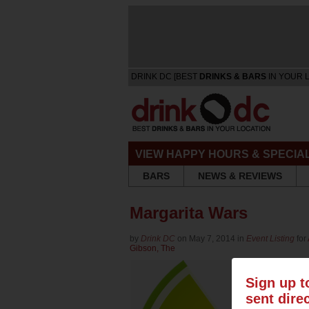
DRINK DC [BEST
DRINKS & BARS
IN YOUR 
VIEW HAPPY HOURS & SPECIA
BARS
NEWS & REVIEWS
Margarita Wars
by
Drink DC
on May 7, 2014 in
Event Listing
for
Gibson, The
Sign up t
sent dire