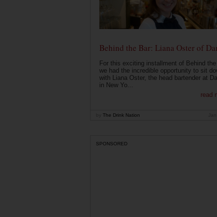
Behind the Bar: Liana Oster of Da
For this exciting installment of Behind the
we had the incredible opportunity to sit d
with Liana Oster, the head bartender at D
in New Yo...
read 
by
The Drink Nation
Jan
SPONSORED