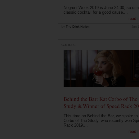
Negroni Week 2019 is June 24-30, so drin
classic cocktail for a good cause....
read 
by
The Drink Nation
Jun 
CULTURE
Behind the Bar: Kat Corbo of The
Study & Winner of Speed Rack 2
This time on Behind the Bar, we spoke to
Corbo of The Study, who recently won Sp
Rack 2019....
read 