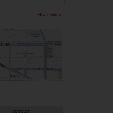
View all Articles
CONTACT