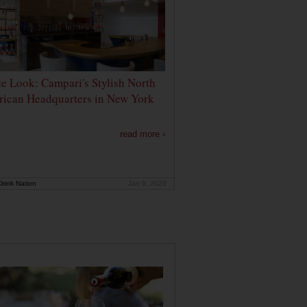
de Look: Campari's Stylish North
ican Headquarters in New York
read more ›
rink Nation
Jan 9, 2020