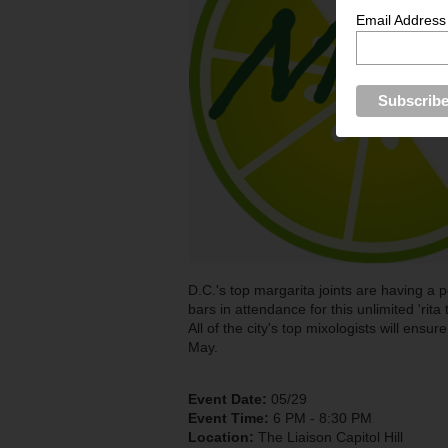
Email Address
D.C.'s top margarita joints are having a 
bars in attendance for this unlimited 'rita
All of the city's top mixologists will ensur
May.
Event Date:
05/29
Event Time:
6 PM - 8:30 PM
Location:
The Liaison Capitol Hill