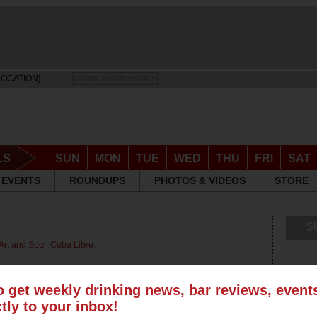
LOCATION]
DRINK RESPONSIBLY
LS
SUN
MON
TUE
WED
THU
FRI
SAT
EVENTS
ROUNDUPS
PHOTOS & VIDEOS
STORE
S
Art and Soul
,
Cuba Libre
,
o get weekly drinking news, bar reviews, even
ctly to your inbox!