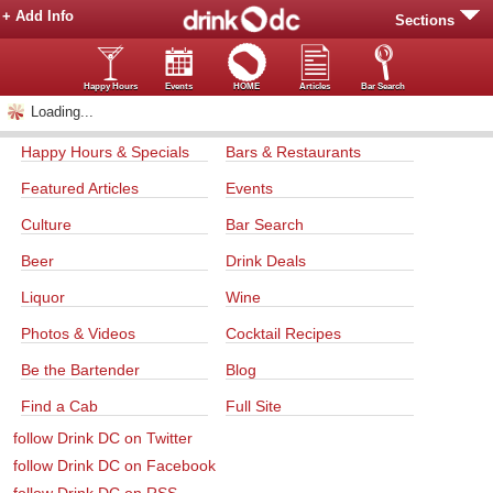
+ Add Info
Sections
Happy Hours
Events
HOME
Articles
Bar Search
Loading...
Happy Hours & Specials
Bars & Restaurants
Featured Articles
Events
Culture
Bar Search
Beer
Drink Deals
Liquor
Wine
Photos & Videos
Cocktail Recipes
Be the Bartender
Blog
Find a Cab
Full Site
follow Drink DC on Twitter
follow Drink DC on Facebook
follow Drink DC on RSS