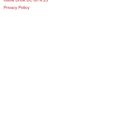
Privacy Policy