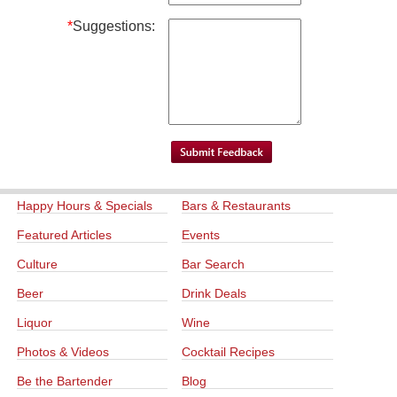
*
Suggestions:
Happy Hours & Specials
Bars & Restaurants
Featured Articles
Events
Culture
Bar Search
Beer
Drink Deals
Liquor
Wine
Photos & Videos
Cocktail Recipes
Be the Bartender
Blog