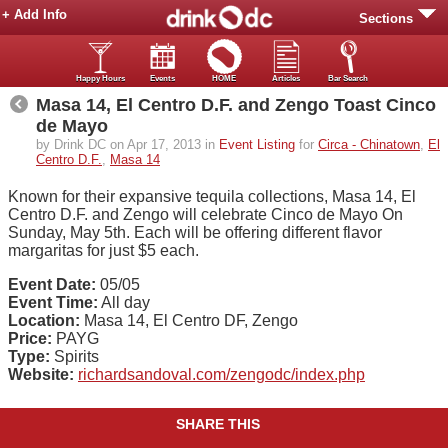
+ Add Info
Sections
Happy Hours
Events
HOME
Articles
Bar Search
Masa 14, El Centro D.F. and Zengo Toast Cinco
de Mayo
by Drink DC on Apr 17, 2013 in
Event Listing
for
Circa - Chinatown
,
El
Centro D.F.
,
Masa 14
Known for their expansive tequila collections, Masa 14, El
Centro D.F. and Zengo will celebrate Cinco de Mayo On
Sunday, May 5th. Each will be offering different flavor
margaritas for just $5 each.
Event Date:
05/05
Event Time:
All day
Location:
Masa 14, El Centro DF, Zengo
Price:
PAYG
Type:
Spirits
Website:
richardsandoval.com/zengodc/index.php
SHARE THIS