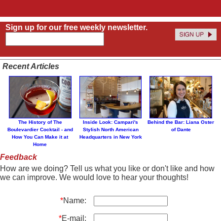
Sign up for our free weekly newsletter.
Recent Articles
The History of The
Inside Look: Campari's
Behind the Bar: Liana Oster
Boulevardier Cocktail - and
Stylish North American
of Dante
How You Can Make it at
Headquarters in New York
Home
Feedback
How are we doing? Tell us what you like or don't like and how
we can improve. We would love to hear your thoughts!
*
Name:
*
E-mail: