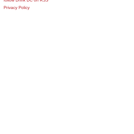
Privacy Policy