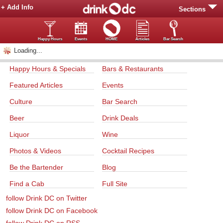
+ Add Info
Sections
Happy Hours
Events
HOME
Articles
Bar Search
Loading...
Happy Hours & Specials
Bars & Restaurants
Featured Articles
Events
Culture
Bar Search
Beer
Drink Deals
Liquor
Wine
Photos & Videos
Cocktail Recipes
Be the Bartender
Blog
Find a Cab
Full Site
follow Drink DC on Twitter
follow Drink DC on Facebook
follow Drink DC on RSS