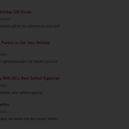
Holiday Gift Guide
undups
minute gift for the drinkers on your list?
d Parties to Get Your Holiday
dups
r ugliest sweater? Or maybe you just
ly With DC's Best Spiked Eggnogs
dups
istletoe, and spiked eggnog. ...
rtini
dups
ded, we delve into the classic Martini.