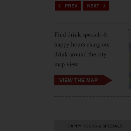
Find drink specials &
happy hours using our
drink around the city
map view
HAPPY HOURS & SPECIALS