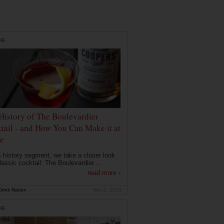
RE
History of The Boulevardier
tail - and How You Can Make it at
e
is history segment, we take a closer look
lassic cocktail: The Boulevardier....
read more ›
rink Nation
Nov 2, 2020
RE