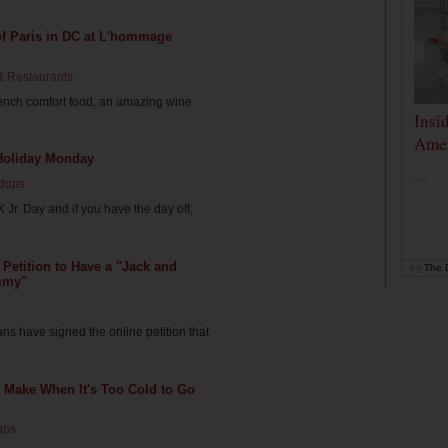
 of Paris in DC at L'hommage
& Restaurants
ench comfort food, an amazing wine
Insi
Amer
Holiday Monday
...
dups
Jr. Day and if you have the day off,
 Petition to Have a "Jack and
by
The D
mmy"
s have signed the online petition that
o Make When It's Too Cold to Go
ups