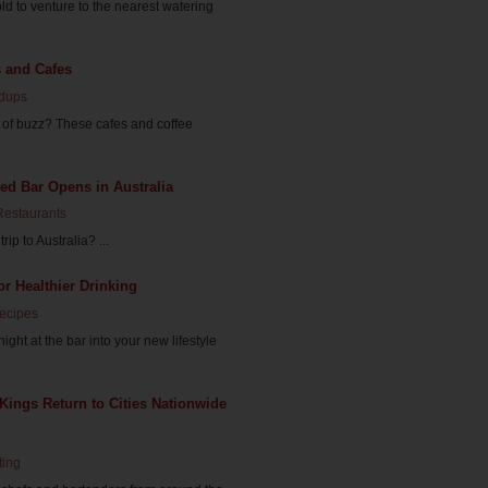
ld to venture to the nearest watering
s and Cafes
dups
d of buzz? These cafes and coffee
d Bar Opens in Australia
Restaurants
ip to Australia? ...
or Healthier Drinking
Recipes
ght at the bar into your new lifestyle
ings Return to Cities Nationwide
ting