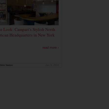
de Look: Campari's Stylish North
ican Headquarters in New York
read more ›
rink Nation
Jan 9, 2020