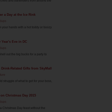
 chefs and bartenders from around the
er a Day at the Ice Rink
dups
rm your hands with a hot toddy or boozy
 Year's Eve in DC
dups
hell out the big bucks for a party to
 Drink-Related Gifts from SkyMall
ture
rld struggle of what to get for your boss,
 on Christmas Day 2015
dups
 a Christmas Day feast without the