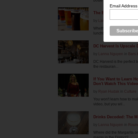
bottle of wine to ...
Email Address
The Best Bars for Day 
by
Lanna Nguyen
in
Roun
Whether you're toiling the 
lunchtime pi...
DC Harvest Is Upscale 
by
Lanna Nguyen
in
Bars 
DC Harvest is the perfect 
the restauran...
If You Want to Learn H
Don't Watch This Video
by
Ryan Hudak
in
Culture
You won't learn how to ma
video, but you wil...
Drinks Decoded: The Ma
by
Lanna Nguyen
in
Roun
Where did the Margarita o
margs in the District?...