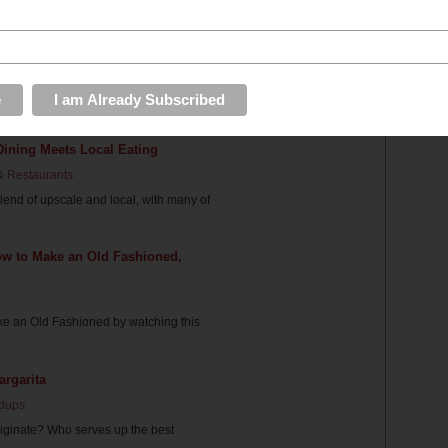
Drinking in DC
dups
day away at the office and need a little
Dining Meets Local Eating
& Restaurants
blend of upscale and local, with many of
ow to Make an Old Fashioned,
ke an Old Fashioned by watching this
rgarita
dups
riginate? Who serves up the best