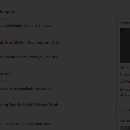
te Spots
dups
CULTU
a celebratory dinner or first date
di Gras 2016 in Washington, D.C.
dups
nd events that will make you feel like
The 
Cock
egroni
Hom
dups
nt rise in popularity, and in this
In th
at a c
king Buddy So He'll Never Drink
by
The D
CULTU
 inventor is lonely no more now that