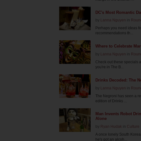
DC's Most Romantic Da
by
Lanna Nguyen
in
Roun
Perhaps you need ideas for 
recommendations th...
Where to Celebrate Mar
by
Lanna Nguyen
in
Roun
Check out these specials a
you're in The B...
Drinks Decoded: The N
by
Lanna Nguyen
in
Roun
The Negroni has seen a rece
edition of Drinks ...
Man Invents Robot Drin
Alone
by
Ryan Hudak
in
Culture
A once lonely South Korean
he's got an alcoh...