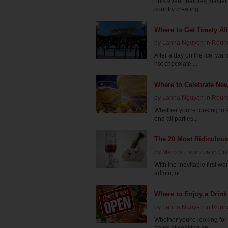
This event features master
country creating...
Where to Get Toasty Aft
by
Lanna Nguyen
in
Roun
After a day on the ice, wa
hot chocolate ...
Where to Celebrate New
by
Lanna Nguyen
in
Roun
Whether you're looking to s
end all parties...
The 20 Most Ridiculous
by
Marcos Espinoza
in
Cul
With the inevitable first wo
admin, or...
Where to Enjoy a Drink
by
Lanna Nguyen
in
Roun
Whether you're looking for
pains of cooking on...