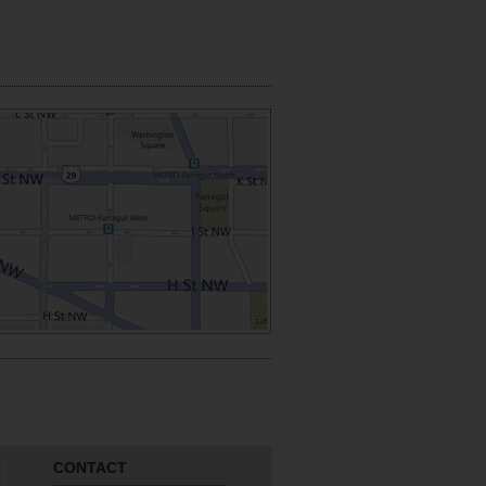
CONTACT