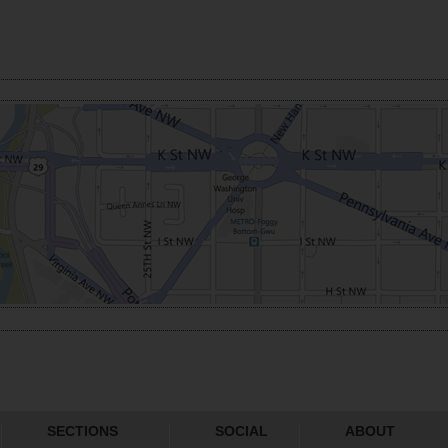
SECTIONS
SOCIAL
ABOUT