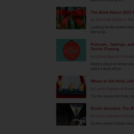
The Drink Nation 2015 
by
The Drink Nation
in
Ro
Looking for the perfect last 
We've go...
Festivals, Tastings, an
Spirits Flowing
by
Lanna Nguyen
in
Roun
Need a place to where you
need a dash of hol...
Where to Get Holly Jol
by
Lanna Nguyen
in
Roun
'Tis the season for holly, m
Drinks Decoded: The Ma
by
Lanna Nguyen
in
Roun
On this week's Drinks Deco
...