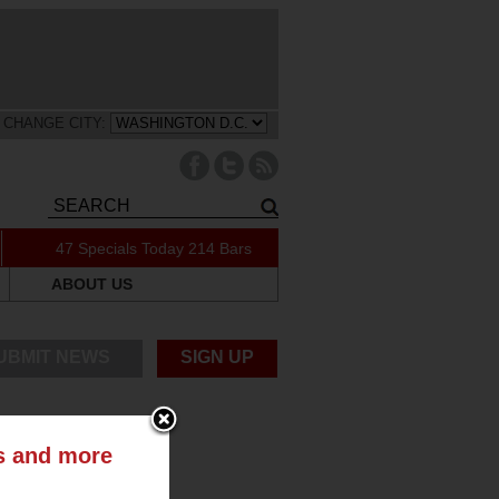
CHANGE CITY:
47 Specials Today
214 Bars
ABOUT US
UBMIT NEWS
SIGN UP
ts and more