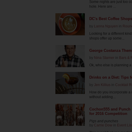
Some nights are just too co
hole. Here are ...
DC's Best Coffee Shop
by
Lanna Nguyen
in
Roun
Looking for a different kin
shops offer up some...
George Costanza Theme
by
Nina Starner
in
Bars & 
Ok, who else is planning a tr
Drinks on a Diet: Tips f
by
Jen Killius
in
Cocktail 
How do you incorporate a ni
without adding...
Cochon555 and Punch K
for 2016 Competition
Pigs and punches
by
Carrie Dow
in
Event Lis