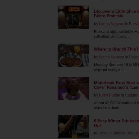
Discover a Little Slice
Bistro Francais
by
Lanna Nguyen
in
Bars 
Boasting approachable Fr
selcetion, and tasty ...
Where to Brunch This 
by
Lanna Nguyen
in
Roun
Monday, January 18 is MLK 
why not enjoy a h...
Motorhead Fans Start a
Coke" Renamed a "Le
by
Ryan Hudak
in
Culture
About 42,000 Motorhead fan
asks for a Jack...
6 Easy Winter Drinks t
Out
by
Jessica Klein
in
Round