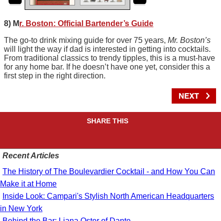
8) M
r. Boston: Official Bartender’s Guide
The go-to drink mixing guide for over 75 years,
Mr. Boston’s
will light the way if dad is interested in getting into cocktails.
From traditional classics to trendy tipples, this is a must-have
for any home bar. If he doesn’t have one yet, consider this a
first step in the right direction.
SHARE THIS
Recent Articles
The History of The Boulevardier Cocktail - and How You Can
Make it at Home
Inside Look: Campari's Stylish North American Headquarters
in New York
Behind the Bar: Liana Oster of Dante