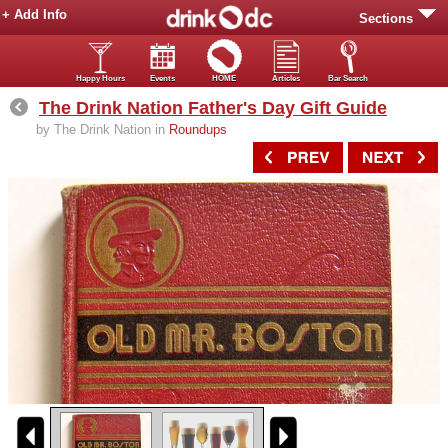
+ Add Info
Sections
Happy Hours
Events
HOME
Articles
Bar Search
The Drink Nation Father's Day Gift Guide
by The Drink Nation in
Roundups