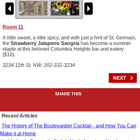
Room 11
A little sweet, a little spicy, and with just a hint of St. Germain,
the
Strawberry Jalapeno Sangria
has become a summer
staple at this beloved Columbia Heights bar and eatery
($10).
3234 11th St. NW; 202-332-3234
SHARE THIS
Recent Articles
The History of The Boulevardier Cocktail - and How You Can
Make it at Home