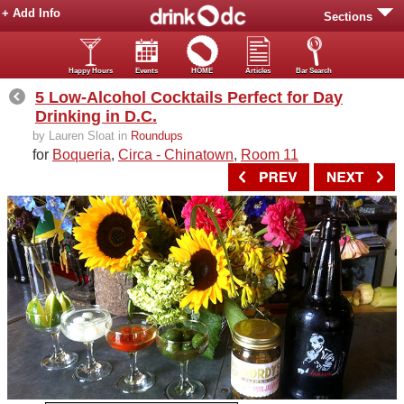
+ Add Info
Sections
Happy Hours
Events
HOME
Articles
Bar Search
5 Low-Alcohol Cocktails Perfect for Day
Drinking in D.C.
by Lauren Sloat in
Roundups
for
Boqueria
,
Circa - Chinatown
,
Room 11