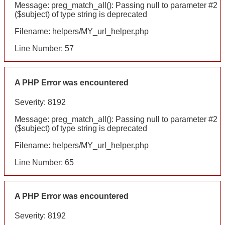
Message: preg_match_all(): Passing null to parameter #2
($subject) of type string is deprecated
Filename: helpers/MY_url_helper.php
Line Number: 57
A PHP Error was encountered
Severity: 8192
Message: preg_match_all(): Passing null to parameter #2
($subject) of type string is deprecated
Filename: helpers/MY_url_helper.php
Line Number: 65
A PHP Error was encountered
Severity: 8192