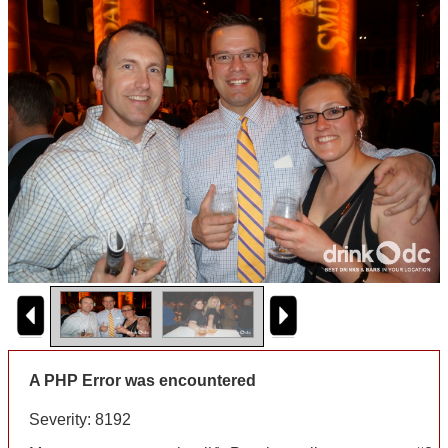
A PHP Error was encountered
Severity: 8192