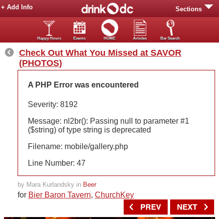
+ Add Info
Sections
Happy Hours
Events
HOME
Articles
Bar Search
Check Out What You Missed at SAVOR
(PHOTOS)
A PHP Error was encountered
Severity: 8192
Message: nl2br(): Passing null to parameter #1
($string) of type string is deprecated
Filename: mobile/gallery.php
Line Number: 47
by Mara Kurlandsky in
Beer
for
Bier Baron Tavern
,
ChurchKey