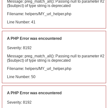
Message: preg_match_all(): Passing null to parameter #2
($subject) of type string is deprecated
Filename: helpers/MY_url_helper.php
Line Number: 41
A PHP Error was encountered
Severity: 8192
Message: preg_match_all(): Passing null to parameter #2
($subject) of type string is deprecated
Filename: helpers/MY_url_helper.php
Line Number: 50
A PHP Error was encountered
Severity: 8192