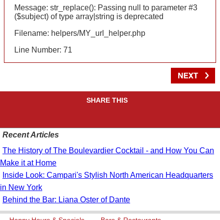
Message: str_replace(): Passing null to parameter #3
($subject) of type array|string is deprecated
Filename: helpers/MY_url_helper.php
Line Number: 71
SHARE THIS
Recent Articles
The History of The Boulevardier Cocktail - and How You Can
Make it at Home
Inside Look: Campari's Stylish North American Headquarters
in New York
Behind the Bar: Liana Oster of Dante