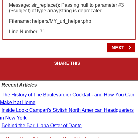
Message: str_replace(): Passing null to parameter #3
($subject) of type array|string is deprecated
Filename: helpers/MY_url_helper.php
Line Number: 71
SHARE THIS
Recent Articles
The History of The Boulevardier Cocktail - and How You Can
Make it at Home
Inside Look: Campari's Stylish North American Headquarters
in New York
Behind the Bar: Liana Oster of Dante