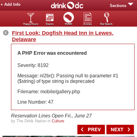
+ Add Info
Sections
Happy Hours
Events
HOME
Articles
Bar Search
First Look: Dogfish Head Inn in Lewes,
Delaware
A PHP Error was encountered
Severity: 8192
Message: nl2br(): Passing null to parameter #1
($string) of type string is deprecated
Filename: mobile/gallery.php
Line Number: 47
Reservation Lines Open Fri., June 27
by The Drink Nation in
Culture