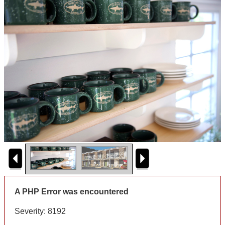
A PHP Error was encountered
Severity: 8192