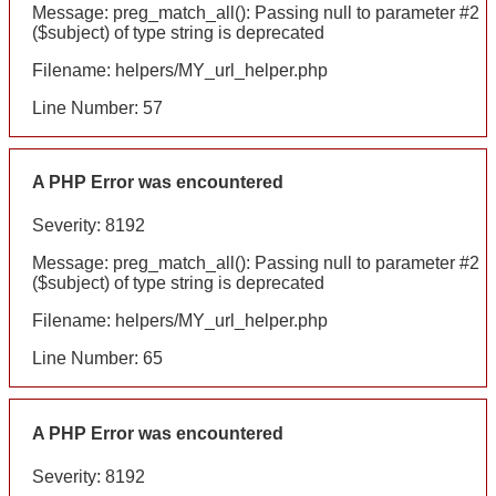
Message: preg_match_all(): Passing null to parameter #2
($subject) of type string is deprecated
Filename: helpers/MY_url_helper.php
Line Number: 57
A PHP Error was encountered
Severity: 8192
Message: preg_match_all(): Passing null to parameter #2
($subject) of type string is deprecated
Filename: helpers/MY_url_helper.php
Line Number: 65
A PHP Error was encountered
Severity: 8192