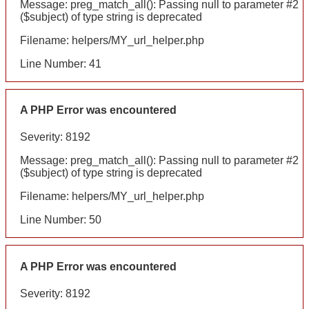
Message: preg_match_all(): Passing null to parameter #2
($subject) of type string is deprecated
Filename: helpers/MY_url_helper.php
Line Number: 41
A PHP Error was encountered
Severity: 8192
Message: preg_match_all(): Passing null to parameter #2
($subject) of type string is deprecated
Filename: helpers/MY_url_helper.php
Line Number: 50
A PHP Error was encountered
Severity: 8192