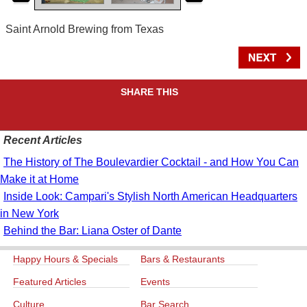
Saint Arnold Brewing from Texas
SHARE THIS
Recent Articles
The History of The Boulevardier Cocktail - and How You Can
Make it at Home
Inside Look: Campari's Stylish North American Headquarters
in New York
Behind the Bar: Liana Oster of Dante
Happy Hours & Specials
Bars & Restaurants
Featured Articles
Events
Culture
Bar Search