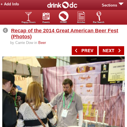
+ Add Info
Sections
Happy Hours
Events
HOME
Articles
Bar Search
Recap of the 2014 Great American Beer Fest
(Photos)
by Carrie Dow in
Beer