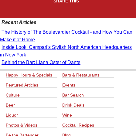
SHARE THIS
Recent Articles
The History of The Boulevardier Cocktail - and How You Can
Make it at Home
Inside Look: Campari's Stylish North American Headquarters
in New York
Behind the Bar: Liana Oster of Dante
Happy Hours & Specials
Bars & Restaurants
Featured Articles
Events
Culture
Bar Search
Beer
Drink Deals
Liquor
Wine
Photos & Videos
Cocktail Recipes
Be the Bartender
Blog