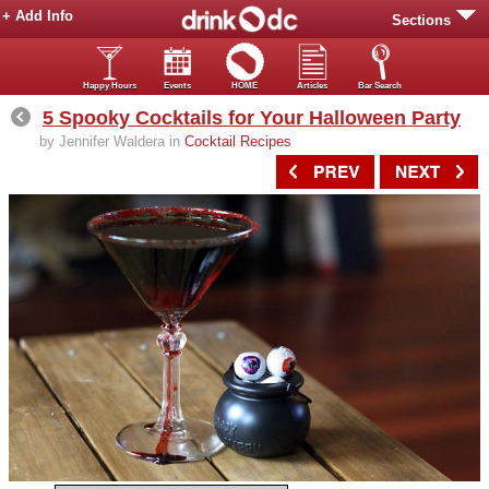
+ Add Info
Sections
Happy Hours
Events
HOME
Articles
Bar Search
5 Spooky Cocktails for Your Halloween Party
by Jennifer Waldera in
Cocktail Recipes