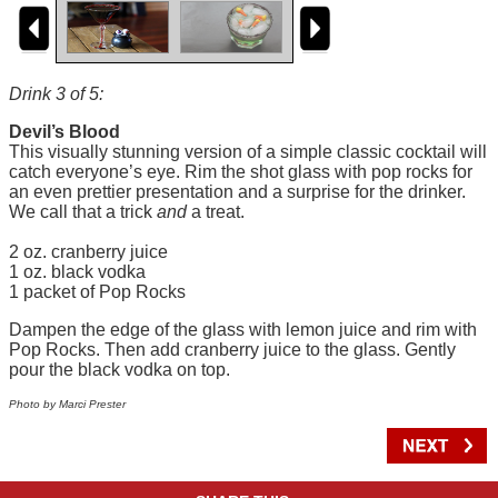
Drink 3 of 5:
Devil’s Blood
This visually stunning version of a simple classic cocktail will
catch everyone’s eye. Rim the shot glass with pop rocks for
an even prettier presentation and a surprise for the drinker.
We call that a trick
and
a treat.
2 oz. cranberry juice
1 oz. black vodka
1 packet of Pop Rocks
Dampen the edge of the glass with lemon juice and rim with
Pop Rocks. Then add cranberry juice to the glass. Gently
pour the black vodka on top.
Photo by Marci Prester