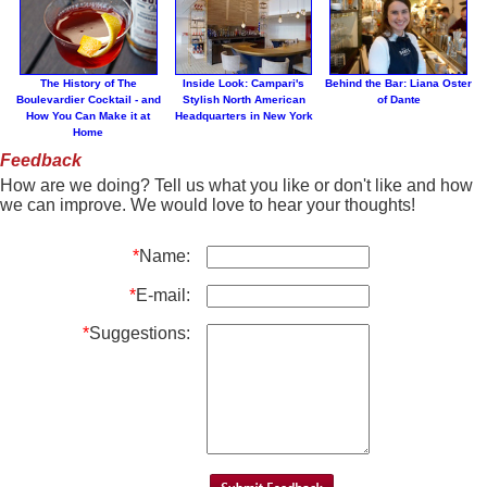
The History of The
Inside Look: Campari's
Behind the Bar: Liana Oster
Boulevardier Cocktail - and
Stylish North American
of Dante
How You Can Make it at
Headquarters in New York
Home
Feedback
How are we doing? Tell us what you like or don't like and how
we can improve. We would love to hear your thoughts!
*
Name:
*
E-mail:
*
Suggestions: