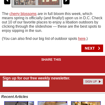
The
cherry blossoms
are in full bloom this week, which
means spring is officially (and finally!) upon us in D.C. Check
out 10 of our favorite places to enjoy a libation outdoors by
clicking through the slideshow — these are the best spots to
enjoy sipping in the sun.
(You can also find our big list of outdoor spots
here
.)
SHARE THIS
Sign up for our free weekly newsletter.
Recent Articles