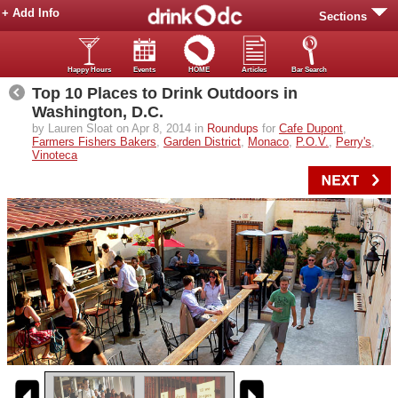
+ Add Info
Sections
Happy Hours
Events
HOME
Articles
Bar Search
Top 10 Places to Drink Outdoors in
Washington, D.C.
by Lauren Sloat on Apr 8, 2014 in
Roundups
for
Cafe Dupont
,
Farmers Fishers Bakers
,
Garden District
,
Monaco
,
P.O.V.
,
Perry's
,
Vinoteca