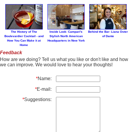
The History of The
Inside Look: Campari's
Behind the Bar: Liana Oster
Boulevardier Cocktail - and
Stylish North American
of Dante
How You Can Make it at
Headquarters in New York
Home
Feedback
How are we doing? Tell us what you like or don't like and how
we can improve. We would love to hear your thoughts!
*
Name:
*
E-mail:
*
Suggestions: