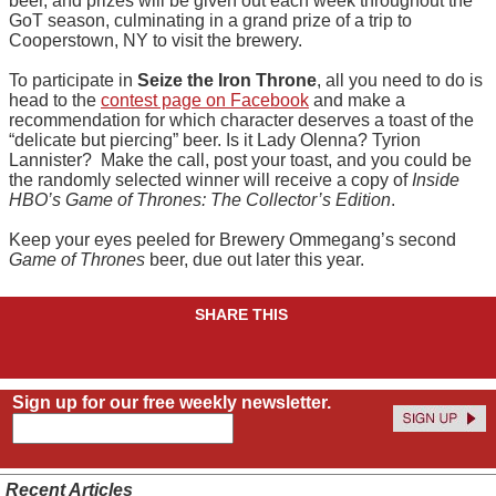
beer, and prizes will be given out each week throughout the
GoT season, culminating in a grand prize of a trip to
Cooperstown, NY to visit the brewery.
To participate in
Seize the Iron Throne
, all you need to do is
head to the
contest page on Facebook
and make a
recommendation for which character deserves a toast of the
“delicate but piercing” beer. Is it Lady Olenna? Tyrion
Lannister? Make the call, post your toast, and you could be
the randomly selected winner will receive a copy of
Inside
HBO’s Game of Thrones: The Collector’s Edition
.
Keep your eyes peeled for Brewery Ommegang’s second
Game of Thrones
beer, due out later this year.
SHARE THIS
Sign up for our free weekly newsletter.
Recent Articles