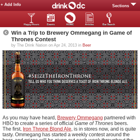
+ Add Info
Sections
Happy Hours
Events
HOME
Articles
Bar Search
Win a Trip to Brewery Ommegang in Game of
Thrones Contest
by The Drink Nation on Apr 24, 2013 in
Beer
As you may have heard,
Brewery Ommegang
partnered with
HBO to create a series of official
Game of Thrones
beers.
The first,
Iron Throne Blond Ale
, is in stores now, and is quite
tasty. Ommegang has started a weekly contest around the