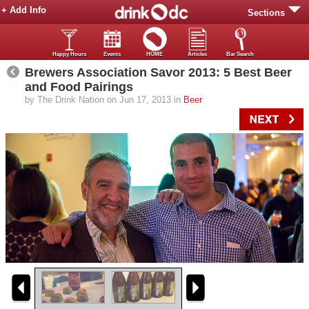
+ Add Info
Sections
Happy Hours
Events
HOME
Articles
Bar Search
Brewers Association Savor 2013: 5 Best Beer
and Food Pairings
by The Drink Nation on Jun 17, 2013 in
Beer