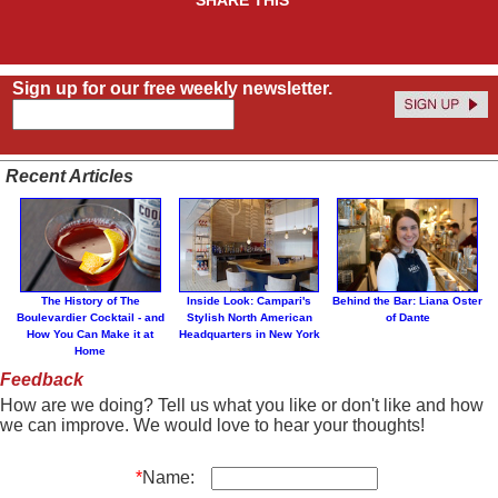
Sign up for our free weekly newsletter.
Recent Articles
The History of The
Inside Look: Campari's
Behind the Bar: Liana Oster
Boulevardier Cocktail - and
Stylish North American
of Dante
How You Can Make it at
Headquarters in New York
Home
Feedback
How are we doing? Tell us what you like or don't like and how
we can improve. We would love to hear your thoughts!
*
Name: