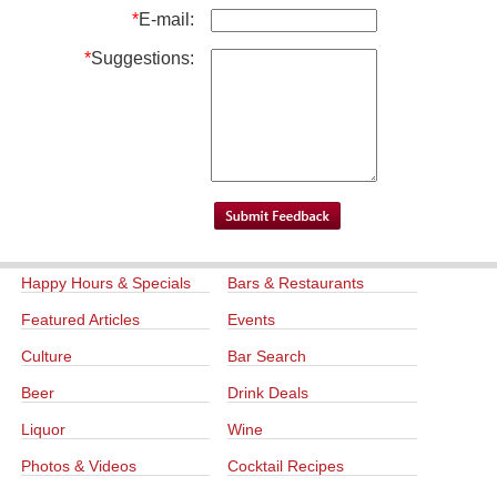
*
E-mail:
*
Suggestions:
Happy Hours & Specials
Bars & Restaurants
Featured Articles
Events
Culture
Bar Search
Beer
Drink Deals
Liquor
Wine
Photos & Videos
Cocktail Recipes