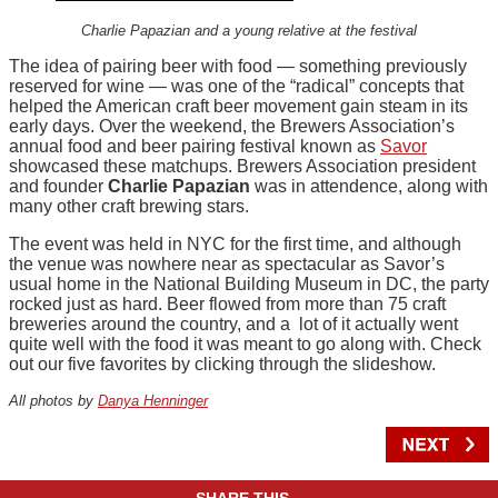
Charlie Papazian and a young relative at the festival
The idea of pairing beer with food — something previously
reserved for wine — was one of the “radical” concepts that
helped the American craft beer movement gain steam in its
early days. Over the weekend, the Brewers Association’s
annual food and beer pairing festival known as
Savor
showcased these matchups. Brewers Association president
and founder
Charlie Papazian
was in attendence, along with
many other craft brewing stars.
The event was held in NYC for the first time, and although
the venue was nowhere near as spectacular as Savor’s
usual home in the National Building Museum in DC, the party
rocked just as hard. Beer flowed from more than 75 craft
breweries around the country, and a lot of it actually went
quite well with the food it was meant to go along with. Check
out our five favorites by clicking through the slideshow.
All photos by
Danya Henninger
SHARE THIS