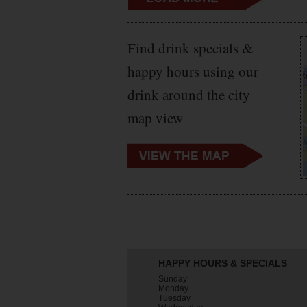
Find drink specials &
happy hours using our
drink around the city
map view
HAPPY HOURS & SPECIALS
Sunday
Monday
Tuesday