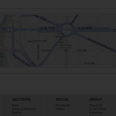
SECTIONS
SOCIAL
ABOUT
Bars
Facebook
About Us
News & Reviews
Twitter
In the Press
Events
Advertise