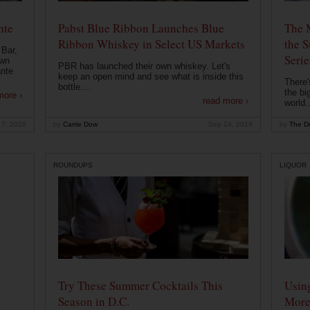
nte
Pabst Blue Ribbon Launches Blue
The 
Ribbon Whiskey in Select US Markets
the S
 Bar,
Serie
own
PBR has launched their own whiskey. Let's
ante
keep an open mind and see what is inside this
There'
bottle....
the bi
more ›
read more ›
world..
 7, 2020
by
Carrie Dow
Sep 24, 2019
by
The Dr
ROUNDUPS
LIQUOR
Try These Summer Cocktails This
Usin
Season in D.C.
More