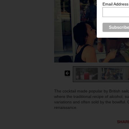
Email Address
The cocktail made popular by British sailor
where the traditional recipe of alcohol, 
variations and often sold by the bowlful. 
renaissance.
SHAR