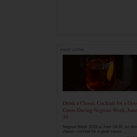
EVENT LISTING
Drink a Classic Cocktail for a Go
Cause During Negroni Week, June
30
Negroni Week 2019 is June 24-30, so drin
classic cocktail for a good cause....