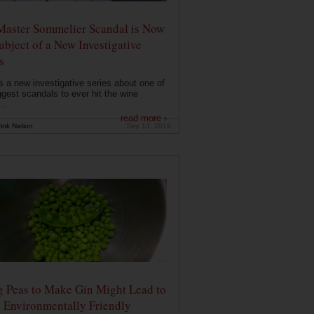
Master Sommelier Scandal is Now
ubject of a New Investigative
s
s a new investigative series about one of
ggest scandals to ever hit the wine
..
read more ›
ink Nation
Sep 13, 2019
g Peas to Make Gin Might Lead to
 Environmentally Friendly