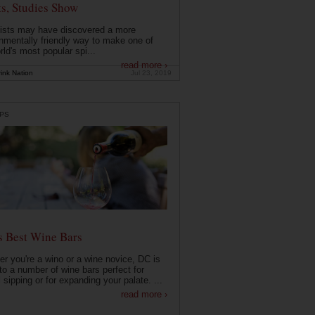
ts, Studies Show
ists may have discovered a more
nmentally friendly way to make one of
rld's most popular spi...
read more ›
ink Nation
Jul 23, 2019
PS
s Best Wine Bars
r you're a wino or a wine novice, DC is
o a number of wine bars perfect for
 sipping or for expanding your palate. ...
read more ›