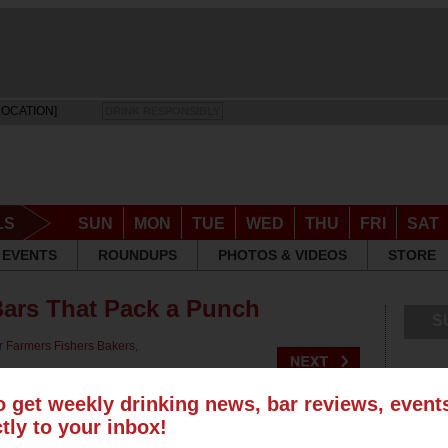
LOCATION]
DRINK RESPONSIBLY
LS
SUN
MON
TUE
WED
THU
FRI
SAT
EVENTS
ROUNDUPS
PHOTOS & VIDEOS
STORE
ars That Pack a Punch
S
or
Farmers Fishers Bakers
,
o get weekly drinking news, bar reviews, even
ctly to your inbox!