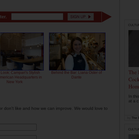
ter.
CULTU
The 
 Look: Campari's Stylish
Behind the Bar: Liana Oster of
American Headquarters in
Dante
Cock
New York
Hom
In th
at a c
or don't like and how we can improve. We would love to
by
The D
CULTU