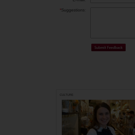
*
Suggestions:
CULTURE