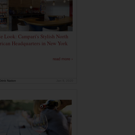
de Look: Campari's Stylish North
ican Headquarters in New York
read more ›
rink Nation
Jan 9, 2020