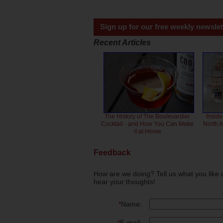
Sign up for our free weekly newslet
Recent Articles
The History of The Boulevardier
Inside
Cocktail - and How You Can Make
North 
it at Home
Feedback
How are we doing? Tell us what you like 
hear your thoughts!
*
Name:
*
E-mail: