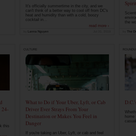
Spiri
It's officially summertime in the city, and we
can't think of a better way to cool off from DC's
Scient
heat and humidity than with a cold, boozy
enviro
cocktail in...
the wo
read more ›
by
Lanna Nguyen
Jul 31, 2019
by
The Dr
CULTURE
ROUNDU
od
What to Do if Your Uber, Lyft, or Cab
D.C.'
 24-
Driver Ever Strays From Your
Whethe
Destination or Makes You Feel in
home t
casual
Danger
k this
If you're taking an Uber, Lyft, or cab and feel