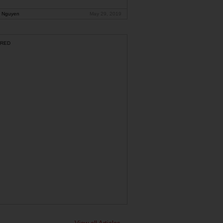
 Nguyen
May 29, 2019
RED