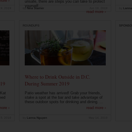
more ›
unsafe, there are steps you can take to protect
yourself....
19, 2019
by
Nina Starner
Jun 19, 2019
by
Lanna
read more ›
ROUNDUPS
SPONSO
Where to Drink Outside in D.C.
019
During Summer 2019
 Kat
Patio weather has arrived! Grab your friends,
eed
stake a spot at the bar and take advantage of
these outdoor spots for drinking and dining. ...
more ›
read more ›
15, 2019
by
Lanna Nguyen
May 14, 2019