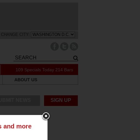
CHANGE CITY:
109 Specials Today
214 Bars
ABOUT US
UBMIT NEWS
SIGN UP
ts and more