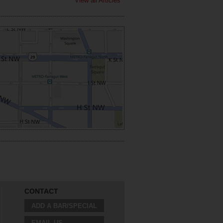
View all Articles
CONTACT
ADD A BAR/SPECIAL
EMAIL US