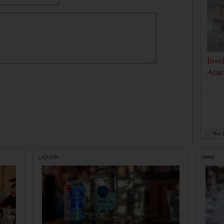
Insi
Amer
...
by
The D
LIQUOR
WINE