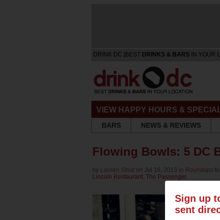
DRINK DC [BEST
DRINKS & BARS
IN YOUR 
VIEW HAPPY HOURS & SPECIA
BARS
NEWS & REVIEWS
Flowing Bowls: 5 DC B
by
Lauren Sloat
on Jul 16, 2013 in
Roundups
f
Lincoln Restaurant
,
The Passenger
Sign up t
sent dire