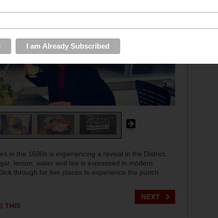
s in the 1600s is experiencing a revival in the District,
sugar, lemon, water and tea is expressed in modern
Click through for five places to experience the punch
E THIS