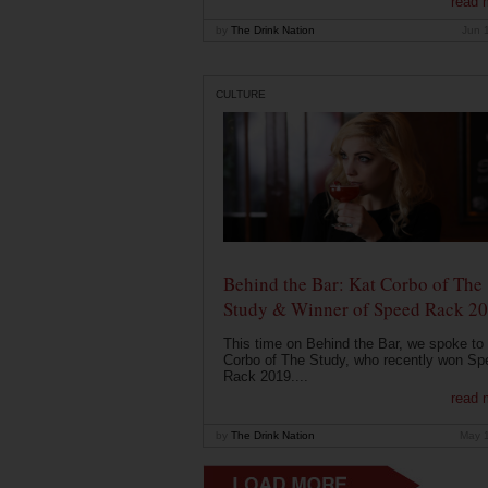
read 
by
The Drink Nation
Jun 
CULTURE
Behind the Bar: Kat Corbo of The
Study & Winner of Speed Rack 2
This time on Behind the Bar, we spoke to
Corbo of The Study, who recently won Sp
Rack 2019....
read 
by
The Drink Nation
May 