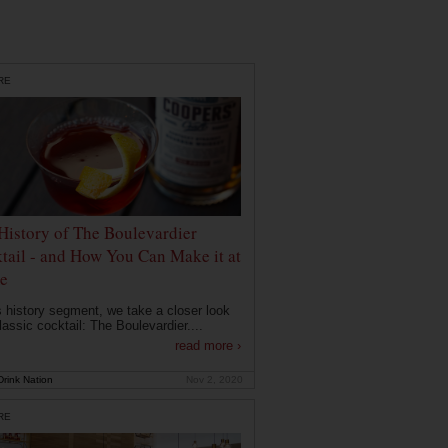
RE
History of The Boulevardier
tail - and How You Can Make it at
e
is history segment, we take a closer look
lassic cocktail: The Boulevardier....
read more ›
rink Nation
Nov 2, 2020
RE