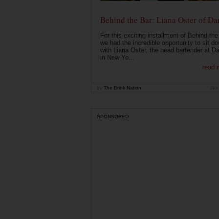
Behind the Bar: Liana Oster of Da
For this exciting installment of Behind the
we had the incredible opportunity to sit d
with Liana Oster, the head bartender at D
in New Yo...
read 
by
The Drink Nation
Jan
SPONSORED