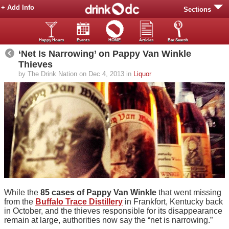
+ Add Info
Sections
Happy Hours
Events
HOME
Articles
Bar Search
‘Net Is Narrowing’ on Pappy Van Winkle
Thieves
by The Drink Nation on Dec 4, 2013 in
Liquor
While the
85 cases of Pappy Van Winkle
that went missing
from the
Buffalo Trace Distillery
in Frankfort, Kentucky back
in October, and the thieves responsible for its disappearance
remain at large, authorities now say the “net is narrowing.”