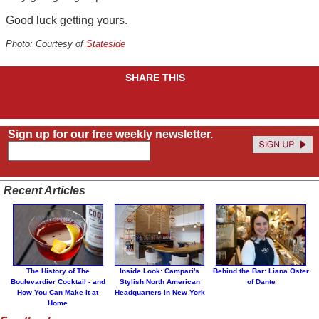
Good luck getting yours.
Photo: Courtesy of
Stateside
SHARE THIS
Sign up for our free weekly newsletter.
Recent Articles
The History of The
Inside Look: Campari's
Behind the Bar: Liana Oster
Boulevardier Cocktail - and
Stylish North American
of Dante
How You Can Make it at
Headquarters in New York
Home