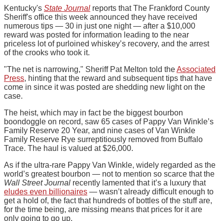
Kentucky's
State Journal
reports that The Frankford County
Sheriff's office this week announced they have received
numerous tips — 30 in just one night — after a $10,000
reward was posted for information leading to the near
priceless lot of purloined whiskey’s recovery, and the arrest
of the crooks who took it.
"The net is narrowing," Sheriff Pat Melton told the
Associated
Press
, hinting that the reward and subsequent tips that have
come in since it was posted are shedding new light on the
case.
The heist, which may in fact be the biggest bourbon
boondoggle on record, saw 65 cases of Pappy Van Winkle’s
Family Reserve 20 Year, and nine cases of Van Winkle
Family Reserve Rye surreptitiously removed from Buffalo
Trace. The haul is valued at $26,000.
As if the ultra-rare Pappy Van Winkle, widely regarded as the
world’s greatest bourbon — not to mention so scarce that the
Wall Street Journal
recently lamented that it’s a luxury that
eludes even billionaires
— wasn’t already difficult enough to
get a hold of, the fact that hundreds of bottles of the stuff are,
for the time being, are missing means that prices for it are
only going to go up.