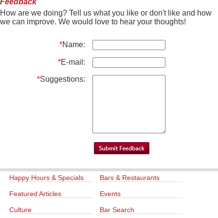
Feedback
How are we doing? Tell us what you like or don't like and how
we can improve. We would love to hear your thoughts!
*
Name:
*
E-mail:
*
Suggestions:
Happy Hours & Specials
Bars & Restaurants
Featured Articles
Events
Culture
Bar Search