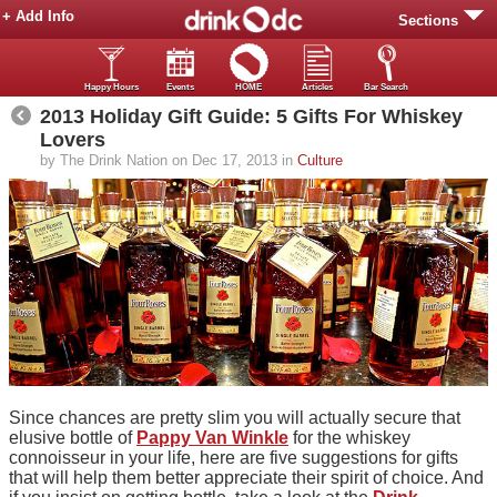
+ Add Info
Sections
Happy Hours
Events
HOME
Articles
Bar Search
2013 Holiday Gift Guide: 5 Gifts For Whiskey
Lovers
by The Drink Nation on Dec 17, 2013 in
Culture
Since chances are pretty slim you will actually secure that
elusive bottle of
Pappy Van Winkle
for the whiskey
connoisseur in your life, here are five suggestions for gifts
that will help them better appreciate their spirit of choice. And