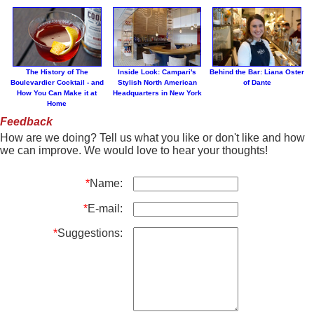
The History of The
Inside Look: Campari's
Behind the Bar: Liana Oster
Boulevardier Cocktail - and
Stylish North American
of Dante
How You Can Make it at
Headquarters in New York
Home
Feedback
How are we doing? Tell us what you like or don't like and how
we can improve. We would love to hear your thoughts!
*
Name:
*
E-mail:
*
Suggestions: