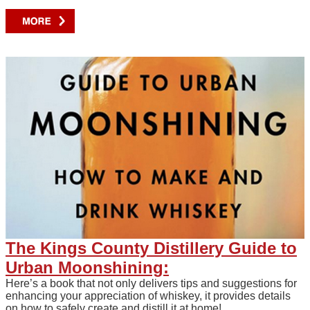
The Kings County Distillery Guide to
Urban Moonshining:
Here’s a book that not only delivers tips and suggestions for
enhancing your appreciation of whiskey, it provides details
on how to safely create and distill it at home!