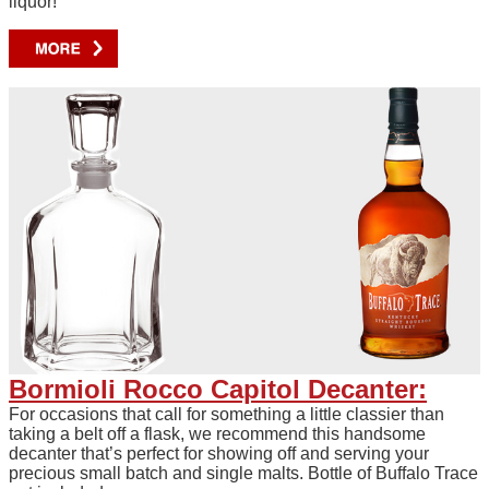
liquor!
Bormioli Rocco Capitol Decanter:
For occasions that call for something a little classier than
taking a belt off a flask, we recommend this handsome
decanter that’s perfect for showing off and serving your
precious small batch and single malts. Bottle of Buffalo Trace