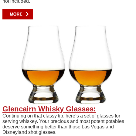
not included.
Glencairn Whisky Glasses:
Continuing on that classy tip, here’s a set of glasses for
serving whiskey. Your precious and most potent potables
deserve something better than those Las Vegas and
Disneyland shot glasses.