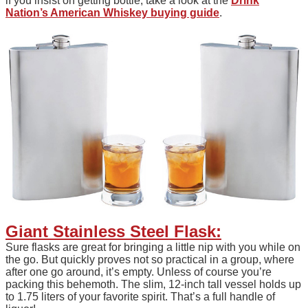
if you insist on getting bottle, take a look at the
Drink
Nation’s American Whiskey buying guide
.
Giant Stainless Steel Flask:
Sure flasks are great for bringing a little nip with you while on
the go. But quickly proves not so practical in a group, where
after one go around, it’s empty. Unless of course you’re
packing this behemoth. The slim, 12-inch tall vessel holds up
to 1.75 liters of your favorite spirit. That’s a full handle of