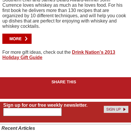
Currence loves whiskey as much as he loves food. For his
first book he delivers more than 130 recipes that are
organized by 10 different techniques, and will help you cook
up dishes that are perfect for enjoying with whiskey and
whiskey cocktails.
For more gift ideas, check out the
Drink Nation's 2013
Holiday Gift Guide
SHARE THIS
Sign up for our free weekly newsletter.
Recent Articles