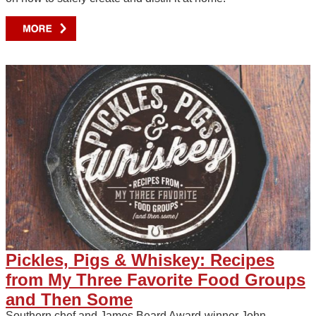
Pickles, Pigs & Whiskey: Recipes
from My Three Favorite Food Groups
and Then Some
Southern chef and James Beard Award-winner John