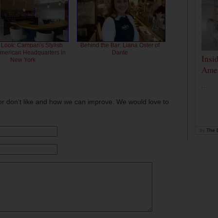
 Look: Campari's Stylish
Behind the Bar: Liana Oster of
American Headquarters in
Dante
Insi
New York
Amer
...
or don't like and how we can improve. We would love to
by
The D