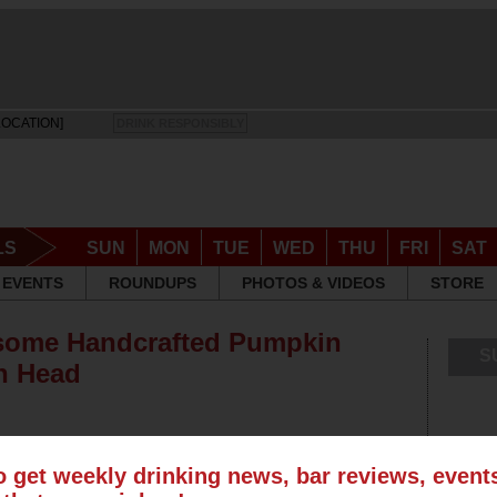
LOCATION]
DRINK RESPONSIBLY
LS
SUN
MON
TUE
WED
THU
FRI
SAT
EVENTS
ROUNDUPS
PHOTOS & VIDEOS
STORE
some Handcrafted Pumpkin
S
h Head
o get weekly drinking news, bar reviews, even