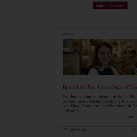
CULTURE
Behind the Bar: Liana Oster of Da
For this exciting installment of Behind the
we had the incredible opportunity to sit d
with Liana Oster, the head bartender at D
in New Yo...
read 
by
The Drink Nation
Jan