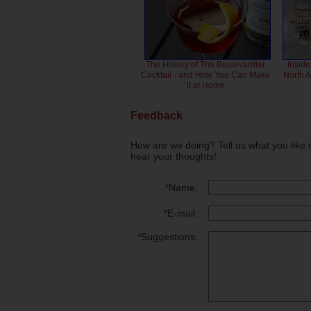
The History of The Boulevardier
Inside
Cocktail - and How You Can Make
North 
it at Home
Feedback
How are we doing? Tell us what you like 
hear your thoughts!
*
Name:
*
E-mail:
*
Suggestions: