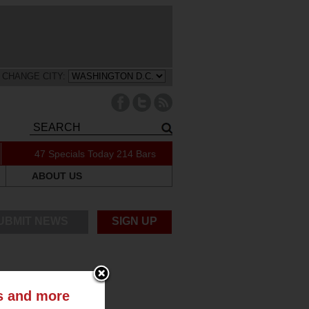
CHANGE CITY:
47 Specials Today
214 Bars
ABOUT US
UBMIT NEWS
SIGN UP
ts and more