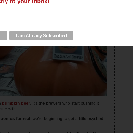
ctly to your inbox!
th
pumpkin beer
. It's the brewers who start pushing it
ssue with.
pon us for real
, we're beginning to get a little psyched