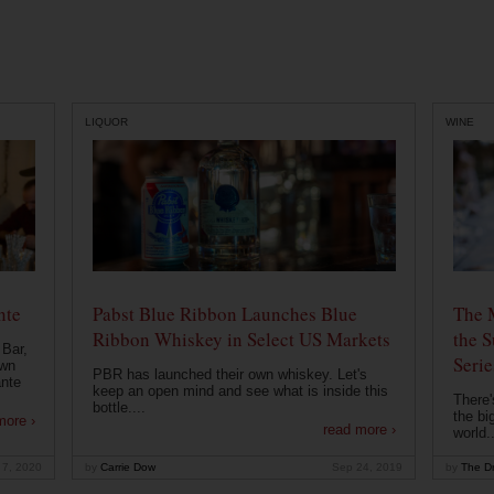
LIQUOR
WINE
nte
Pabst Blue Ribbon Launches Blue
The 
Ribbon Whiskey in Select US Markets
the S
 Bar,
Serie
own
PBR has launched their own whiskey. Let's
ante
keep an open mind and see what is inside this
There'
bottle....
the bi
more ›
read more ›
world..
 7, 2020
by
Carrie Dow
Sep 24, 2019
by
The Dr