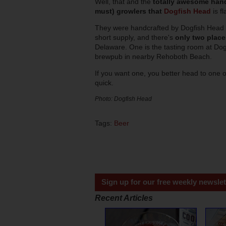
Well, that and the
totally awesome hand
must) growlers that
Dogfish Head
is f
They were handcrafted by Dogfish Head
short supply, and there's
only two plac
Delaware. One is the tasting room at Dogf
brewpub in nearby Rehoboth Beach.
If you want one, you better head to one 
quick.
Photo: Dogfish Head
Tags:
Beer
Sign up for our free weekly newslet
Recent Articles