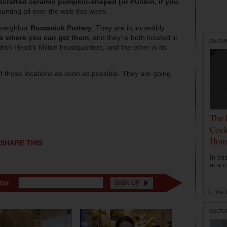
crafted ceramic pumpkin-shaped (or Punkin, if you
launting all over the web this week.
 neighbor
Romanick Pottery
. They are in incredibly
es where you can get them
, and they're both located in
CULTU
ish Head's Milton headquarters, and the other is its
of those locations as soon as possible. They are going
The 
Cock
Hom
SHARE THIS
In th
at a c
ter.
by
The D
CULTU