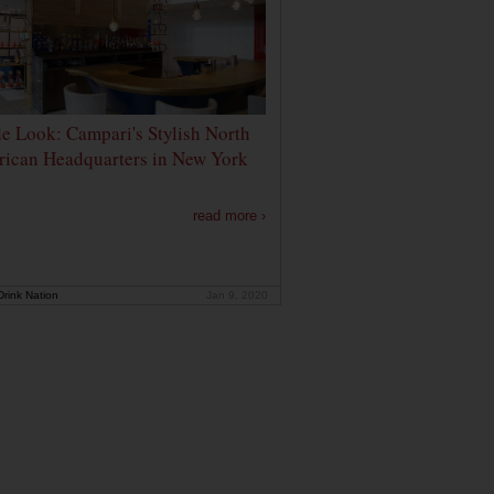
de Look: Campari's Stylish North
ican Headquarters in New York
read more ›
rink Nation
Jan 9, 2020