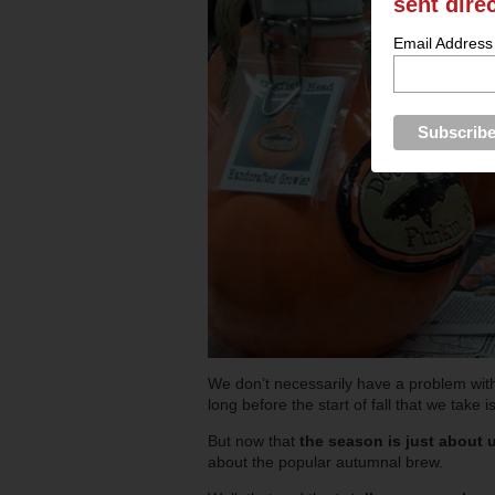
sent dire
Email Address
We don’t necessarily have a problem wi
long before the start of fall that we take i
But now that
the season is just about u
about the popular autumnal brew.