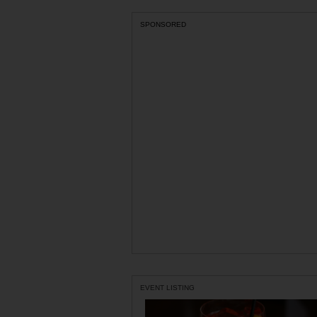
SPONSORED
EVENT LISTING