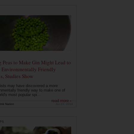
g Peas to Make Gin Might Lead to
 Environmentally Friendly
ts, Studies Show
ists may have discovered a more
nmentally friendly way to make one of
rld's most popular spi...
read more ›
ink Nation
Jul 23, 2019
PS