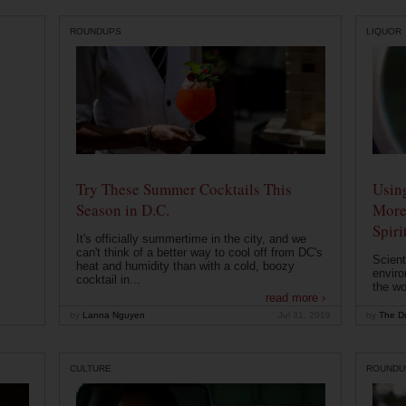
ROUNDUPS
LIQUOR
Try These Summer Cocktails This
Usin
Season in D.C.
More
Spiri
It's officially summertime in the city, and we
can't think of a better way to cool off from DC's
Scient
heat and humidity than with a cold, boozy
enviro
cocktail in...
the wo
read more ›
by
Lanna Nguyen
Jul 31, 2019
by
The Dr
CULTURE
ROUNDU