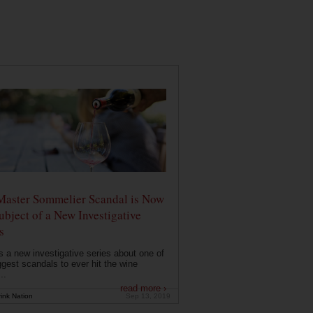
Master Sommelier Scandal is Now
ubject of a New Investigative
s
s a new investigative series about one of
ggest scandals to ever hit the wine
..
read more ›
ink Nation
Sep 13, 2019