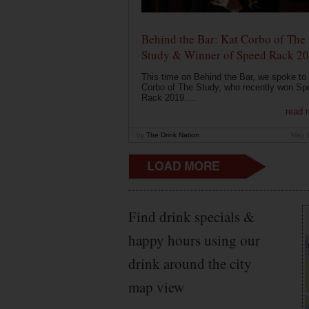
Behind the Bar: Kat Corbo of The
Study & Winner of Speed Rack 2
This time on Behind the Bar, we spoke to
Corbo of The Study, who recently won Sp
Rack 2019....
read 
by
The Drink Nation
May 
Find drink specials &
happy hours using our
drink around the city
map view