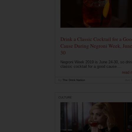
Drink a Classic Cocktail for a Go
Cause During Negroni Week, June
30
Negroni Week 2019 is June 24-30, so drin
classic cocktail for a good cause....
read 
by
The Drink Nation
Jun 
CULTURE