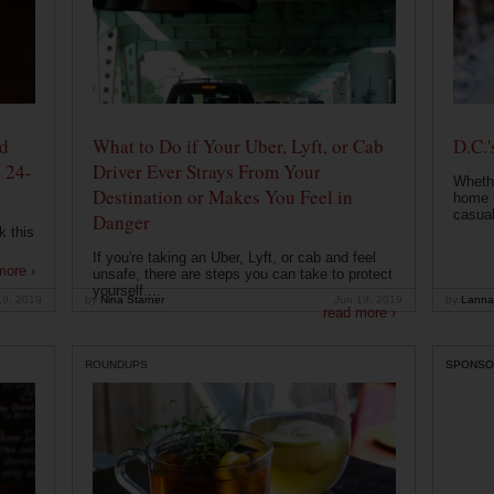
od
What to Do if Your Uber, Lyft, or Cab
D.C.'
 24-
Driver Ever Strays From Your
Whethe
Destination or Makes You Feel in
home t
casual
Danger
k this
If you're taking an Uber, Lyft, or cab and feel
more ›
unsafe, there are steps you can take to protect
yourself....
19, 2019
by
Nina Starner
Jun 19, 2019
by
Lanna
read more ›
ROUNDUPS
SPONSO