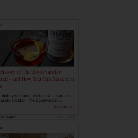
RE
History of The Boulevardier
tail - and How You Can Make it at
e
is history segment, we take a closer look
lassic cocktail: The Boulevardier....
read more ›
rink Nation
Nov 2, 2020
RE