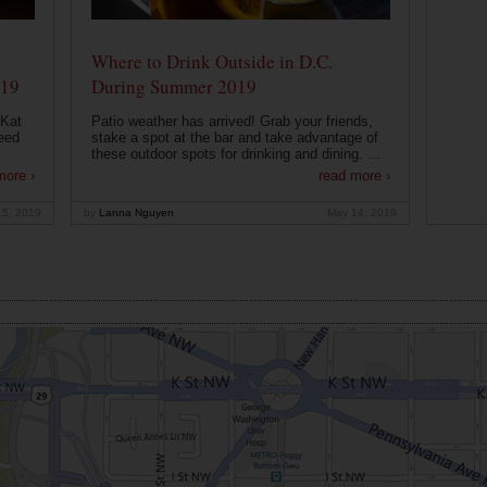
Where to Drink Outside in D.C.
019
During Summer 2019
 Kat
Patio weather has arrived! Grab your friends,
eed
stake a spot at the bar and take advantage of
these outdoor spots for drinking and dining. ...
more ›
read more ›
15, 2019
by
Lanna Nguyen
May 14, 2019