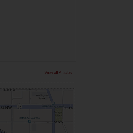
View all Articles