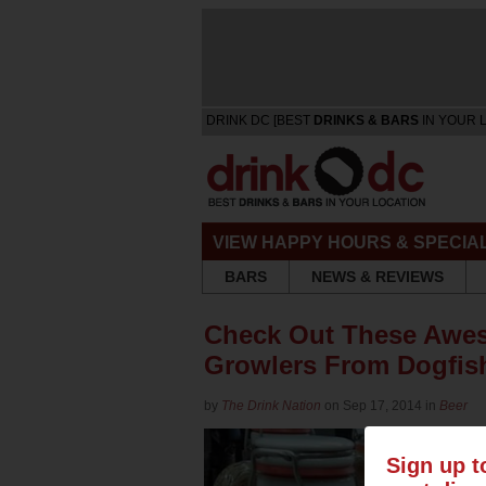
DRINK DC [BEST
DRINKS & BARS
IN YOUR 
VIEW HAPPY HOURS & SPECIA
BARS
NEWS & REVIEWS
Check Out These Awe
Growlers From Dogfis
by
The Drink Nation
on Sep 17, 2014 in
Beer
Sign up t