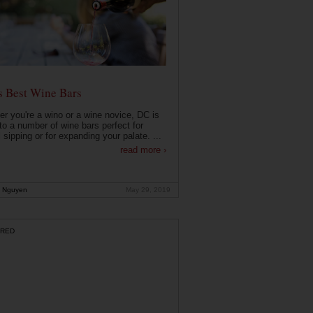
s Best Wine Bars
r you're a wino or a wine novice, DC is
o a number of wine bars perfect for
 sipping or for expanding your palate. ...
read more ›
 Nguyen
May 29, 2019
RED