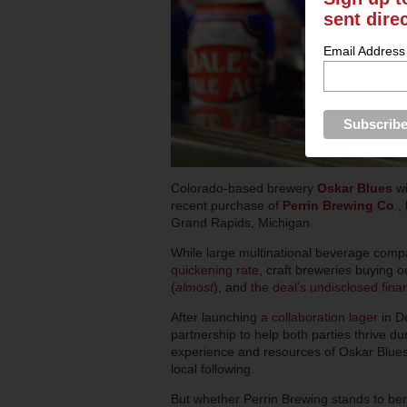
sent dire
Email Address
Colorado-based brewery
Oskar Blues
wi
recent purchase of
Perrin Brewing Co
.
,
Grand Rapids, Michigan.
While large multinational beverage com
quickening rate
, craft breweries buying o
(
almost
), and
the deal’s undisclosed fina
After launching
a collaboration lager
in D
partnership to help both parties thrive du
experience and resources of Oskar Blues 
local following.
But whether Perrin Brewing stands to ben