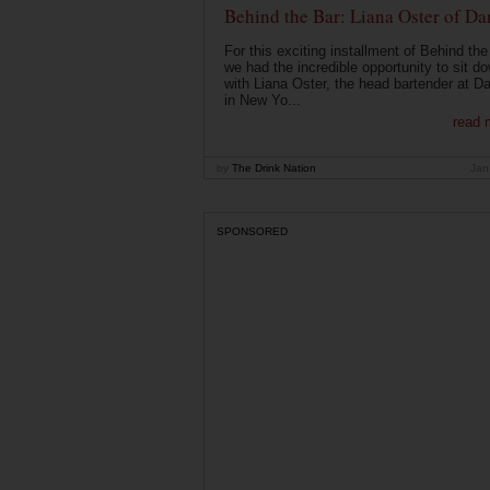
Behind the Bar: Liana Oster of Da
For this exciting installment of Behind the
we had the incredible opportunity to sit d
with Liana Oster, the head bartender at D
in New Yo...
read 
by
The Drink Nation
Jan
SPONSORED