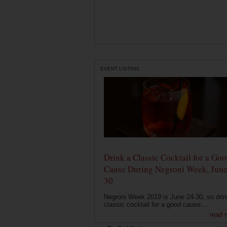
EVENT LISTING
Drink a Classic Cocktail for a Go
Cause During Negroni Week, June
30
Negroni Week 2019 is June 24-30, so drin
classic cocktail for a good cause....
read 