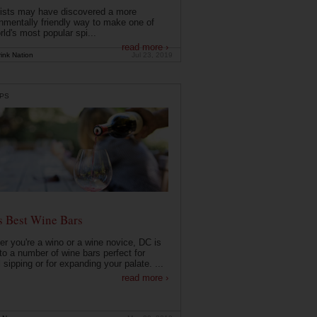
ists may have discovered a more
nmentally friendly way to make one of
rld's most popular spi...
read more ›
ink Nation
Jul 23, 2019
PS
s Best Wine Bars
r you're a wino or a wine novice, DC is
o a number of wine bars perfect for
 sipping or for expanding your palate. ...
read more ›