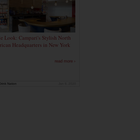
de Look: Campari's Stylish North
ican Headquarters in New York
read more ›
rink Nation
Jan 9, 2020