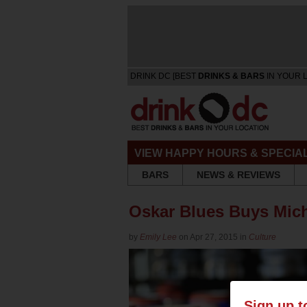
DRINK DC [BEST
DRINKS & BARS
IN YOUR 
VIEW HAPPY HOURS & SPECIA
BARS
NEWS & REVIEWS
Oskar Blues Buys Mic
by
Emily Lee
on Apr 27, 2015 in
Culture
Sign up t