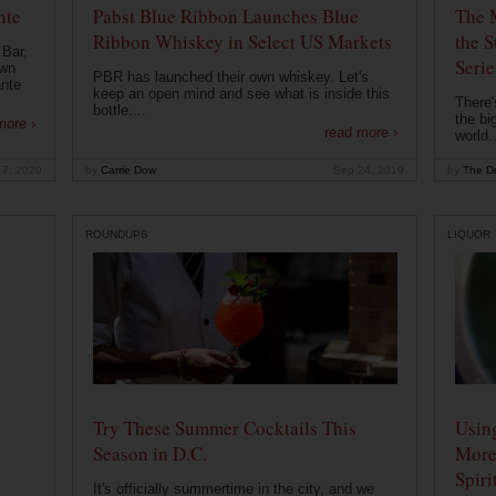
nte
Pabst Blue Ribbon Launches Blue
The 
Ribbon Whiskey in Select US Markets
the S
 Bar,
Serie
own
PBR has launched their own whiskey. Let's
ante
keep an open mind and see what is inside this
There'
bottle....
the bi
more ›
read more ›
world..
 7, 2020
by
Carrie Dow
Sep 24, 2019
by
The Dr
ROUNDUPS
LIQUOR
Try These Summer Cocktails This
Usin
Season in D.C.
More
Spiri
It's officially summertime in the city, and we