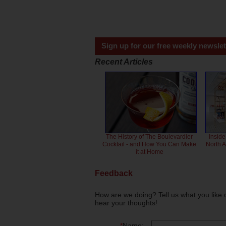
Sign up for our free weekly newslet
Recent Articles
The History of The Boulevardier
Inside
Cocktail - and How You Can Make
North 
it at Home
Feedback
How are we doing? Tell us what you like 
hear your thoughts!
*
Name: