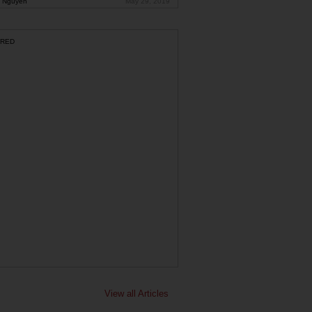
 Nguyen
May 29, 2019
RED
View all Articles