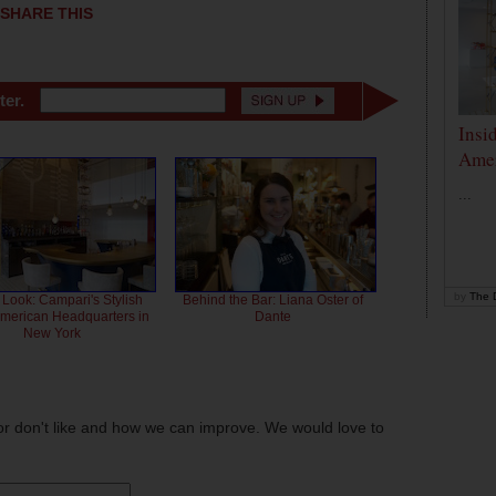
SHARE THIS
ter.
Insi
Amer
...
by
The D
 Look: Campari's Stylish
Behind the Bar: Liana Oster of
American Headquarters in
Dante
New York
or don't like and how we can improve. We would love to