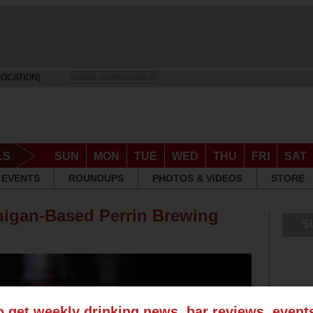
LOCATION]
DRINK RESPONSIBLY
LS
SUN
MON
TUE
WED
THU
FRI
SAT
EVENTS
ROUNDUPS
PHOTOS & VIDEOS
STORE
higan-Based Perrin Brewing
S
o get weekly drinking news, bar reviews, even