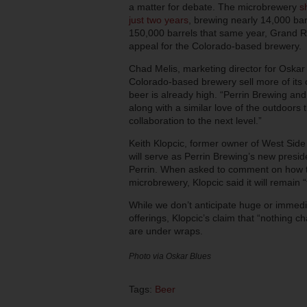
a matter for debate. The microbrewery
s
just two years
, brewing nearly 14,000 ba
150,000 barrels that same year, Grand Ra
appeal for the Colorado-based brewery.
Chad Melis, marketing director for Oskar B
Colorado-based brewery sell more of its
beer is already high. “Perrin Brewing an
along with a similar love of the outdoors
collaboration to the next level.”
Keith Klopcic, former owner of West Side
will serve as Perrin Brewing’s new pres
Perrin. When asked to comment on how t
microbrewery, Klopcic said it will remai
While we don’t anticipate huge or immedi
offerings, Klopcic’s claim that “nothing 
are under wraps.
Photo via Oskar Blues
Tags:
Beer