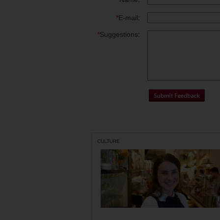
*
E-mail:
*
Suggestions:
CULTURE