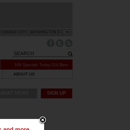
CHANGE CITY:
109 Specials Today
214 Bars
ABOUT US
UBMIT NEWS
SIGN UP
ts and more