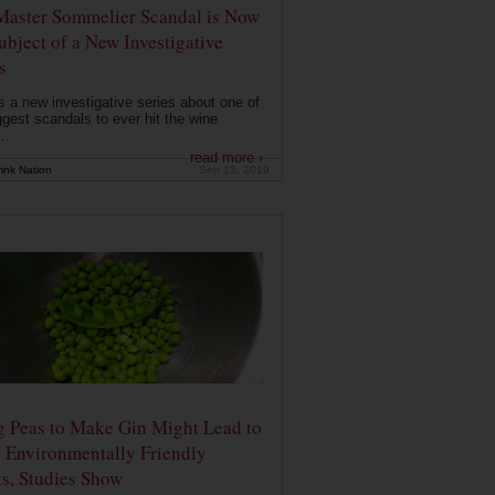
Master Sommelier Scandal is Now
ubject of a New Investigative
s
s a new investigative series about one of
ggest scandals to ever hit the wine
..
read more ›
ink Nation
Sep 13, 2019
g Peas to Make Gin Might Lead to
 Environmentally Friendly
ts, Studies Show