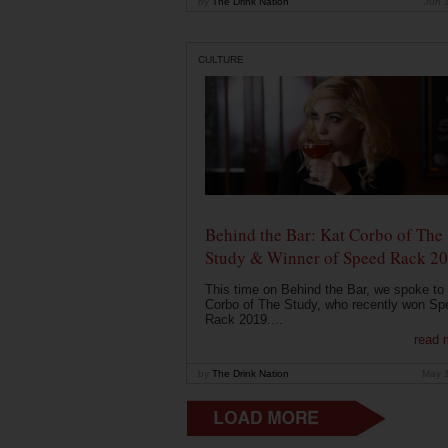
by
The Drink Nation
Jun 
CULTURE
Behind the Bar: Kat Corbo of The
Study & Winner of Speed Rack 2
This time on Behind the Bar, we spoke to
Corbo of The Study, who recently won Sp
Rack 2019....
read 
by
The Drink Nation
May 