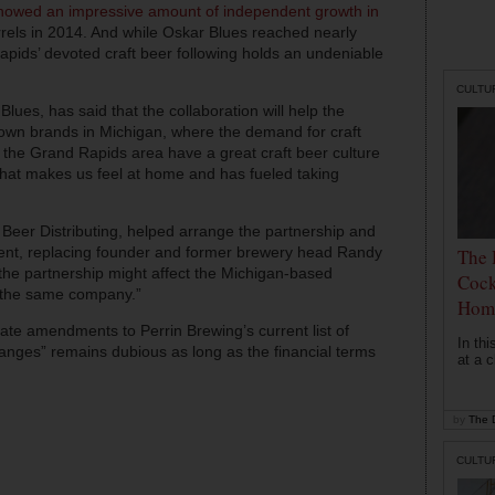
howed an impressive amount of independent growth in
rrels in 2014. And while Oskar Blues reached nearly
pids’ devoted craft beer following holds an undeniable
CULTU
lues, has said that the collaboration will help the
 own brands in Michigan, where the demand for craft
d the Grand Rapids area have a great craft beer culture
 that makes us feel at home and has fueled taking
 Beer Distributing, helped arrange the partnership and
ident, replacing founder and former brewery head Randy
The 
he partnership might affect the Michigan-based
Cock
n “the same company.”
Hom
ate amendments to Perrin Brewing’s current list of
In th
changes” remains dubious as long as the financial terms
at a c
by
The D
CULTU