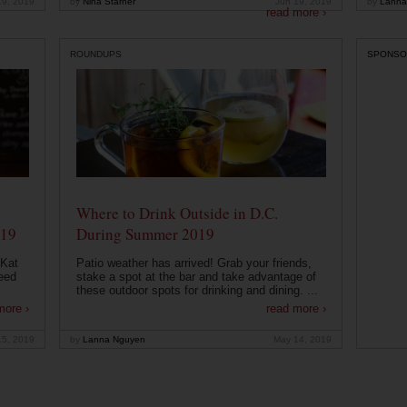
19, 2019
by
Nina Starner
Jun 19, 2019
by
Lanna
read more ›
ROUNDUPS
SPONSO
Where to Drink Outside in D.C.
019
During Summer 2019
 Kat
Patio weather has arrived! Grab your friends,
eed
stake a spot at the bar and take advantage of
these outdoor spots for drinking and dining. ...
more ›
read more ›
15, 2019
by
Lanna Nguyen
May 14, 2019