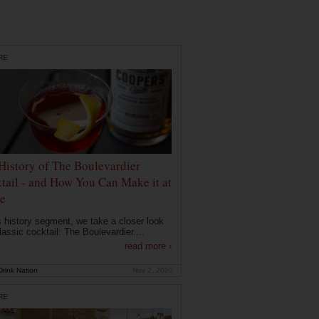
RE
History of The Boulevardier
tail - and How You Can Make it at
e
is history segment, we take a closer look
lassic cocktail: The Boulevardier....
read more ›
rink Nation
Nov 2, 2020
RE