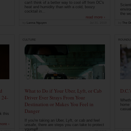
can't think of a better way to cool off from DC's
Scient
heat and humidity than with a cold, boozy
enviro
cocktail in...
the wo
read more ›
by
Lanna Nguyen
Jul 31, 2019
by
The Dr
CULTURE
ROUNDU
od
What to Do if Your Uber, Lyft, or Cab
D.C.'
 24-
Driver Ever Strays From Your
Whethe
Destination or Makes You Feel in
home t
casual
Danger
k this
If you're taking an Uber, Lyft, or cab and feel
more ›
unsafe, there are steps you can take to protect
yourself....