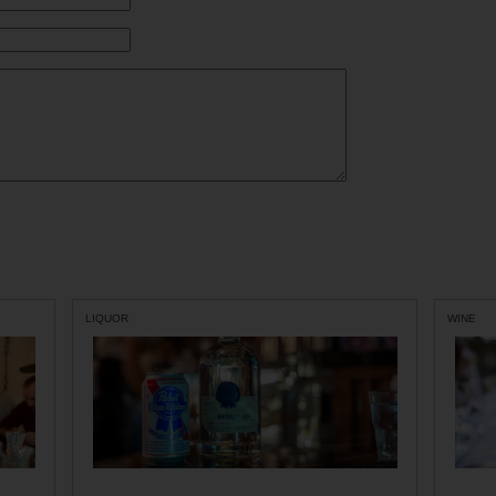
LIQUOR
WINE