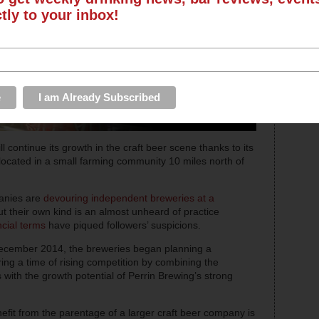
ctly to your inbox!
ll continue its growth in the craft beer scene thanks to its
 located in a small farming community 10 miles north of
panies are
devouring independent breweries at a
ut their own kind is an almost unheard of practice
ncial terms
have piqued followers’ suspicions.
ecember 2014, the breweries began planning a
ring a time of rising competition by combining the
with the growth potential of Perrin Brewing’s strong
efit from the parentage of a larger craft beer company is