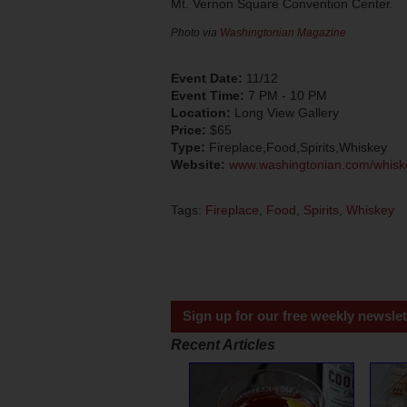
Mt. Vernon Square Convention Center.
Photo via
Washingtonian Magazine
Event Date:
11/12
Event Time:
7 PM - 10 PM
Location:
Long View Gallery
Price:
$65
Type:
Fireplace,Food,Spirits,Whiskey
Website:
www.washingtonian.com/whisk
Tags:
Fireplace
,
Food
,
Spirits
,
Whiskey
Sign up for our free weekly newslet
Recent Articles