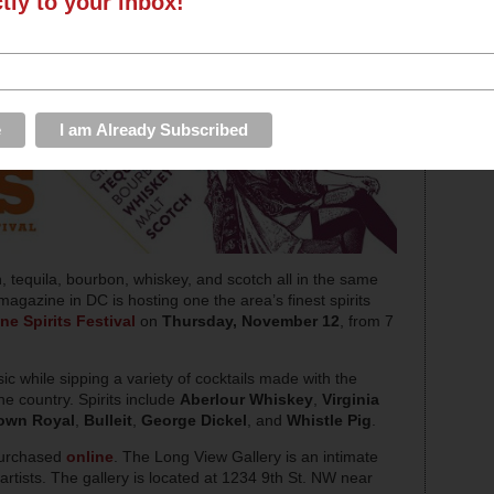
ctly to your inbox!
 tequila, bourbon, whiskey, and scotch all in the same
agazine in DC is hosting one the area’s finest spirits
e Spirits Festival
on
Thursday, November 12
, from 7
ic while sipping a variety of cocktails made with the
the country. Spirits include
Aberlour Whiskey
,
Virginia
own Royal
,
Bulleit
,
George Dickel
, and
Whistle Pig
.
purchased
online
. The Long View Gallery is an intimate
artists. The gallery is located at 1234 9th St. NW near