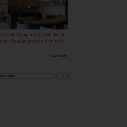
de Look: Campari's Stylish North
ican Headquarters in New York
read more ›
rink Nation
Jan 9, 2020