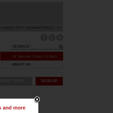
CHANGE CITY:
41 Specials Today
214 Bars
ABOUT US
UBMIT NEWS
SIGN UP
ts and more