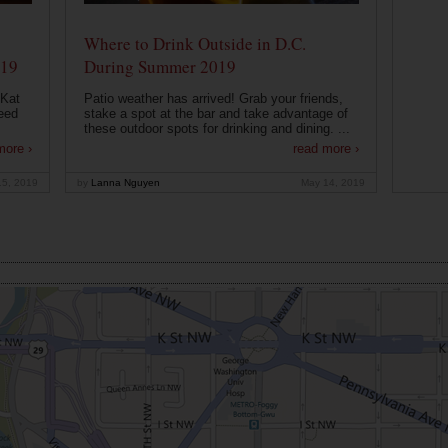
Where to Drink Outside in D.C.
019
During Summer 2019
 Kat
Patio weather has arrived! Grab your friends,
eed
stake a spot at the bar and take advantage of
these outdoor spots for drinking and dining. ...
more ›
read more ›
15, 2019
by
Lanna Nguyen
May 14, 2019