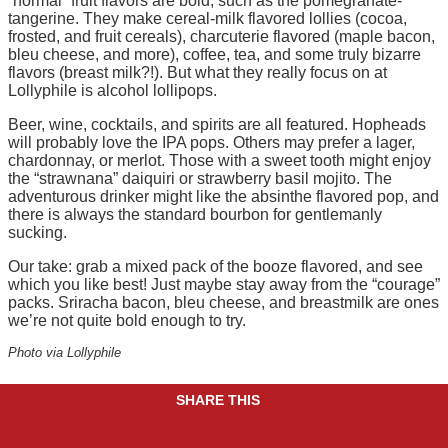
“normal” fruit flavors are bold, such as the pomegranate-
tangerine. They make cereal-milk flavored lollies (cocoa,
frosted, and fruit cereals), charcuterie flavored (maple bacon,
bleu cheese, and more), coffee, tea, and some truly bizarre
flavors (breast milk?!). But what they really focus on at
Lollyphile is alcohol lollipops.
Beer, wine, cocktails, and spirits are all featured. Hopheads
will probably love the IPA pops. Others may prefer a lager,
chardonnay, or merlot. Those with a sweet tooth might enjoy
the “strawnana” daiquiri or strawberry basil mojito. The
adventurous drinker might like the absinthe flavored pop, and
there is always the standard bourbon for gentlemanly
sucking.
Our take: grab a mixed pack of the booze flavored, and see
which you like best! Just maybe stay away from the “courage”
packs. Sriracha bacon, bleu cheese, and breastmilk are ones
we’re not quite bold enough to try.
Photo via Lollyphile
SHARE THIS