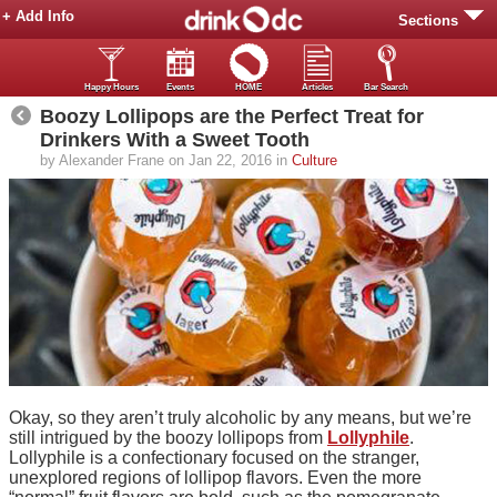
+ Add Info
Sections
Happy Hours
Events
HOME
Articles
Bar Search
Boozy Lollipops are the Perfect Treat for
Drinkers With a Sweet Tooth
by Alexander Frane on Jan 22, 2016 in
Culture
Okay, so they aren’t truly alcoholic by any means, but we’re
still intrigued by the boozy lollipops from
Lollyphile
.
Lollyphile is a confectionary focused on the stranger,
unexplored regions of lollipop flavors. Even the more