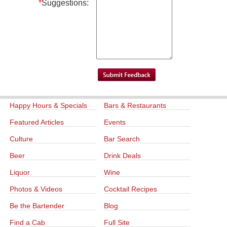
*
Suggestions:
Happy Hours & Specials
Bars & Restaurants
Featured Articles
Events
Culture
Bar Search
Beer
Drink Deals
Liquor
Wine
Photos & Videos
Cocktail Recipes
Be the Bartender
Blog
Find a Cab
Full Site