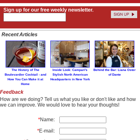
Sign up for our free weekly newsletter.
Recent Articles
The History of The
Inside Look: Campari's
Behind the Bar: Liana Oster
Boulevardier Cocktail - and
Stylish North American
of Dante
How You Can Make it at
Headquarters in New York
Home
Feedback
How are we doing? Tell us what you like or don't like and how
we can improve. We would love to hear your thoughts!
*
Name:
*
E-mail: