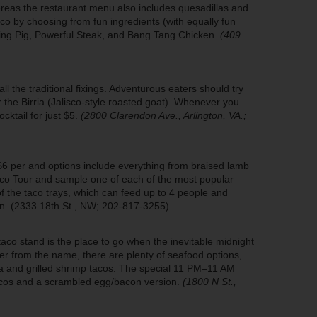
ereas the restaurant menu also includes quesadillas and
aco by choosing from fun ingredients (with equally fun
ing Pig, Powerful Steak, and Bang Tang Chicken.
(409
l the traditional fixings. Adventurous eaters should try
 the Birria (Jalisco-style roasted goat). Whenever you
ocktail for just $5.
(2800 Clarendon Ave., Arlington, VA.;
$6 per and options include everything from braised lamb
Taco Tour and sample one of each of the most popular
 the taco trays, which can feed up to 4 people and
rn. (2333 18th St., NW; 202-817-3255)
aco stand is the place to go when the inevitable midnight
er from the name, there are plenty of seafood options,
apia and grilled shrimp tacos. The special 11 PM–11 AM
tacos and a scrambled egg/bacon version.
(1800 N St.,