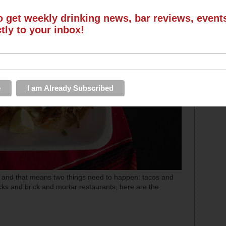
o get weekly drinking news, bar reviews, even
ctly to your inbox!
r and that means two things need to happen: tacos and
cks and brick and mortar restaurants, here are the