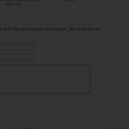
New York
or don't like and how we can improve. We would love to