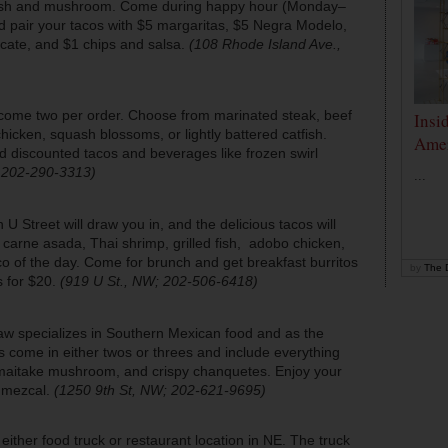
 fish and mushroom. Come during happy hour (Monday–
 pair your tacos with $5 margaritas, $5 Negra Modelo,
Tecate, and $1 chips and salsa.
(108 Rhode Island Ave.,
s come two per order. Choose from marinated steak, beef
Insi
cken, squash blossoms, or lightly battered catfish.
Amer
d discounted tacos and beverages like frozen swirl
; 202-290-3313)
...
U Street will draw you in, and the delicious tacos will
 carne asada, Thai shrimp, grilled fish, adobo chicken,
 of the day. Come for brunch and get breakfast burritos
by
The D
 for $20.
(919 U St., NW; 202-506-6418)
aw specializes in Southern Mexican food and as the
 come in either twos or threes and include everything
maitake mushroom, and crispy chanquetes. Enjoy your
of mezcal.
(1250 9th St, NW; 202-621-9695)
either food truck or restaurant location in NE. The truck