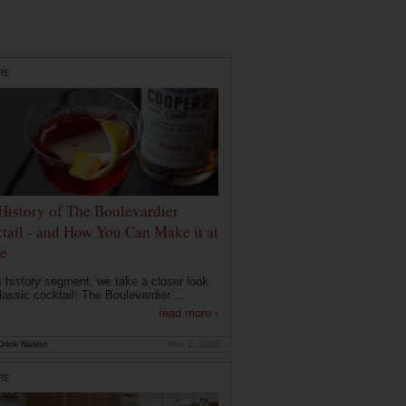
RE
History of The Boulevardier
tail - and How You Can Make it at
e
is history segment, we take a closer look
lassic cocktail: The Boulevardier....
read more ›
rink Nation
Nov 2, 2020
RE