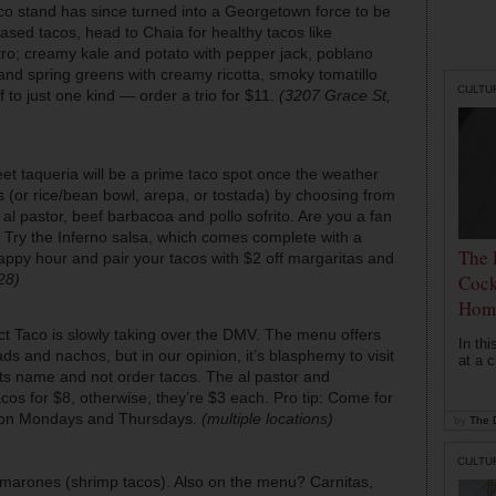
co stand has since turned into a Georgetown force to be
ased tacos, head to Chaia for healthy tacos like
ro; creamy kale and potato with pepper jack, poblano
nd spring greens with creamy ricotta, smoky tomatillo
CULTU
f to just one kind — order a trio for $11.
(3207 Grace St,
reet taqueria will be a prime taco spot once the weather
s (or rice/bean bowl, arepa, or tostada) by choosing from
e al pastor, beef barbacoa and pollo sofrito. Are you a fan
? Try the Inferno salsa, which comes complete with a
The 
appy hour and pair your tacos with $2 off margaritas and
Cock
28)
Hom
rict Taco is slowly taking over the DMV. The menu offers
In th
s and nachos, but in our opinion, it’s blasphemy to visit
at a c
its name and not order tacos. The al pastor and
os for $8, otherwise, they’re $3 each. Pro tip: Come for
ed on Mondays and Thursdays.
(multiple locations)
by
The D
CULTU
marones (shrimp tacos). Also on the menu? Carnitas,