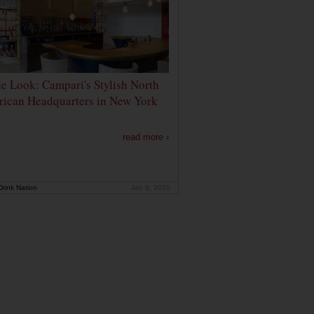
de Look: Campari's Stylish North
ican Headquarters in New York
read more ›
rink Nation
Jan 9, 2020