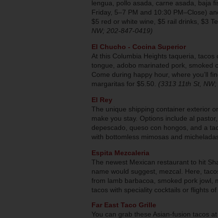
lengua, pollo asada, carne asada, baja
Friday, 5–7 PM and 10:30 PM–Close) and
$5 red or white wine, $5 rail drinks, $3 
NW; 202-847-0419)
El Chucho - Cocina Superior
At this Columbia Heights taqueria, taco
tongue, adobo marinated pork, smoked chi
Come during happy hour, where you’ll fin
margaritas for $5.50.
(3313 11th St, NW
El Rey
The unique shipping container exterior on 
make you stay. Options include al pastor,
depescado, queso con hongos, and a taco
with bottomless mimosas and micheladas
Espita Mezcaleria
The newest Mexican restaurant to hit Sh
name would suggest, mezcal. Here, tacos
from lamb barbacoa, smoked pork jowl, 
tacos with speciality cocktails or flights 
Far East Taco Grille
You can grab these Asian-fusion tacos at 