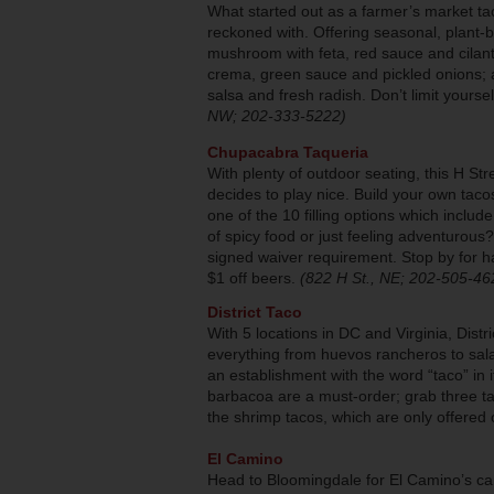
What started out as a farmer’s market ta
reckoned with. Offering seasonal, plant-b
mushroom with feta, red sauce and cilant
crema, green sauce and pickled onions; a
salsa and fresh radish. Don’t limit yoursel
NW; 202-333-5222)
Chupacabra Taqueria
With plenty of outdoor seating, this H St
decides to play nice. Build your own taco
one of the 10 filling options which includ
of spicy food or just feeling adventurous
signed waiver requirement. Stop by for h
$1 off beers.
(822 H St., NE; 202-505-46
District Taco
With 5 locations in DC and Virginia, Dist
everything from huevos rancheros to salad
an establishment with the word “taco” in 
barbacoa are a must-order; grab three tac
the shrimp tacos, which are only offer
El Camino
Head to Bloomingdale for El Camino’s ca