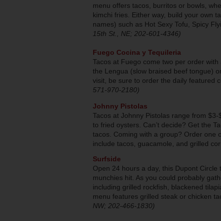
menu offers tacos, burritos or bowls, wh
kimchi fries. Either way, build your own t
names) such as Hot Sexy Tofu, Spicy Fly
15th St., NE; 202-601-4346)
Fuego Cocina y Tequileria
Tacos at Fuego come two per order with al
the Lengua (slow braised beef tongue) or
visit, be sure to order the daily featured c
571-970-2180)
Johnny Pistolas
Tacos at Johnny Pistolas range from $3-
to fried oysters. Can’t decide? Get the 
tacos. Coming with a group? Order one of
include tacos, guacamole, and grilled co
Surfside
Open 24 hours a day, this Dupont Circle t
munchies hit. As you could probably gath
including grilled rockfish, blackened til
menu features grilled steak or chicken 
NW; 202-466-1830)