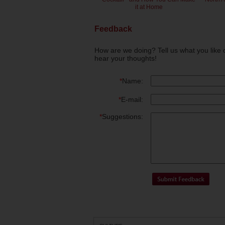
it at Home
Feedback
How are we doing? Tell us what you like 
hear your thoughts!
*
Name:
*
E-mail:
*
Suggestions: