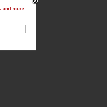
ts and more