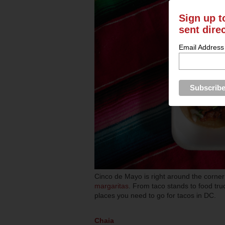
Sign up t
sent dire
Email Address
Cinco de Mayo is right around the corne
margaritas
. From taco stands to food tru
places you need to go for tacos in DC.
Chaia