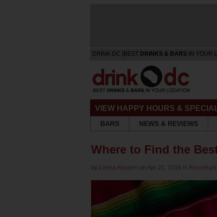
DRINK DC [BEST
DRINKS & BARS
IN YOUR 
VIEW HAPPY HOURS & SPECIA
BARS
NEWS & REVIEWS
Where to Find the Bes
by
Lanna Nguyen
on Apr 21, 2016 in
Roundups