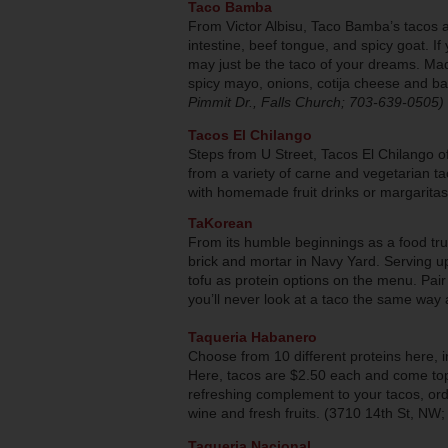
Taco Bamba
From Victor Albisu, Taco Bamba’s tacos a
intestine, beef tongue, and spicy goat. If 
may just be the taco of your dreams. Made
spicy mayo, onions, cotija cheese and bac
Pimmit Dr., Falls Church; 703-639-0505)
Tacos El Chilango
Steps from U Street, Tacos El Chilango 
from a variety of carne and vegetarian ta
with homemade fruit drinks or margarita
TaKorean
From its humble beginnings as a food tr
brick and mortar in Navy Yard. Serving up
tofu as protein options on the menu. Pai
you’ll never look at a taco the same way
Taqueria Habanero
Choose from 10 different proteins here, 
Here, tacos are $2.50 each and come top
refreshing complement to your tacos, or
wine and fresh fruits. (3710 14th St, NW
Taqueria Nacional