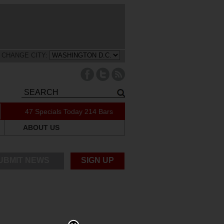
CHANGE CITY:
47 Specials Today
214 Bars
ABOUT US
UBMIT NEWS
SIGN UP