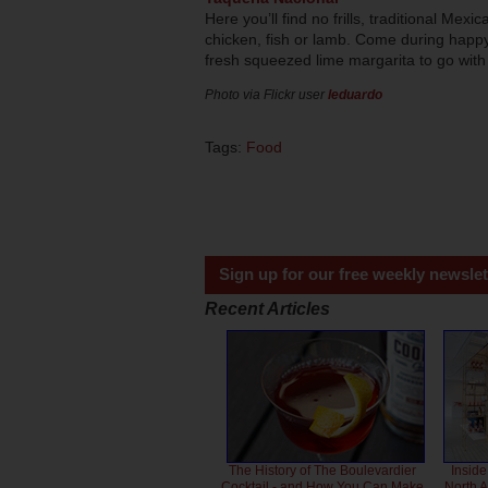
Here you’ll find no frills, traditional Mex
chicken, fish or lamb. Come during hap
fresh squeezed lime margarita to go with
Photo via Flickr user
leduardo
Tags:
Food
Sign up for our free weekly newslet
Recent Articles
The History of The Boulevardier
Inside
Cocktail - and How You Can Make
North 