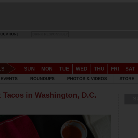
LOCATION]
DRINK RESPONSIBLY
LS
SUN
MON
TUE
WED
THU
FRI
SAT
EVENTS
ROUNDUPS
PHOTOS & VIDEOS
STORE
t Tacos in Washington, D.C.
S