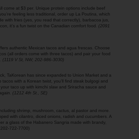
ll come at $3 per. Unique protein options include beef
you’re feeling less traditional, order up La Poutina, which
 with fries (yes, you read that correctly), barbacoa jus,
on, it’s a fun twist on the Canadian comfort food.
(2091
offers authentic Mexican tacos and agua frescas. Choose
cos (all orders come with three tacos) and pair your food
s.
(1119 V St, NW; 202-986-3030)
uck, TaKorean has since expanded to Union Market and a
 tacos with a Korean twist, you’ll find steak bulgogi and
r your taco up with kimchi slaw and Sriracha sauce and
 again.
(1212 4th St., SE)
including shrimp, mushroom, cactus, al pastor and more.
ped with cilantro, diced onions, radish and cucumbers. A
der a glass of the Habanero Sangria made with brandy,
; 202-722-7700)