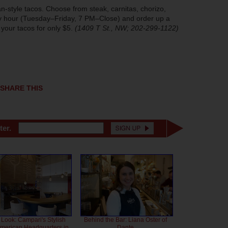
ican-style tacos. Choose from steak, carnitas, chorizo,
py hour (Tuesday–Friday, 7 PM–Close) and order up a
 your tacos for only $5.
(1409 T St., NW; 202-299-1122)
SHARE THIS
ter.
 Look: Campari's Stylish
Behind the Bar: Liana Oster of
American Headquarters in
Dante