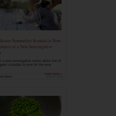
Master Sommelier Scandal is Now
ubject of a New Investigative
s
s a new investigative series about one of
ggest scandals to ever hit the wine
..
read more ›
ink Nation
Sep 13, 2019