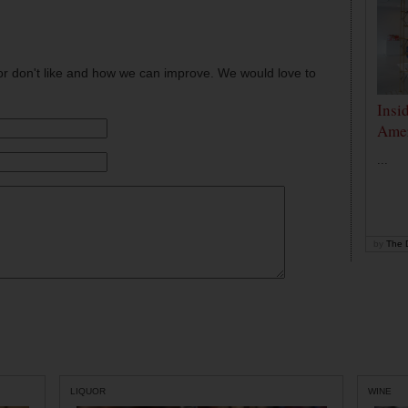
or don't like and how we can improve. We would love to
Insi
Amer
...
by
The D
LIQUOR
WINE