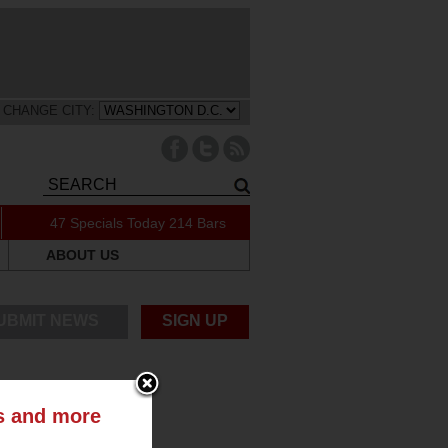
CHANGE CITY:
47 Specials Today
214 Bars
ABOUT US
UBMIT NEWS
SIGN UP
ts and more