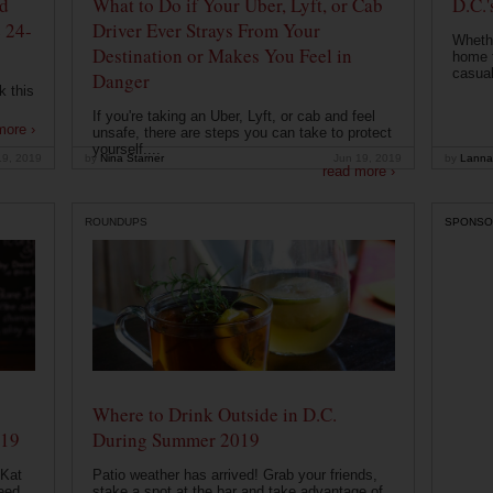
od
What to Do if Your Uber, Lyft, or Cab
D.C.'
 24-
Driver Ever Strays From Your
Whethe
Destination or Makes You Feel in
home t
casual
Danger
k this
If you're taking an Uber, Lyft, or cab and feel
more ›
unsafe, there are steps you can take to protect
yourself....
19, 2019
by
Nina Starner
Jun 19, 2019
by
Lanna
read more ›
ROUNDUPS
SPONSO
Where to Drink Outside in D.C.
019
During Summer 2019
 Kat
Patio weather has arrived! Grab your friends,
eed
stake a spot at the bar and take advantage of