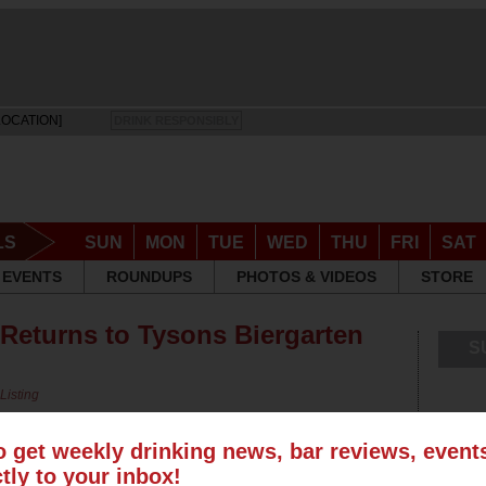
LOCATION]
DRINK RESPONSIBLY
LS
SUN
MON
TUE
WED
THU
FRI
SAT
EVENTS
ROUNDUPS
PHOTOS & VIDEOS
STORE
 Returns to Tysons Biergarten
S
Listing
o get weekly drinking news, bar reviews, even
ctly to your inbox!