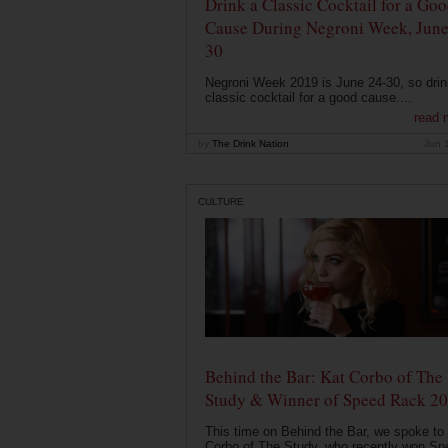
Drink a Classic Cocktail for a Go
Cause During Negroni Week, June
30
Negroni Week 2019 is June 24-30, so drin
classic cocktail for a good cause....
read 
by
The Drink Nation
Jun 
CULTURE
Behind the Bar: Kat Corbo of The
Study & Winner of Speed Rack 2
This time on Behind the Bar, we spoke to
Corbo of The Study, who recently won Sp