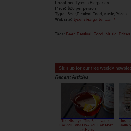
Location:
Tysons Biergarten
Price:
$20 per person
Type:
Beer,Festival,Food,Music,Prizes
Website:
tysonsbiergarten.com/
Tags:
Beer
,
Festival
,
Food
,
Music
,
Prizes
Sign up for our free weekly newslet
Recent Articles
The History of The Boulevardier
Inside
Cocktail - and How You Can Make
North 
it at Home