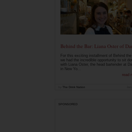
Behind the Bar: Liana Oster of Da
For this exciting installment of Behind the
we had the incredible opportunity to sit d
with Liana Oster, the head bartender at D
in New Yo...
read 
by
The Drink Nation
Jan
SPONSORED