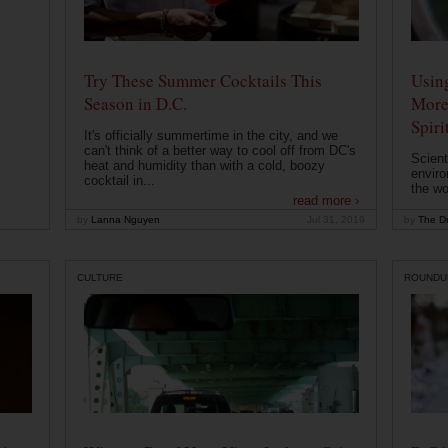
Try These Summer Cocktails This
Usin
Season in D.C.
More
Spiri
It's officially summertime in the city, and we
can't think of a better way to cool off from DC's
Scient
heat and humidity than with a cold, boozy
enviro
cocktail in...
the wo
read more ›
by
Lanna Nguyen
Jul 31, 2019
by
The Dr
CULTURE
ROUNDU