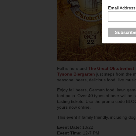
Email Address
Fall is here and
The Great Oktoberfest
Tysons Biergarten
just steps from the 
seasonal beers, delicious food, live mus
Enjoy fall beers, German food, lawn game
foot patio. Over 40 types of beer will be
tasting tickets. Use the promo code BLOG
yours now online.
This event if family friendly, including dog
Event Date:
10/22
Event Time:
12-7 PM