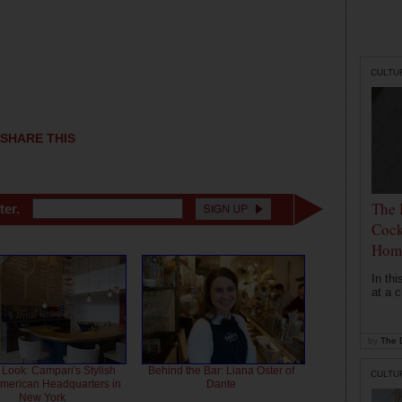
CULTU
SHARE THIS
The 
ter.
Cock
Hom
In th
at a c
by
The D
 Look: Campari's Stylish
Behind the Bar: Liana Oster of
CULTU
American Headquarters in
Dante
New York