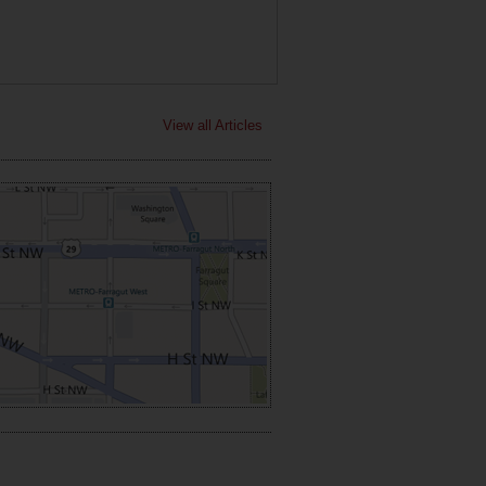
View all Articles