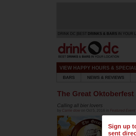
DRINK DC [BEST
DRINKS & BARS
IN YOUR 
VIEW HAPPY HOURS & SPECIA
BARS
NEWS & REVIEWS
The Great Oktoberfest
Calling all bier lovers
by
Carrie dow
on Oct 5, 2016 in
Featured Event 
Sign up t
sent dire