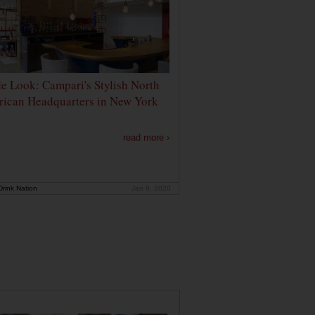
de Look: Campari's Stylish North
ican Headquarters in New York
read more ›
rink Nation
Jan 9, 2020