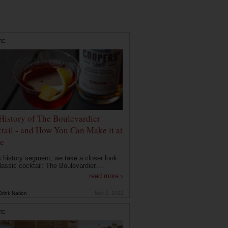
RE
History of The Boulevardier
tail - and How You Can Make it at
e
is history segment, we take a closer look
lassic cocktail: The Boulevardier....
read more ›
rink Nation
Nov 2, 2020
RE