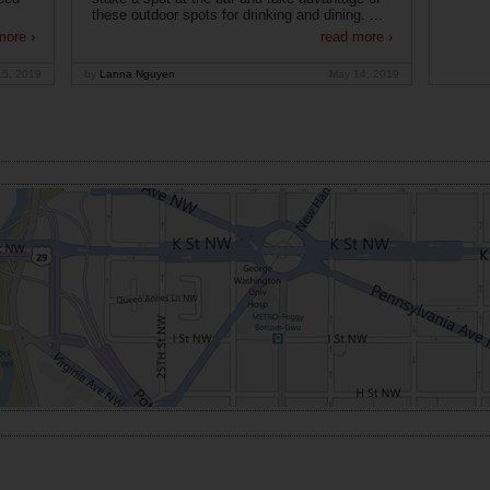
these outdoor spots for drinking and dining. ...
more ›
read more ›
15, 2019
by
Lanna Nguyen
May 14, 2019