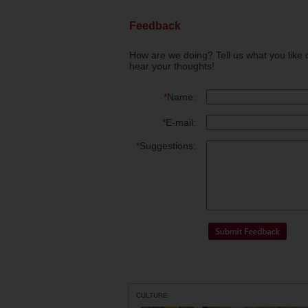
Feedback
How are we doing? Tell us what you like 
hear your thoughts!
*
Name:
*
E-mail:
*
Suggestions:
CULTURE