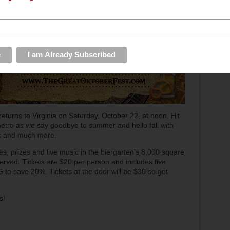
returns to Virginia on Saturday, October 22, at noon. Hit
metro as we say goodbye to summer and hello fall with
ic and much more.
s, prizes and live music in the biergarten’s 8,000 square
 served. Tickets are $20 per person and includes five
 to save 20%. Tickets at the door will be $30 so get
s!