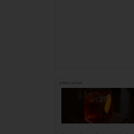
EVENT LISTING