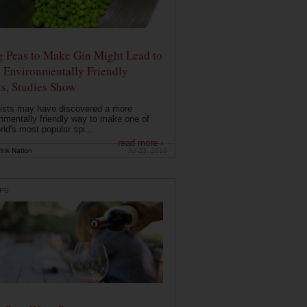
g Peas to Make Gin Might Lead to
 Environmentally Friendly
ts, Studies Show
ists may have discovered a more
nmentally friendly way to make one of
rld's most popular spi...
read more ›
ink Nation
Jul 23, 2019
PS