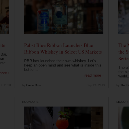
nte
Pabst Blue Ribbon Launches Blue
The 
Ribbon Whiskey in Select US Markets
the S
 Bar,
Serie
own
PBR has launched their own whiskey. Let's
ante
keep an open mind and see what is inside this
There'
bottle....
the bi
more ›
read more ›
world..
 7, 2020
by
Carrie Dow
Sep 24, 2019
by
The Dr
ROUNDUPS
LIQUOR