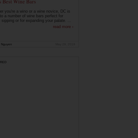
s Best Wine Bars
r you're a wino or a wine novice, DC is
o a number of wine bars perfect for
 sipping or for expanding your palate. ...
read more ›
 Nguyen
May 29, 2019
RED