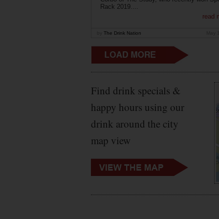
Rack 2019....
read 
by
The Drink Nation
May 
Find drink specials &
happy hours using our
drink around the city
map view