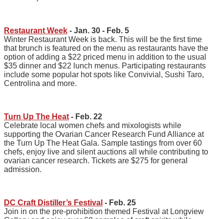
Restaurant Week
- Jan. 30 - Feb. 5
Winter Restaurant Week is back. This will be the first time
that brunch is featured on the menu as restaurants have the
option of adding a $22 priced menu in addition to the usual
$35 dinner and $22 lunch menus. Participating restaurants
include some popular hot spots like Convivial, Sushi Taro,
Centrolina and more.
Turn Up The Heat
- Feb. 22
Celebrate local women chefs and mixologists while
supporting the Ovarian Cancer Research Fund Alliance at
the Turn Up The Heat Gala. Sample tastings from over 60
chefs, enjoy live and silent auctions all while contributing to
ovarian cancer research. Tickets are $275 for general
admission.
DC Craft Distiller’s Festival
- Feb. 25
Join in on the pre-prohibition themed Festival at Longview