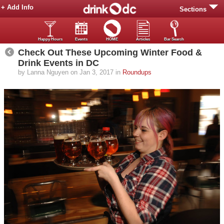
+ Add Info
Sections
Happy Hours
Events
HOME
Articles
Bar Search
Check Out These Upcoming Winter Food &
Drink Events in DC
by Lanna Nguyen on Jan 3, 2017 in
Roundups