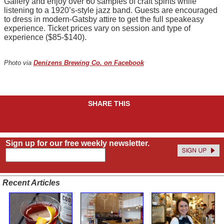
Gallery and enjoy over 60 samples of craft spirits while
listening to a 1920’s-style jazz band. Guests are encouraged
to dress in modern-Gatsby attire to get the full speakeasy
experience. Ticket prices vary on session and type of
experience ($85-$140).
Photo via
Denizens Brewing Co. on Facebook
SHARE THIS
Sign up for our free weekly newsletter.
Recent Articles