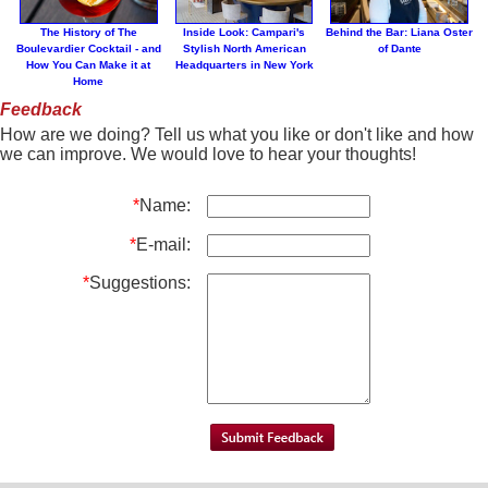
The History of The
Inside Look: Campari's
Behind the Bar: Liana Oster
Boulevardier Cocktail - and
Stylish North American
of Dante
How You Can Make it at
Headquarters in New York
Home
Feedback
How are we doing? Tell us what you like or don't like and how
we can improve. We would love to hear your thoughts!
*
Name:
*
E-mail:
*
Suggestions: