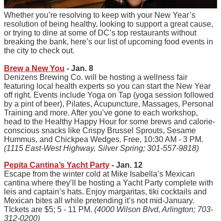
Whether you’re resolving to keep with your New Year’s
resolution of being healthy, looking to support a great cause,
or trying to dine at some of DC’s top restaurants without
breaking the bank, here’s our list of upcoming food events in
the city to check out.
Brew a New You
- Jan. 8
Denizens Brewing Co. will be hosting a wellness fair
featuring local health experts so you can start the New Year
off right. Events include Yoga on Tap (yoga session followed
by a pint of beer), Pilates, Acupuncture, Massages, Personal
Training and more. After you’ve gone to each workshop,
head to the Healthy Happy Hour for some brews and calorie-
conscious snacks like Crispy Brussel Sprouts, Sesame
Hummus, and Chickpea Wedges. Free, 10:30 AM - 3 PM.
(1115 East-West Highway, Silver Spring; 301-557-9818)
Pepita Cantina’s Yacht Party
- Jan. 12
Escape from the winter cold at Mike Isabella’s Mexican
cantina where they’ll be hosting a Yacht Party complete with
leis and captain’s hats. Enjoy margaritas, tiki cocktails and
Mexican bites all while pretending it’s not mid-January.
TIckets are $5; 5 - 11 PM.
(4000 Wilson Blvd, Arlington; 703-
312-0200)