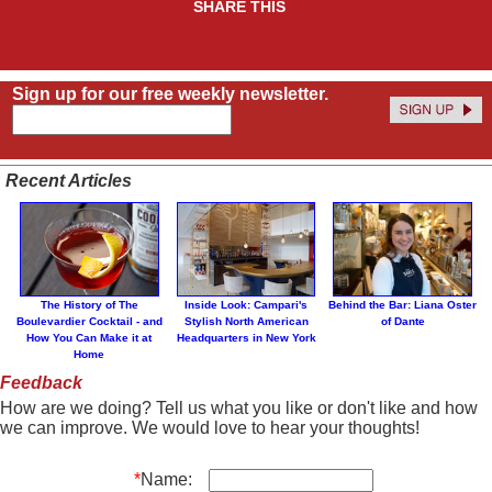
SHARE THIS
Sign up for our free weekly newsletter.
Recent Articles
The History of The
Inside Look: Campari's
Behind the Bar: Liana Oster
Boulevardier Cocktail - and
Stylish North American
of Dante
How You Can Make it at
Headquarters in New York
Home
Feedback
How are we doing? Tell us what you like or don't like and how
we can improve. We would love to hear your thoughts!
*
Name: