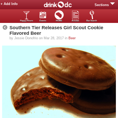
+ Add Info
Sections
Happy Hours
Events
HOME
Articles
Bar Search
Southern Tier Releases Girl Scout Cookie
Flavored Beer
by Jessie Donofrio on Mar 28, 2017 in
Beer