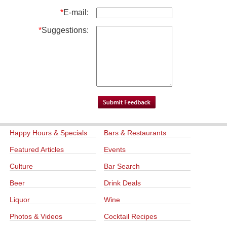
*
E-mail:
*
Suggestions:
Happy Hours & Specials
Bars & Restaurants
Featured Articles
Events
Culture
Bar Search
Beer
Drink Deals
Liquor
Wine
Photos & Videos
Cocktail Recipes