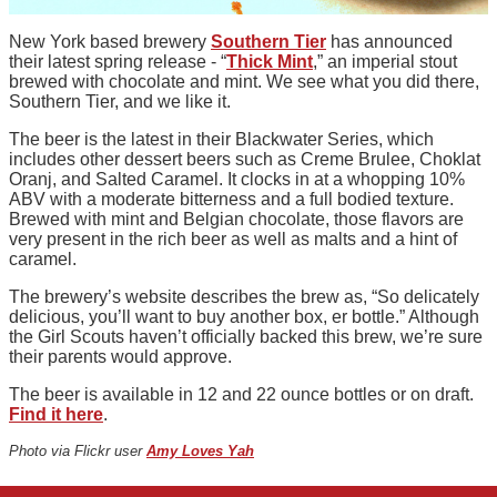
New York based brewery
Southern Tier
has announced
their latest spring release - “
Thick Mint
,” an imperial stout
brewed with chocolate and mint. We see what you did there,
Southern Tier, and we like it.
The beer is the latest in their Blackwater Series, which
includes other dessert beers such as Creme Brulee, Choklat
Oranj, and Salted Caramel. It clocks in at a whopping 10%
ABV with a moderate bitterness and a full bodied texture.
Brewed with mint and Belgian chocolate, those flavors are
very present in the rich beer as well as malts and a hint of
caramel.
The brewery’s website describes the brew as, “So delicately
delicious, you’ll want to buy another box, er bottle.” Although
the Girl Scouts haven’t officially backed this brew, we’re sure
their parents would approve.
The beer is available in 12 and 22 ounce bottles or on draft.
Find it here
.
Photo via Flickr user
Amy Loves Yah