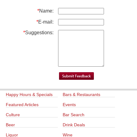
*
Name:
*
E-mail:
*
Suggestions:
Happy Hours & Specials
Bars & Restaurants
Featured Articles
Events
Culture
Bar Search
Beer
Drink Deals
Liquor
Wine