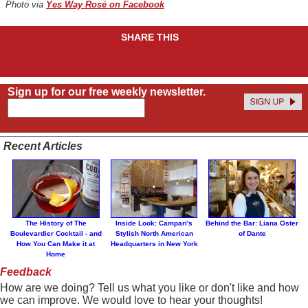
Photo via
Yes Way Rosé on Facebook
SHARE THIS
Sign up for our free weekly newsletter.
Recent Articles
The History of The
Inside Look: Campari's
Behind the Bar: Liana Oster
Boulevardier Cocktail - and
Stylish North American
of Dante
How You Can Make it at
Headquarters in New York
Home
Feedback
How are we doing? Tell us what you like or don't like and how
we can improve. We would love to hear your thoughts!