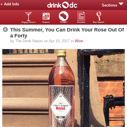
+ Add Info
Sections
Happy Hours
Events
HOME
Articles
Bar Search
This Summer, You Can Drink Your Rose Out Of
a Forty
by The Drink Nation on Apr 10, 2017 in
Wine