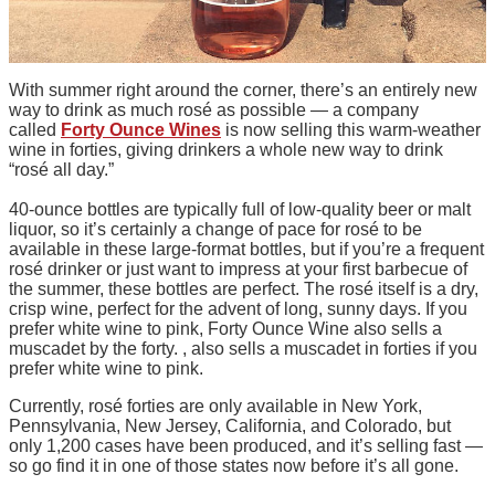
With summer right around the corner, there’s an entirely new
way to drink as much rosé as possible — a company
called
Forty Ounce Wines
is now selling this warm-weather
wine in forties, giving drinkers a whole new way to drink
“rosé all day.”
40-ounce bottles are typically full of low-quality beer or malt
liquor, so it’s certainly a change of pace for rosé to be
available in these large-format bottles, but if you’re a frequent
rosé drinker or just want to impress at your first barbecue of
the summer, these bottles are perfect. The rosé itself is a dry,
crisp wine, perfect for the advent of long, sunny days. If you
prefer white wine to pink, Forty Ounce Wine also sells a
muscadet by the forty. , also sells a muscadet in forties if you
prefer white wine to pink.
Currently, rosé forties are only available in New York,
Pennsylvania, New Jersey, California, and Colorado, but
only 1,200 cases have been produced, and it’s selling fast —
so go find it in one of those states now before it’s all gone.