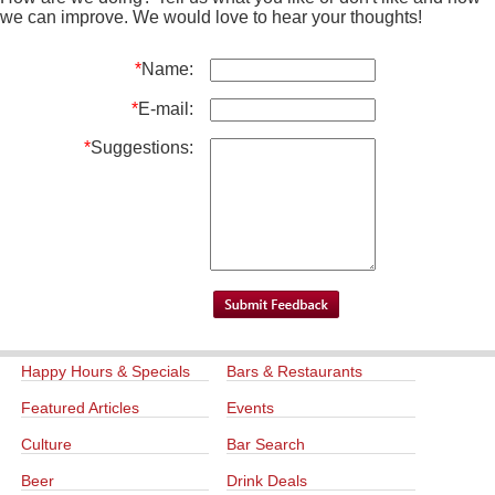
we can improve. We would love to hear your thoughts!
*
Name:
*
E-mail:
*
Suggestions:
Happy Hours & Specials
Bars & Restaurants
Featured Articles
Events
Culture
Bar Search
Beer
Drink Deals