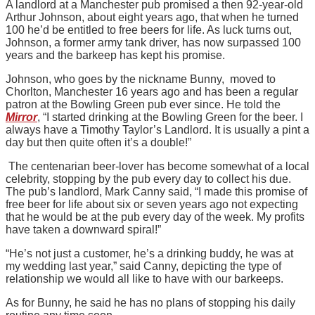
A landlord at a Manchester pub promised a then 92-year-old
Arthur Johnson, about eight years ago, that when he turned
100 he’d be entitled to free beers for life. As luck turns out,
Johnson, a former army tank driver, has now surpassed 100
years and the barkeep has kept his promise.
Johnson, who goes by the nickname Bunny, moved to
Chorlton, Manchester 16 years ago and has been a regular
patron at the Bowling Green pub ever since. He told the
Mirror
, “I started drinking at the Bowling Green for the beer. I
always have a Timothy Taylor’s Landlord. It is usually a pint a
day but then quite often it’s a double!”
The centenarian beer-lover has become somewhat of a local
celebrity, stopping by the pub every day to collect his due.
The pub’s landlord, Mark Canny said, “I made this promise of
free beer for life about six or seven years ago not expecting
that he would be at the pub every day of the week. My profits
have taken a downward spiral!”
“He’s not just a customer, he’s a drinking buddy, he was at
my wedding last year,” said Canny, depicting the type of
relationship we would all like to have with our barkeeps.
As for Bunny, he said he has no plans of stopping his daily