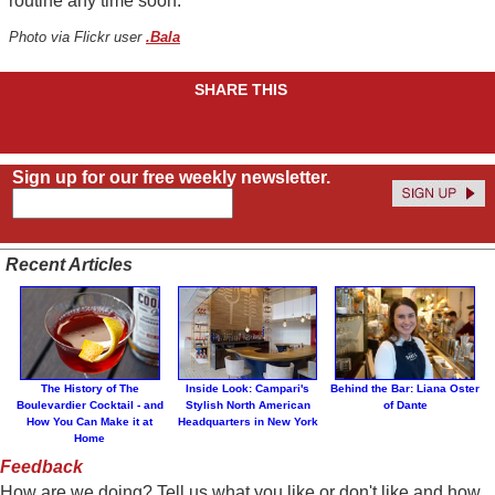
routine any time soon.
Photo via Flickr user
.Bala
SHARE THIS
Sign up for our free weekly newsletter.
Recent Articles
The History of The
Inside Look: Campari's
Behind the Bar: Liana Oster
Boulevardier Cocktail - and
Stylish North American
of Dante
How You Can Make it at
Headquarters in New York
Home
Feedback
How are we doing? Tell us what you like or don't like and how