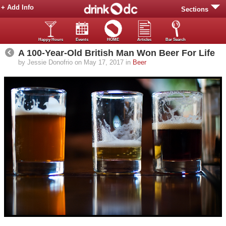
+ Add Info
Sections
Happy Hours
Events
HOME
Articles
Bar Search
A 100-Year-Old British Man Won Beer For Life
by Jessie Donofrio on May 17, 2017 in
Beer