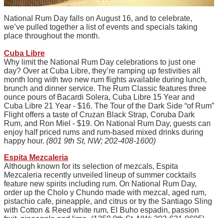
National Rum Day falls on August 16, and to celebrate,
we’ve pulled together a list of events and specials taking
place throughout the month.
Cuba Libre
Why limit the National Rum Day celebrations to just one
day? Over at Cuba Libre, they’re ramping up festivities all
month long with two new rum flights available during lunch,
brunch and dinner service. The Rum Classic features three
ounce pours of Bacardi Solera, Cuba Libre 15 Year and
Cuba Libre 21 Year - $16. The Tour of the Dark Side “of Rum”
Flight offers a taste of Cruzan Black Strap, Coruba Dark
Rum, and Ron Miel - $19. On National Rum Day, guests can
enjoy half priced rums and rum-based mixed drinks during
happy hour.
(801 9th St, NW; 202-408-1600)
Espita Mezcaleria
Although known for its selection of mezcals, Espita
Mezcaleria recently unveiled lineup of summer cocktails
feature new spirits including rum. On National Rum Day,
order up the Cholo y Chundo made with mezcal, aged rum,
pistachio cafe, pineapple, and citrus or try the Santiago Sling
with Cotton & Reed white rum, El Buho espadin, passion