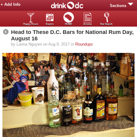
+ Add Info
Sections
Happy Hours
Events
HOME
Articles
Bar Search
Head to These D.C. Bars for National Rum Day,
August 16
by Lanna Nguyen on Aug 8, 2017 in
Roundups