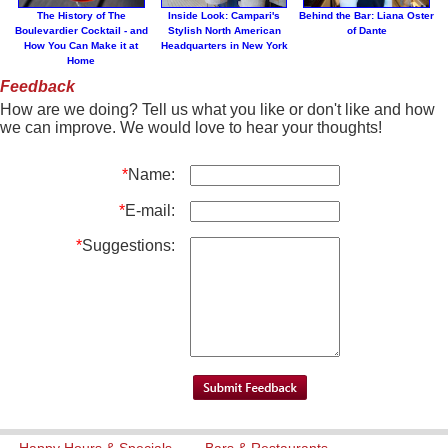
The History of The
Inside Look: Campari's
Behind the Bar: Liana Oster
Boulevardier Cocktail - and
Stylish North American
of Dante
How You Can Make it at
Headquarters in New York
Home
Feedback
How are we doing? Tell us what you like or don't like and how
we can improve. We would love to hear your thoughts!
*
Name:
*
E-mail:
*
Suggestions:
Happy Hours & Specials
Bars & Restaurants