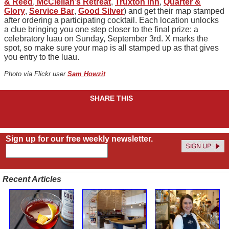
& Reed
,
McClellan’s Retreat
,
Truxton Inn
,
Quarter &
Glory
,
Service Bar
,
Good Silver
) and get their map stamped
after ordering a participating cocktail. Each location unlocks
a clue bringing you one step closer to the final prize: a
celebratory luau on Sunday, September 3rd. X marks the
spot, so make sure your map is all stamped up as that gives
you entry to the luau.
Photo via Flickr user
Sam Howzit
SHARE THIS
Sign up for our free weekly newsletter.
Recent Articles