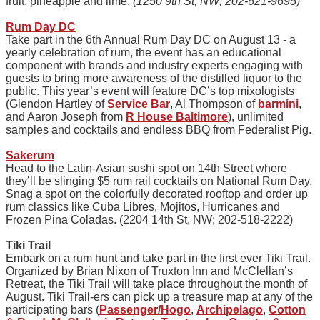
fruit, pineapple and lime.
(1250 9th St, NW; 202-621-9695)
Rum Day DC
Take part in the 6th Annual Rum Day DC on August 13 - a
yearly celebration of rum, the event has an educational
component with brands and industry experts engaging with
guests to bring more awareness of the distilled liquor to the
public. This year’s event will feature DC’s top mixologists
(Glendon Hartley of
Service Bar
, Al Thompson of
barmini
,
and Aaron Joseph from
R House Baltimore
), unlimited
samples and cocktails and endless BBQ from Federalist Pig.
Sakerum
Head to the Latin-Asian sushi spot on 14th Street where
they’ll be slinging $5 rum rail cocktails on National Rum Day.
Snag a spot on the colorfully decorated rooftop and order up
rum classics like Cuba Libres, Mojitos, Hurricanes and
Frozen Pina Coladas. (2204 14th St, NW; 202-518-2222)
Tiki Trail
Embark on a rum hunt and take part in the first ever Tiki Trail.
Organized by Brian Nixon of Truxton Inn and McClellan’s
Retreat, the Tiki Trail will take place throughout the month of
August. Tiki Trail-ers can pick up a treasure map at any of the
participating bars (
Passenger/Hogo
,
Archipelago
,
Cotton