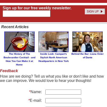
Sign up for our free weekly newsletter.
Recent Articles
The History of The
Inside Look: Campari's
Behind the Bar: Liana Oster
Boulevardier Cocktail - and
Stylish North American
of Dante
How You Can Make it at
Headquarters in New York
Home
Feedback
How are we doing? Tell us what you like or don't like and how
we can improve. We would love to hear your thoughts!
*
Name:
*
E-mail: