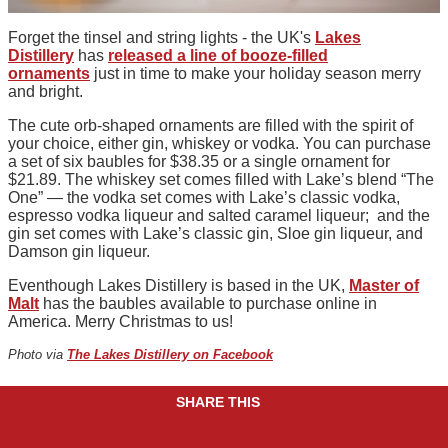
Forget the tinsel and string lights - the UK's
Lakes
Distillery
has
released a line of booze-filled
ornaments
just in time to make your holiday season merry
and bright.
The cute orb-shaped ornaments are filled with the spirit of
your choice, either gin, whiskey or vodka. You can purchase
a set of six baubles for $38.35 or a single ornament for
$21.89. The whiskey set comes filled with Lake’s blend “The
One” — the vodka set comes with Lake’s classic vodka,
espresso vodka liqueur and salted caramel liqueur; and the
gin set comes with Lake’s classic gin, Sloe gin liqueur, and
Damson gin liqueur.
Eventhough Lakes Distillery is based in the UK,
Master of
Malt
has the baubles available to purchase online in
America. Merry Christmas to us!
Photo via
The Lakes Distillery on Facebook
SHARE THIS