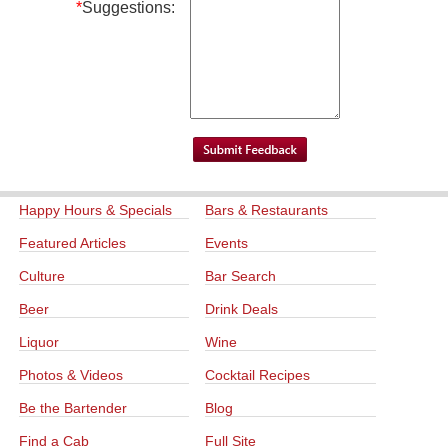
*
Suggestions:
Happy Hours & Specials
Bars & Restaurants
Featured Articles
Events
Culture
Bar Search
Beer
Drink Deals
Liquor
Wine
Photos & Videos
Cocktail Recipes
Be the Bartender
Blog
Find a Cab
Full Site