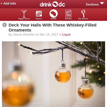
+ Add Info
Sections
Happy Hours
Events
HOME
Articles
Bar Search
Deck Your Halls With These Whiskey-Filled
Ornaments
by Jessie Donofrio on Nov 14, 2017 in
Liquor