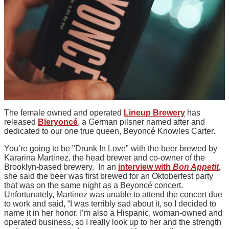
The female owned and operated
Lineup Brewery
has
released
Bïeryoncé
, a German pilsner named after and
dedicated to our one true queen, Beyoncé Knowles Carter.
You’re going to be "Drunk In Love" with the beer brewed by
Kararina Martinez, the head brewer and co-owner of the
Brooklyn-based brewery. In an
interview with
Bon Appetit
,
she said the beer was first brewed for an Oktoberfest party
that was on the same night as a Beyoncé concert.
Unfortunately, Martinez was unable to attend the concert due
to work and said, “I was terribly sad about it, so I decided to
name it in her honor. I’m also a Hispanic, woman-owned and
operated business, so I really look up to her and the strength