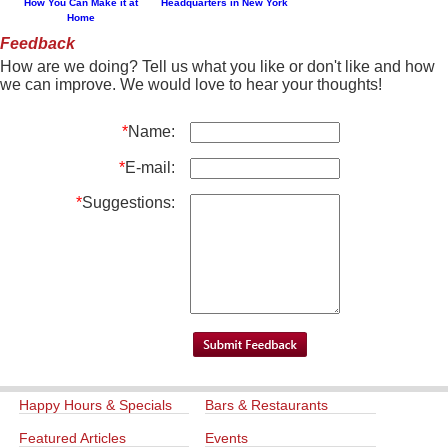
How You Can Make it at
Headquarters in New York
Home
Feedback
How are we doing? Tell us what you like or don't like and how
we can improve. We would love to hear your thoughts!
*
Name:
*
E-mail:
*
Suggestions:
Happy Hours & Specials
Bars & Restaurants
Featured Articles
Events