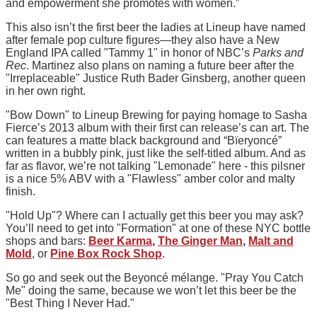
and empowerment she promotes with women.”
This also isn’t the first beer the ladies at Lineup have named
after female pop culture figures—they also have a New
England IPA called "Tammy 1" in honor of NBC’s
Parks and
Rec
. Martinez also plans on naming a future beer after the
"Irreplaceable" Justice Ruth Bader Ginsberg, another queen
in her own right.
"Bow Down" to Lineup Brewing for paying homage to Sasha
Fierce’s 2013 album with their first can release’s can art. The
can features a matte black background and “Bïeryoncé”
written in a bubbly pink, just like the self-titled album. And as
far as flavor, we’re not talking "Lemonade" here - this pilsner
is a nice 5% ABV with a "Flawless" amber color and malty
finish.
"Hold Up"? Where can I actually get this beer you may ask?
You’ll need to get into "Formation" at one of these NYC bottle
shops and bars:
Beer Karma
,
The Ginger Man
,
Malt and
Mold
, or
Pine Box Rock Shop
.
So go and seek out the Beyoncé mélange. "Pray You Catch
Me" doing the same, because we won’t let this beer be the
"Best Thing I Never Had."