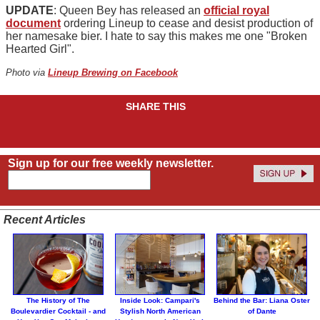
UPDATE
: Queen Bey has released an
official royal
document
ordering Lineup to cease and desist production of
her namesake bier. I hate to say this makes me one "Broken
Hearted Girl".
Photo via
Lineup Brewing on Facebook
SHARE THIS
Sign up for our free weekly newsletter.
Recent Articles
The History of The
Inside Look: Campari's
Behind the Bar: Liana Oster
Boulevardier Cocktail - and
Stylish North American
of Dante