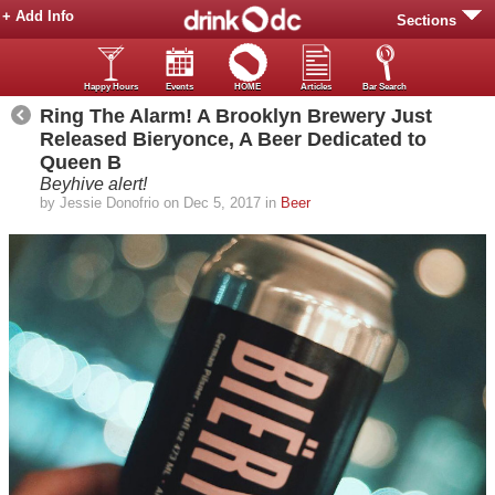
+ Add Info
Sections
Happy Hours
Events
HOME
Articles
Bar Search
Ring The Alarm! A Brooklyn Brewery Just
Released Bieryonce, A Beer Dedicated to
Queen B
Beyhive alert!
by Jessie Donofrio on Dec 5, 2017 in
Beer