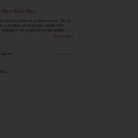
s Best Wine Bars
r you're a wino or a wine novice, DC is
o a number of wine bars perfect for
 sipping or for expanding your palate. ...
read more ›
 Nguyen
May 29, 2019
RED