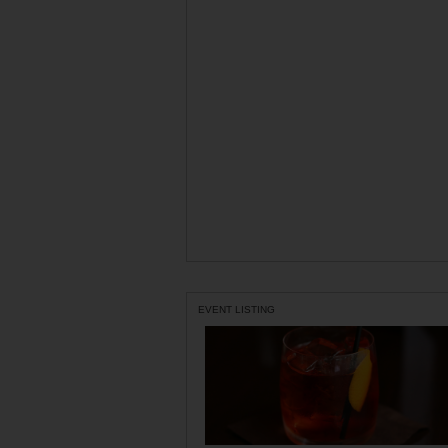
EVENT LISTING