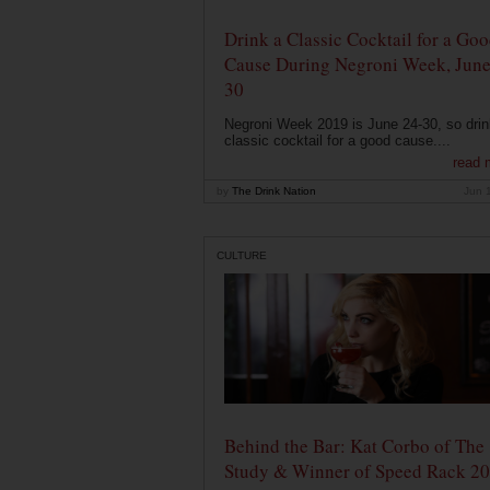
Drink a Classic Cocktail for a Go
Cause During Negroni Week, June
30
Negroni Week 2019 is June 24-30, so drin
classic cocktail for a good cause....
read 
by
The Drink Nation
Jun 
CULTURE
Behind the Bar: Kat Corbo of The
Study & Winner of Speed Rack 2