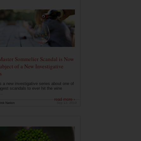
Master Sommelier Scandal is Now
ubject of a New Investigative
s
s a new investigative series about one of
ggest scandals to ever hit the wine
..
read more ›
ink Nation
Sep 13, 2019