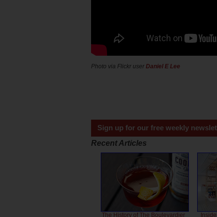
Photo via Flickr user
Daniel E Lee
Sign up for our free weekly newslet
Recent Articles
The History of The Boulevardier
Inside