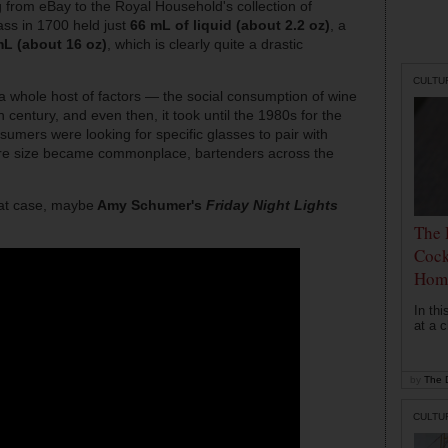
from eBay to the Royal Household's collection of
ass in 1700 held just
66 mL of liquid (about 2.2 oz)
, a
L (about 16 oz)
, which is clearly quite a drastic
CULTU
 a whole host of factors — the social consumption of wine
h century, and even then, it took until the 1980s for the
nsumers were looking for specific glasses to pair with
ware size became commonplace, bartenders across the
hat case, maybe
Amy Schumer's
Friday Night Lights
The 
Cock
Hom
In th
at a c
by
The D
CULTU