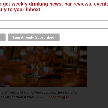
o get weekly drinking news, bar reviews, even
ctly to your inbox!
he University of Cambridge says that
the size of a
es larger than it was in 1700
,
according to