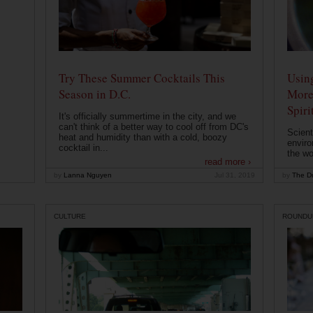
Try These Summer Cocktails This
Usin
Season in D.C.
More
Spiri
It's officially summertime in the city, and we
can't think of a better way to cool off from DC's
Scient
heat and humidity than with a cold, boozy
enviro
cocktail in...
the wo
read more ›
by
Lanna Nguyen
Jul 31, 2019
by
The Dr
CULTURE
ROUNDU