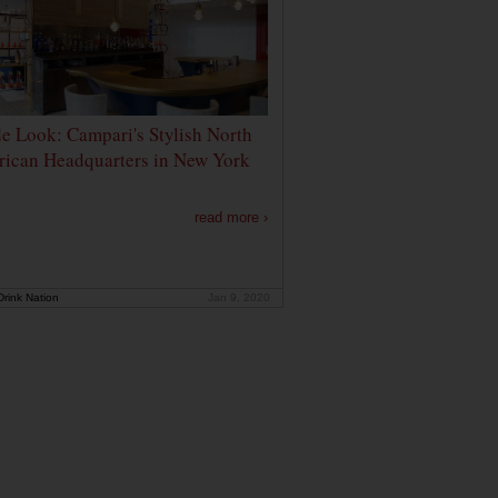
de Look: Campari's Stylish North
ican Headquarters in New York
read more ›
rink Nation
Jan 9, 2020