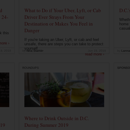
od
What to Do if Your Uber, Lyft, or Cab
D.C.'
 24-
Driver Ever Strays From Your
Whethe
Destination or Makes You Feel in
home t
casual
Danger
k this
If you're taking an Uber, Lyft, or cab and feel
more ›
unsafe, there are steps you can take to protect
yourself....
19, 2019
by
Nina Starner
Jun 19, 2019
by
Lanna
read more ›
ROUNDUPS
SPONSO
Where to Drink Outside in D.C.
019
During Summer 2019