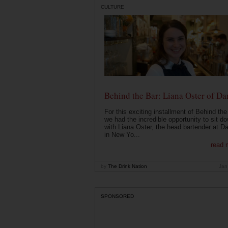
CULTURE
Behind the Bar: Liana Oster of Da
For this exciting installment of Behind the
we had the incredible opportunity to sit d
with Liana Oster, the head bartender at D
in New Yo...
read 
by
The Drink Nation
Jan
SPONSORED