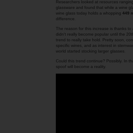
Researchers looked at resources ranging 
glassware and found that while a wine gl
wine glass today holds a whopping
449 m
difference.
The reason for this increase is thanks to
didn't really become popular until the 20t
trend to really take hold. Pretty soon, co
specific wines, and as interest in stem
world started stocking larger glasses.
Could this trend continue? Possibly. In t
spoof will become a reality.