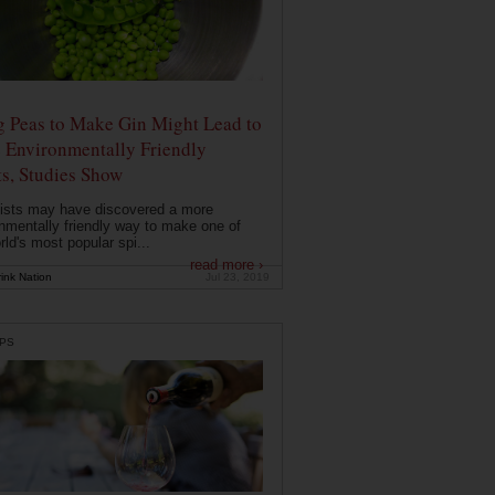
g Peas to Make Gin Might Lead to
 Environmentally Friendly
ts, Studies Show
ists may have discovered a more
nmentally friendly way to make one of
rld's most popular spi...
read more ›
ink Nation
Jul 23, 2019
PS