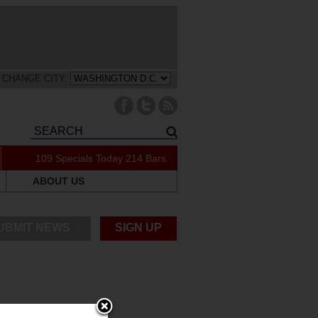
CHANGE CITY:
109 Specials Today
214 Bars
ABOUT US
UBMIT NEWS
SIGN UP