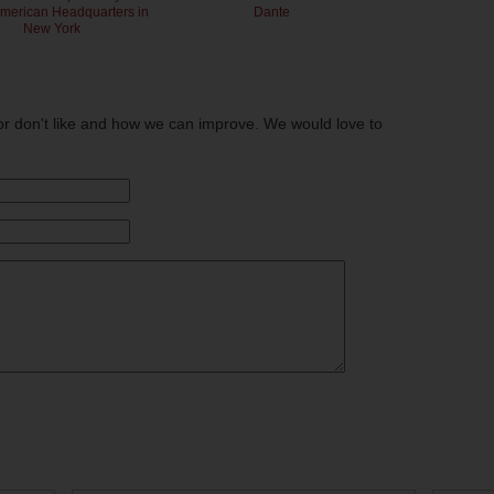
American Headquarters in
Dante
New York
or don't like and how we can improve. We would love to