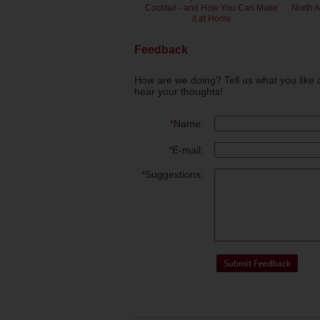
Cocktail - and How You Can Make
North 
it at Home
Feedback
How are we doing? Tell us what you like 
hear your thoughts!
*
Name:
*
E-mail:
*
Suggestions: