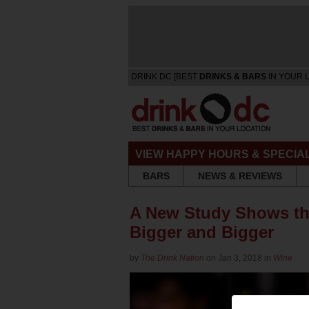
DRINK DC [BEST
DRINKS & BARS
IN YOUR 
VIEW HAPPY HOURS & SPECIA
BARS
NEWS & REVIEWS
A New Study Shows th
Bigger and Bigger
by
The Drink Nation
on Jan 3, 2018 in
Wine