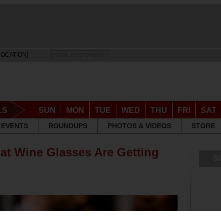
LOCATION]
DRINK RESPONSIBLY
LS
SUN
MON
TUE
WED
THU
FRI
SAT
EVENTS
ROUNDUPS
PHOTOS & VIDEOS
STORE
at Wine Glasses Are Getting
S