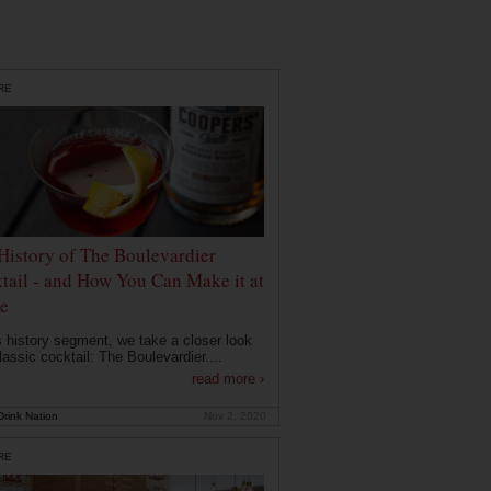
RE
History of The Boulevardier
tail - and How You Can Make it at
e
is history segment, we take a closer look
lassic cocktail: The Boulevardier....
read more ›
rink Nation
Nov 2, 2020
RE