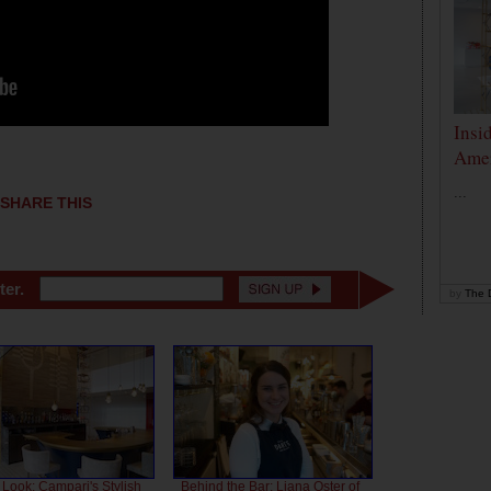
Insi
Amer
...
SHARE THIS
ter.
by
The D
 Look: Campari's Stylish
Behind the Bar: Liana Oster of