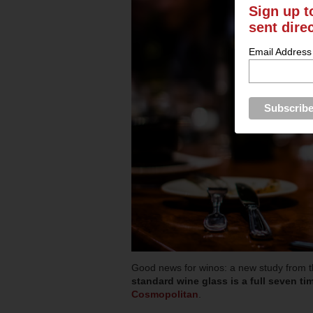
Sign up t
sent dire
Email Address
Good news for winos: a new study from t
standard wine glass is a full seven tim
Cosmopolitan
.