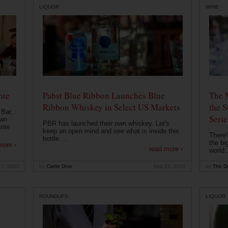
LIQUOR
WINE
nte
Pabst Blue Ribbon Launches Blue
The 
Ribbon Whiskey in Select US Markets
the S
 Bar,
Serie
own
PBR has launched their own whiskey. Let's
ante
keep an open mind and see what is inside this
There'
bottle....
the bi
more ›
read more ›
world..
 7, 2020
by
Carrie Dow
Sep 24, 2019
by
The Dr
ROUNDUPS
LIQUOR