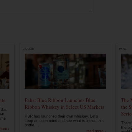
LIQUOR
WINE
nte
Pabst Blue Ribbon Launches Blue
The 
Ribbon Whiskey in Select US Markets
the S
 Bar,
Serie
own
PBR has launched their own whiskey. Let's
ante
keep an open mind and see what is inside this
There'
bottle....
the bi
more ›
read more ›
world..