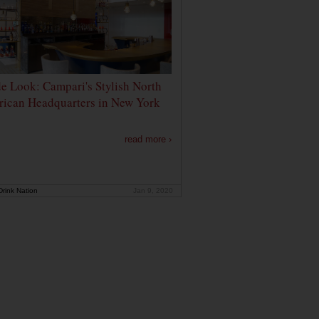
de Look: Campari's Stylish North
ican Headquarters in New York
read more ›
rink Nation
Jan 9, 2020