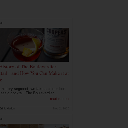
RE
History of The Boulevardier
tail - and How You Can Make it at
e
is history segment, we take a closer look
lassic cocktail: The Boulevardier....
read more ›
rink Nation
Nov 2, 2020
RE