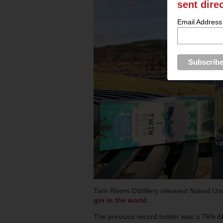
sent dire
Email Address
Twin Rivers Distillery released Naked U
gin in the world
.
The previous record holder was a 76% AB