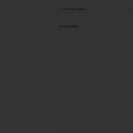
by
The Drink Nation
Jan
SPONSORED