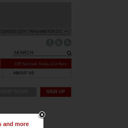
CHANGE CITY:
109 Specials Today
214 Bars
ABOUT US
UBMIT NEWS
SIGN UP
ts and more