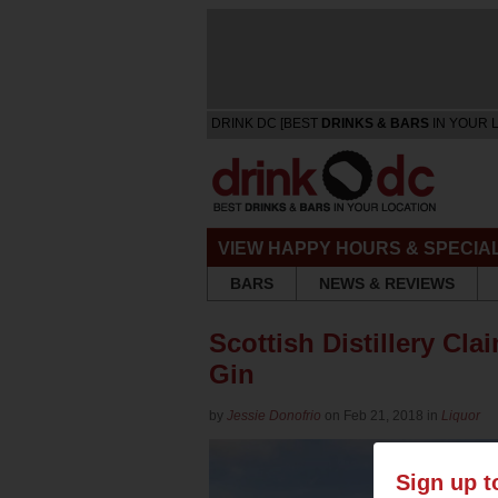
DRINK DC [BEST
DRINKS & BARS
IN YOUR 
VIEW HAPPY HOURS & SPECIA
BARS
NEWS & REVIEWS
Scottish Distillery Cl
Gin
by
Jessie Donofrio
on Feb 21, 2018 in
Liquor
Sign up t