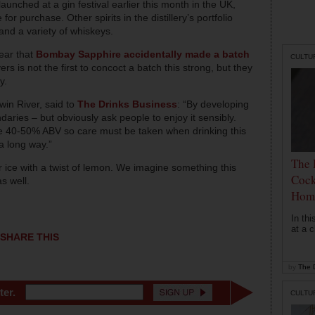
launched at a gin festival earlier this month in the UK,
r purchase. Other spirits in the distillery’s portfolio
and a variety of whiskeys.
ear that
Bombay Sapphire accidentally made a batch
CULTU
s is not the first to concoct a batch this strong, but they
y.
in River, said to
The Drinks Business
: “By developing
aries – but obviously ask people to enjoy it sensibly.
re 40-50% ABV so care must be taken when drinking this
a long way.”
The 
 ice with a twist of lemon. We imagine something this
Cock
s well.
Hom
In th
at a c
SHARE THIS
by
The D
ter.
CULTU