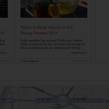
Where to Drink Outside in D.C.
019
During Summer 2019
 Kat
Patio weather has arrived! Grab your friends,
eed
stake a spot at the bar and take advantage of
these outdoor spots for drinking and dining. ...
more ›
read more ›
15, 2019
by
Lanna Nguyen
May 14, 2019