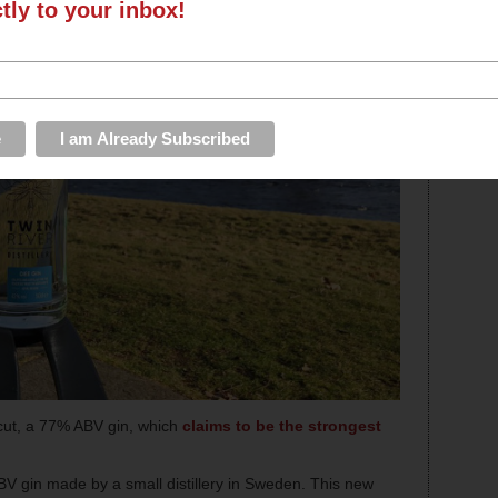
ctly to your inbox!
ncut, a 77% ABV gin, which
claims to be the strongest
V gin made by a small distillery in Sweden. This new