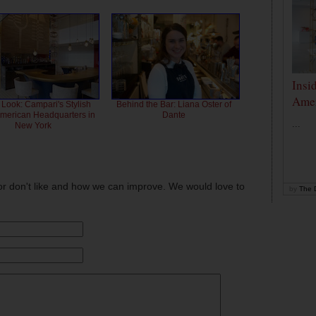
Insi
Amer
 Look: Campari's Stylish
Behind the Bar: Liana Oster of
American Headquarters in
Dante
...
New York
or don't like and how we can improve. We would love to
by
The D