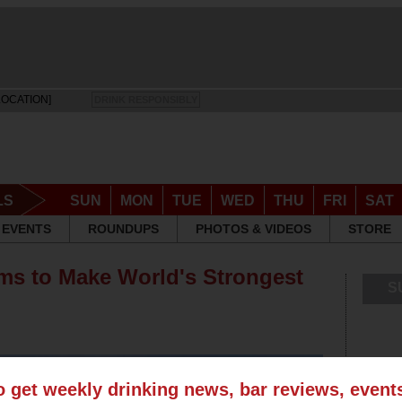
LOCATION]
DRINK RESPONSIBLY
LS
SUN
MON
TUE
WED
THU
FRI
SAT
EVENTS
ROUNDUPS
PHOTOS & VIDEOS
STORE
aims to Make World's Strongest
S
o get weekly drinking news, bar reviews, even