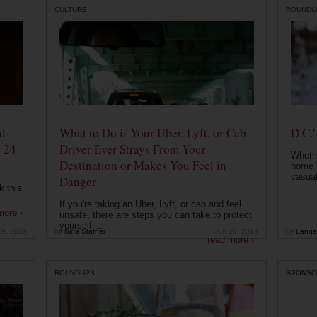
CULTURE
ROUNDU
od
What to Do if Your Uber, Lyft, or Cab
D.C.'
 24-
Driver Ever Strays From Your
Whethe
Destination or Makes You Feel in
home t
casual
Danger
k this
If you're taking an Uber, Lyft, or cab and feel
more ›
unsafe, there are steps you can take to protect
yourself....
19, 2019
by
Nina Starner
Jun 19, 2019
by
Lanna
read more ›
ROUNDUPS
SPONSO