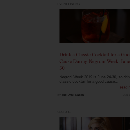
EVENT LISTING
Drink a Classic Cocktail for a Go
Cause During Negroni Week, June
30
Negroni Week 2019 is June 24-30, so drin
classic cocktail for a good cause....
read 
by
The Drink Nation
Jun 
CULTURE