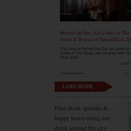
Behind the Bar: Kat Corbo of The
Study & Winner of Speed Rack 2
This time on Behind the Bar, we spoke to
Corbo of The Study, who recently won Sp
Rack 2019....
read 
by
The Drink Nation
May 
Find drink specials &
happy hours using our
drink around the city