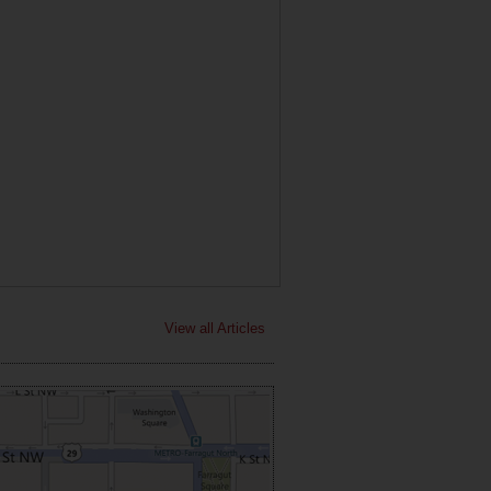
View all Articles