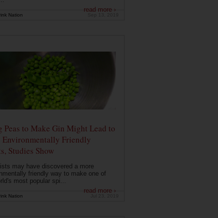
read more ›
ink Nation
Sep 13, 2019
g Peas to Make Gin Might Lead to
 Environmentally Friendly
ts, Studies Show
ists may have discovered a more
nmentally friendly way to make one of
rld's most popular spi...
read more ›
ink Nation
Jul 23, 2019