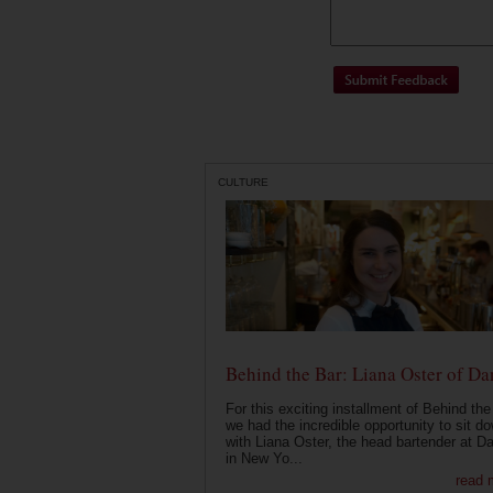
CULTURE
Behind the Bar: Liana Oster of Da
For this exciting installment of Behind the
we had the incredible opportunity to sit d
with Liana Oster, the head bartender at D
in New Yo...
read 