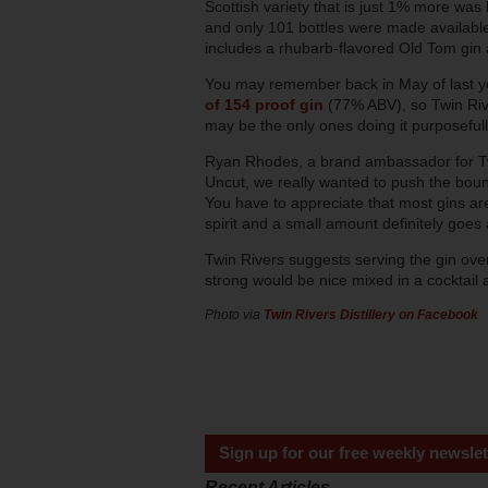
Scottish variety that is just 1% more was 
and only 101 bottles were made available fo
includes a rhubarb-flavored Old Tom gin 
You may remember back in May of last y
of 154 proof gin
(77% ABV), so Twin River
may be the only ones doing it purposefull
Ryan Rhodes, a brand ambassador for Tw
Uncut, we really wanted to push the bound
You have to appreciate that most gins a
spirit and a small amount definitely goes 
Twin Rivers suggests serving the gin over
strong would be nice mixed in a cocktail a
Photo via
Twin Rivers Distillery on Facebook
Sign up for our free weekly newslet
Recent Articles