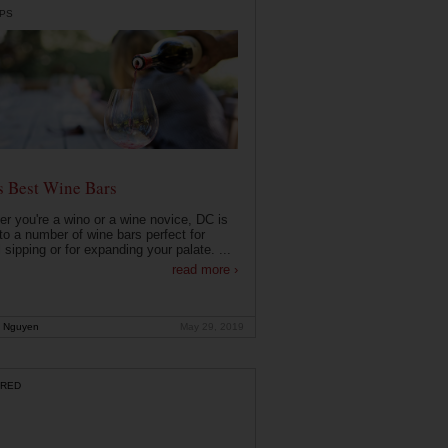
PS
s Best Wine Bars
r you're a wino or a wine novice, DC is
o a number of wine bars perfect for
 sipping or for expanding your palate. ...
read more ›
 Nguyen
May 29, 2019
RED