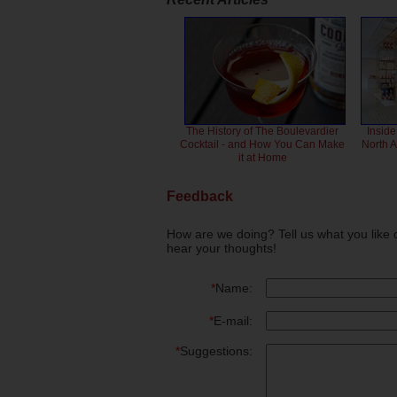
The History of The Boulevardier
Inside
Cocktail - and How You Can Make
North 
it at Home
Feedback
How are we doing? Tell us what you like 
hear your thoughts!
*
Name:
*
E-mail:
*
Suggestions: