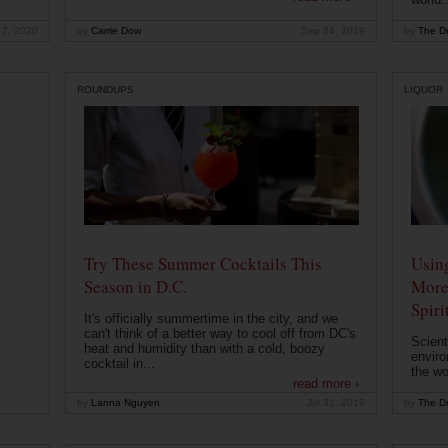
 7, 2020
by
Carrie Dow
Sep 24, 2019
by
The Dr
ROUNDUPS
LIQUOR
Try These Summer Cocktails This
Usin
Season in D.C.
More
Spiri
It's officially summertime in the city, and we
can't think of a better way to cool off from DC's
Scient
heat and humidity than with a cold, boozy
enviro
cocktail in...
the wo
read more ›
by
Lanna Nguyen
Jul 31, 2019
by
The Dr