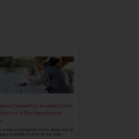
Master Sommelier Scandal is Now
ubject of a New Investigative
s
s a new investigative series about one of
ggest scandals to ever hit the wine
..