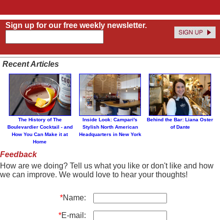
Sign up for our free weekly newsletter.
Recent Articles
The History of The
Inside Look: Campari's
Behind the Bar: Liana Oster
Boulevardier Cocktail - and
Stylish North American
of Dante
How You Can Make it at
Headquarters in New York
Home
Feedback
How are we doing? Tell us what you like or don't like and how
we can improve. We would love to hear your thoughts!
*
Name:
*
E-mail: