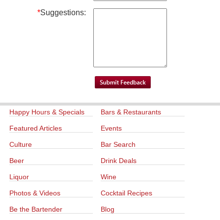
*
Suggestions:
Happy Hours & Specials
Bars & Restaurants
Featured Articles
Events
Culture
Bar Search
Beer
Drink Deals
Liquor
Wine
Photos & Videos
Cocktail Recipes
Be the Bartender
Blog