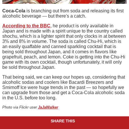
Coca-Cola
is branching out from soda and releasing its first
alcoholic beverage — but there's a catch.
According to the BBC
, he product is only available in
Japan and is made with a spirit unique to the country called
shochu, which is a lighter spirit that only clocks in at between
3% and 8% in volume. The soda is called Chu-Hi, which is
an easily quaffable and canned sparkling cocktail that is
being sold throughout Japan, and it comes in flavors like
grapefruit, peach, and lemon. Coke is getting into the Chu-Hi
game with its own cocktail, though unfortunately, it will only
be sold throughout Japan.
That being said, we can keep our hopes up, considering that
alcoholic sodas and coolers like Bacardi Breezers and
Smirnoff Ice were huge trends in the past — so hopefully we
can upgrade from those and get a Coca-Cola alcoholic soda
in the U.S. before too long.
Photo via Flickr user
JaJaWalker
SHARE THIS