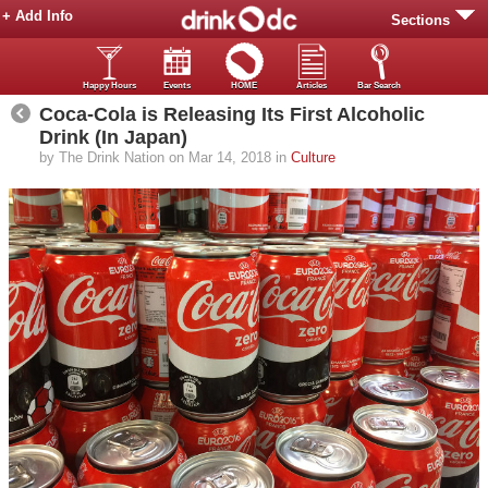
+ Add Info
Sections
Happy Hours
Events
HOME
Articles
Bar Search
Coca-Cola is Releasing Its First Alcoholic
Drink (In Japan)
by The Drink Nation on Mar 14, 2018 in
Culture