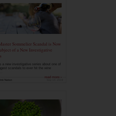
Master Sommelier Scandal is Now
ubject of a New Investigative
s
s a new investigative series about one of
ggest scandals to ever hit the wine
..
read more ›
ink Nation
Sep 13, 2019