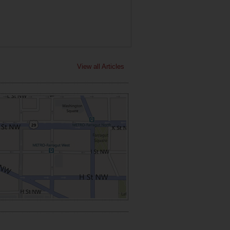
View all Articles