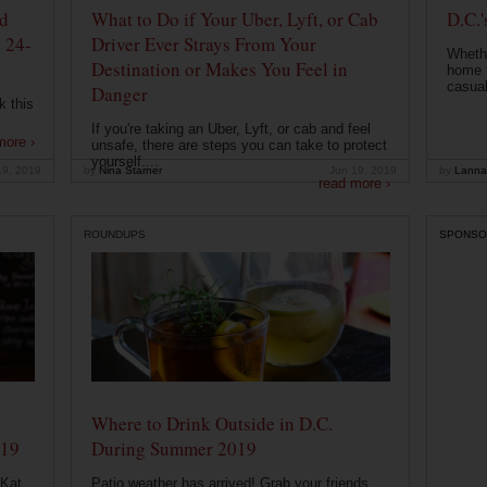
od
What to Do if Your Uber, Lyft, or Cab
D.C.'
 24-
Driver Ever Strays From Your
Whethe
Destination or Makes You Feel in
home t
casual
Danger
k this
If you're taking an Uber, Lyft, or cab and feel
more ›
unsafe, there are steps you can take to protect
yourself....
19, 2019
by
Nina Starner
Jun 19, 2019
by
Lanna
read more ›
ROUNDUPS
SPONSO
Where to Drink Outside in D.C.
019
During Summer 2019
 Kat
Patio weather has arrived! Grab your friends,