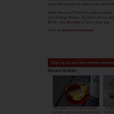
count the amount of carbs in the drink (th
Other flavors of Smirnoff’s spiked seltz
and Orange Mango. Try them all in a variet
$8.99. Use
this link
to find it near you.
Photo via
Smirnoff on Facebook
Sign up for our free weekly newslet
Recent Articles
The History of The Boulevardier
Inside
Cocktail - and How You Can Make
North 