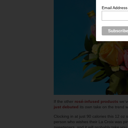
Email Address
If the other
rosé-infused products
we’v
just debuted
its own take on the trend 
Clocking in at just 90 calories this 12 o
person who wishes their La Croix was pink
sweeteners, and it will probably take you 