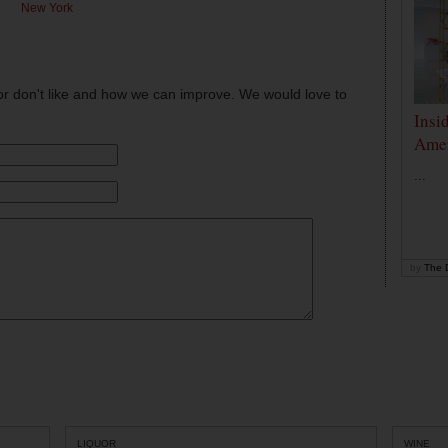
New York
or don't like and how we can improve. We would love to
Insi
Amer
...
by
The D
LIQUOR
WINE