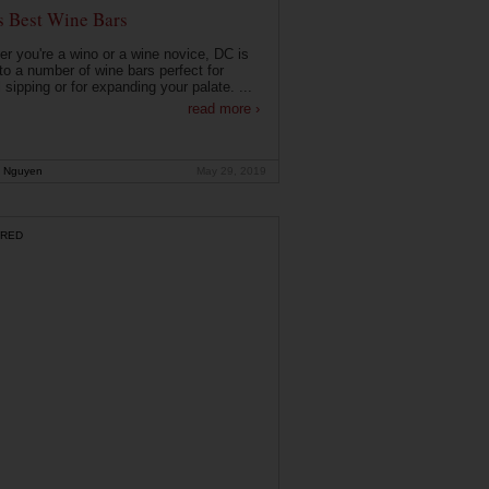
s Best Wine Bars
r you're a wino or a wine novice, DC is
o a number of wine bars perfect for
 sipping or for expanding your palate. ...
read more ›
 Nguyen
May 29, 2019
RED