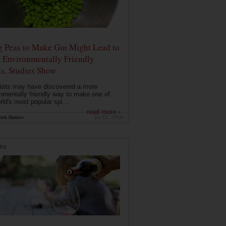
g Peas to Make Gin Might Lead to
 Environmentally Friendly
ts, Studies Show
ists may have discovered a more
nmentally friendly way to make one of
rld's most popular spi...
read more ›
ink Nation
Jul 23, 2019
PS