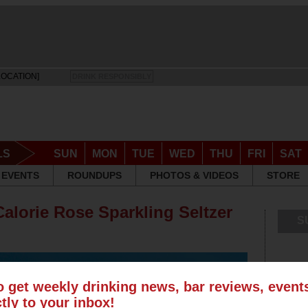
LOCATION]
DRINK RESPONSIBLY
LS
SUN
MON
TUE
WED
THU
FRI
SAT
EVENTS
ROUNDUPS
PHOTOS & VIDEOS
STORE
alorie Rose Sparkling Seltzer
S
o get weekly drinking news, bar reviews, even
ctly to your inbox!