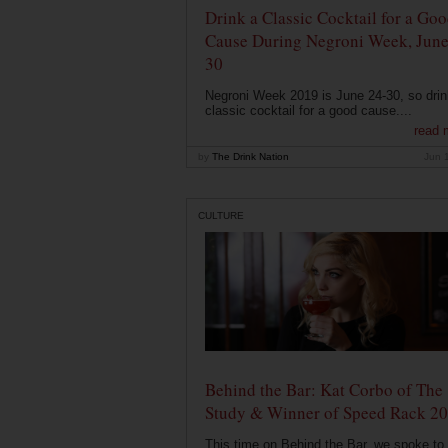
Drink a Classic Cocktail for a Go
Cause During Negroni Week, June
30
Negroni Week 2019 is June 24-30, so drin
classic cocktail for a good cause....
read 
by
The Drink Nation
Jun 
CULTURE
Behind the Bar: Kat Corbo of The
Study & Winner of Speed Rack 2
This time on Behind the Bar, we spoke to