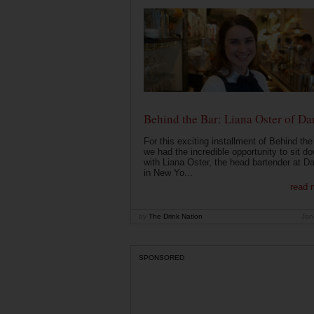
Behind the Bar: Liana Oster of Da
For this exciting installment of Behind the
we had the incredible opportunity to sit d
with Liana Oster, the head bartender at D
in New Yo...
read 
by
The Drink Nation
Jan
SPONSORED