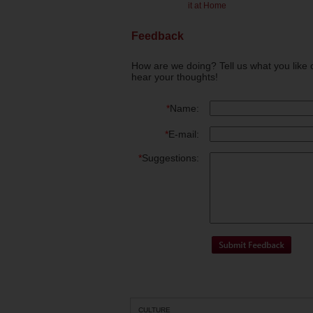
it at Home
Feedback
How are we doing? Tell us what you like 
hear your thoughts!
*
Name:
*
E-mail:
*
Suggestions:
CULTURE