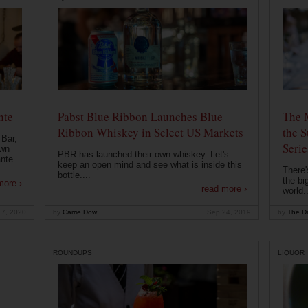
nte
Pabst Blue Ribbon Launches Blue
The 
Ribbon Whiskey in Select US Markets
the S
 Bar,
Serie
own
PBR has launched their own whiskey. Let's
ante
keep an open mind and see what is inside this
There'
bottle....
the bi
more ›
read more ›
world..
 7, 2020
by
Carrie Dow
Sep 24, 2019
by
The Dr
ROUNDUPS
LIQUOR