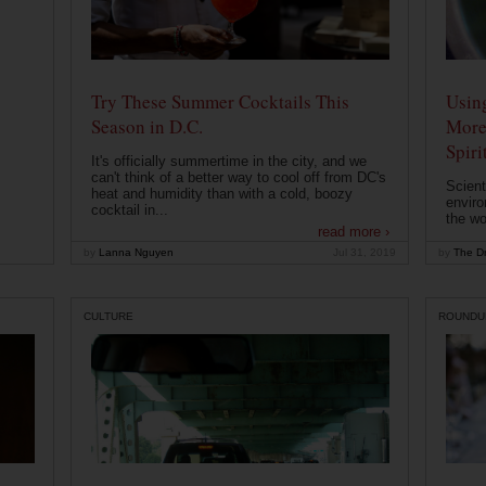
Try These Summer Cocktails This
Usin
Season in D.C.
More
Spiri
It's officially summertime in the city, and we
can't think of a better way to cool off from DC's
Scient
heat and humidity than with a cold, boozy
enviro
cocktail in...
the wo
read more ›
by
Lanna Nguyen
Jul 31, 2019
by
The Dr
CULTURE
ROUNDU