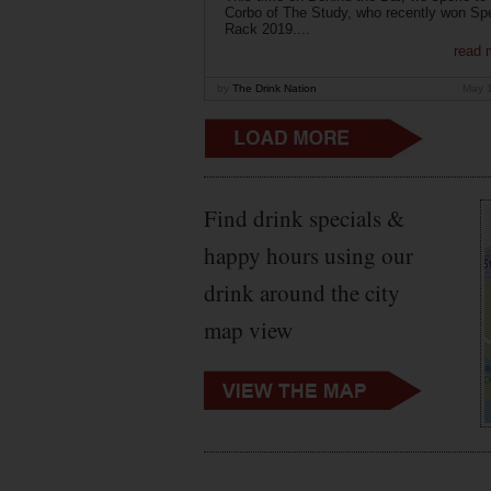
Corbo of The Study, who recently won Sp
Rack 2019....
read 
by
The Drink Nation
May 
Find drink specials &
happy hours using our
drink around the city
map view