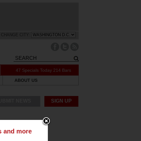
CHANGE CITY:
47 Specials Today
214 Bars
ABOUT US
UBMIT NEWS
SIGN UP
ts and more