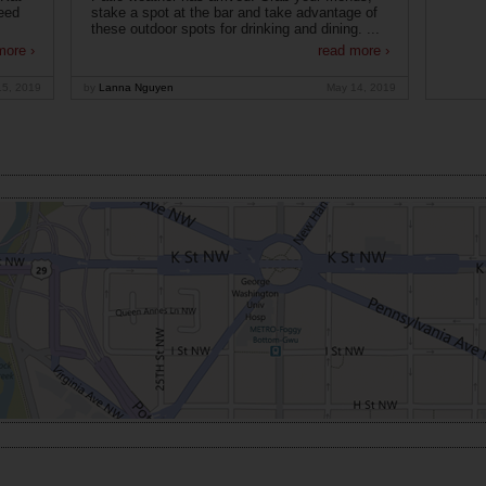
eed
stake a spot at the bar and take advantage of
these outdoor spots for drinking and dining. ...
more ›
read more ›
15, 2019
by
Lanna Nguyen
May 14, 2019