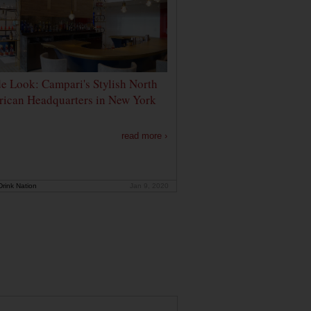
de Look: Campari's Stylish North
ican Headquarters in New York
read more ›
rink Nation
Jan 9, 2020