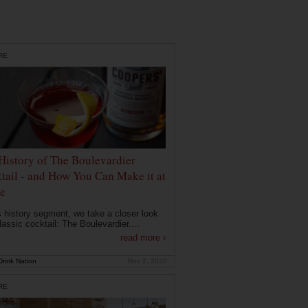
RE
History of The Boulevardier
tail - and How You Can Make it at
e
is history segment, we take a closer look
lassic cocktail: The Boulevardier....
read more ›
rink Nation
Nov 2, 2020
RE