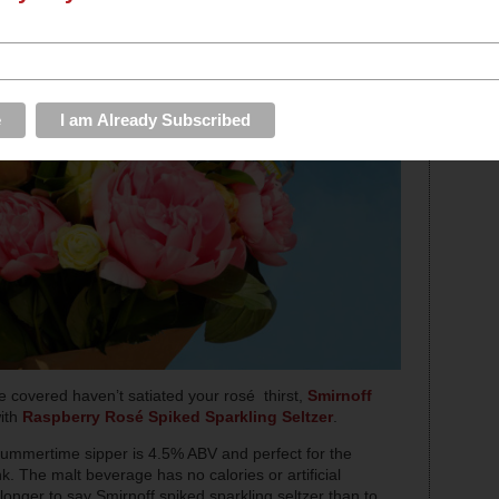
e covered haven’t satiated your rosé thirst,
Smirnoff
with
Raspberry Rosé Spiked Sparkling Seltzer
.
z summertime sipper is 4.5% ABV and perfect for the
. The malt beverage has no calories or artificial
longer to say Smirnoff spiked sparkling seltzer than to