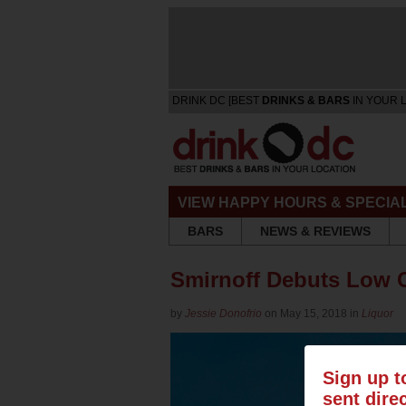
DRINK DC [BEST
DRINKS & BARS
IN YOUR 
VIEW HAPPY HOURS & SPECIA
BARS
NEWS & REVIEWS
Smirnoff Debuts Low C
by
Jessie Donofrio
on May 15, 2018 in
Liquor
Sign up t
sent dire