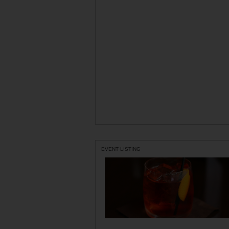
EVENT LISTING