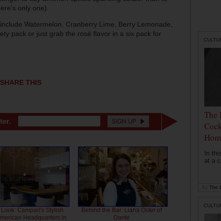
ere’s only one).
er include Watermelon, Cranberry Lime, Berry Lemonade,
y pack or just grab the rosé flavor in a six pack for
CULTU
SHARE THIS
The 
ter.
Cock
Hom
In th
at a c
by
The D
CULTU
 Look: Campari's Stylish
Behind the Bar: Liana Oster of
American Headquarters in
Dante