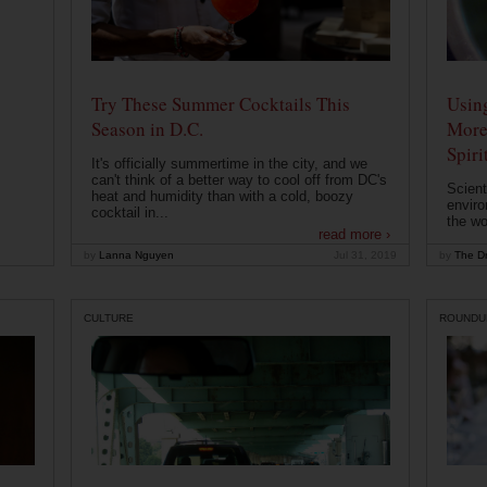
Try These Summer Cocktails This
Usin
Season in D.C.
More
Spiri
It's officially summertime in the city, and we
can't think of a better way to cool off from DC's
Scient
heat and humidity than with a cold, boozy
enviro
cocktail in...
the wo
read more ›
by
Lanna Nguyen
Jul 31, 2019
by
The Dr
CULTURE
ROUNDU