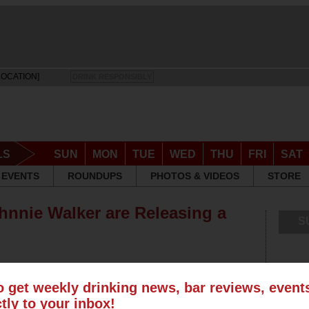
LOCATION]
DRINK RESPONSIBLY
LS
SUN
MON
TUE
WED
THU
FRI
SAT
EVENTS
ROUNDUPS
PHOTOS & VIDEOS
STORE
nnie Walker are Releasing a
S
o get weekly drinking news, bar reviews, even
ctly to your inbox!