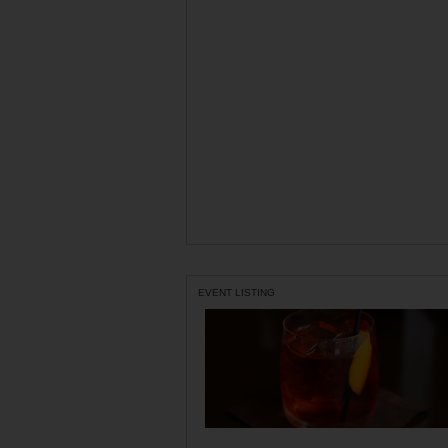
EVENT LISTING