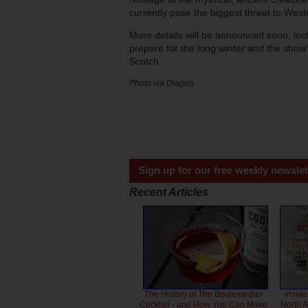
currently pose the biggest threat to Weste
More details will be announced soon, incl
prepare for the long winter and the show'
Scotch.
Photo via Diageo
Sign up for our free weekly newslet
Recent Articles
The History of The Boulevardier
Inside
Cocktail - and How You Can Make
North 