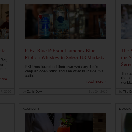
nte
Pabst Blue Ribbon Launches Blue
The 
Ribbon Whiskey in Select US Markets
the S
 Bar,
Serie
own
PBR has launched their own whiskey. Let's
ante
keep an open mind and see what is inside this
There'
bottle....
the bi
more ›
read more ›
world..
 7, 2020
by
Carrie Dow
Sep 24, 2019
by
The Dr
ROUNDUPS
LIQUOR