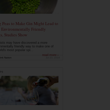
g Peas to Make Gin Might Lead to
 Environmentally Friendly
ts, Studies Show
ists may have discovered a more
nmentally friendly way to make one of
rld's most popular spi...
read more ›
ink Nation
Jul 23, 2019
PS