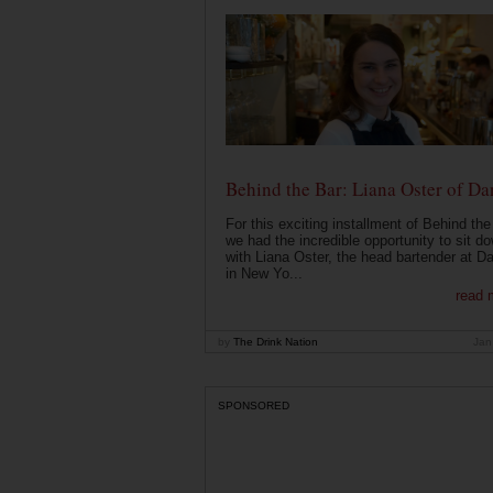
Behind the Bar: Liana Oster of Da
For this exciting installment of Behind the
we had the incredible opportunity to sit d
with Liana Oster, the head bartender at D
in New Yo...
read 
by
The Drink Nation
Jan
SPONSORED