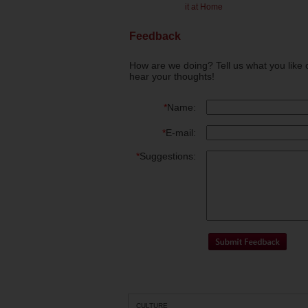
it at Home
Feedback
How are we doing? Tell us what you like 
hear your thoughts!
*
Name:
*
E-mail:
*
Suggestions:
CULTURE