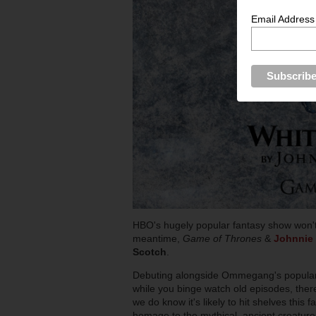
Email Address
HBO's hugely popular fantasy show won't re
meantime,
Game of Thrones
&
Johnnie 
Scotch
.
Debuting alongside Ommegang's popular
while you binge watch old episodes, there
we do know it's likely to hit shelves this f
homage to the mythical, ancient creature