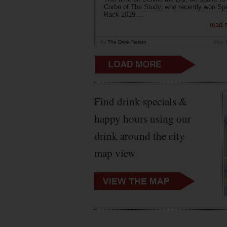
Corbo of The Study, who recently won Sp
Rack 2019....
read 
by
The Drink Nation
May 
Find drink specials &
happy hours using our
drink around the city
map view