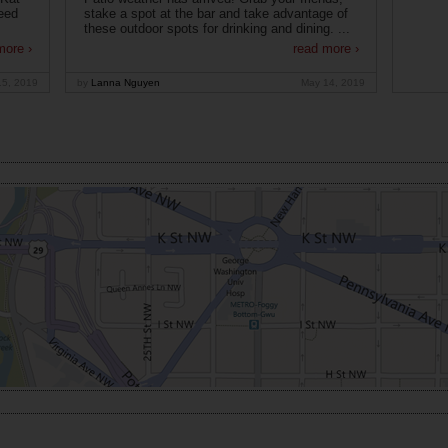
eed
stake a spot at the bar and take advantage of
these outdoor spots for drinking and dining. ...
more ›
read more ›
15, 2019
by
Lanna Nguyen
May 14, 2019