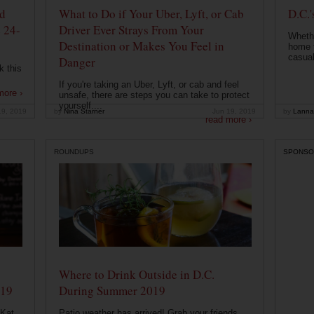
od
What to Do if Your Uber, Lyft, or Cab
D.C.'
 24-
Driver Ever Strays From Your
Whethe
Destination or Makes You Feel in
home t
casual
Danger
k this
If you're taking an Uber, Lyft, or cab and feel
more ›
unsafe, there are steps you can take to protect
yourself....
19, 2019
by
Nina Starner
Jun 19, 2019
by
Lanna
read more ›
ROUNDUPS
SPONSO
Where to Drink Outside in D.C.
019
During Summer 2019
 Kat
Patio weather has arrived! Grab your friends,