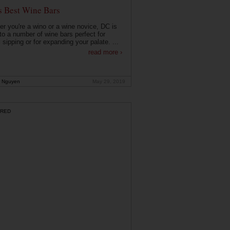
s Best Wine Bars
r you're a wino or a wine novice, DC is
o a number of wine bars perfect for
 sipping or for expanding your palate. ...
read more ›
 Nguyen
May 29, 2019
RED