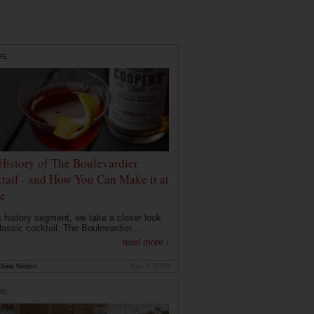
RE
History of The Boulevardier
tail - and How You Can Make it at
e
is history segment, we take a closer look
lassic cocktail: The Boulevardier....
read more ›
rink Nation
Nov 2, 2020
RE