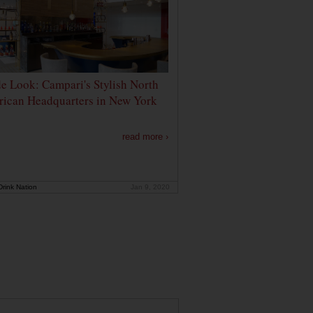
de Look: Campari's Stylish North
ican Headquarters in New York
read more ›
rink Nation
Jan 9, 2020