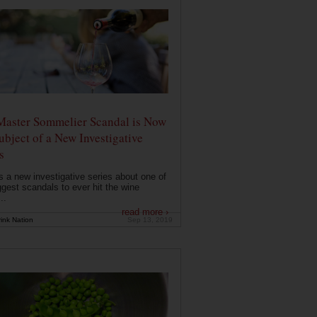
Master Sommelier Scandal is Now
ubject of a New Investigative
s
s a new investigative series about one of
ggest scandals to ever hit the wine
..
read more ›
ink Nation
Sep 13, 2019