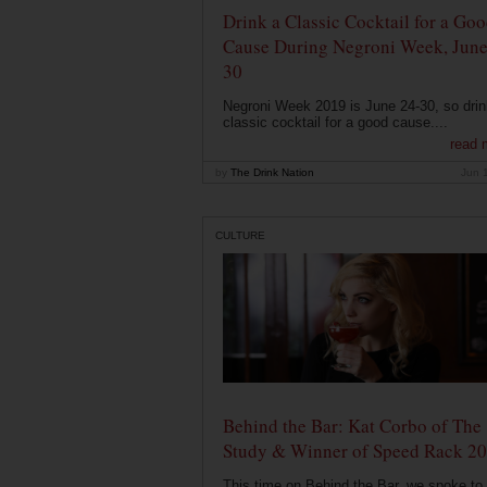
Drink a Classic Cocktail for a Go
Cause During Negroni Week, June
30
Negroni Week 2019 is June 24-30, so drin
classic cocktail for a good cause....
read 
by
The Drink Nation
Jun 
CULTURE
Behind the Bar: Kat Corbo of The
Study & Winner of Speed Rack 2
This time on Behind the Bar, we spoke to