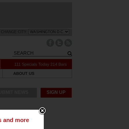
CHANGE CITY:
111 Specials Today
214 Bars
ABOUT US
UBMIT NEWS
SIGN UP
ts and more