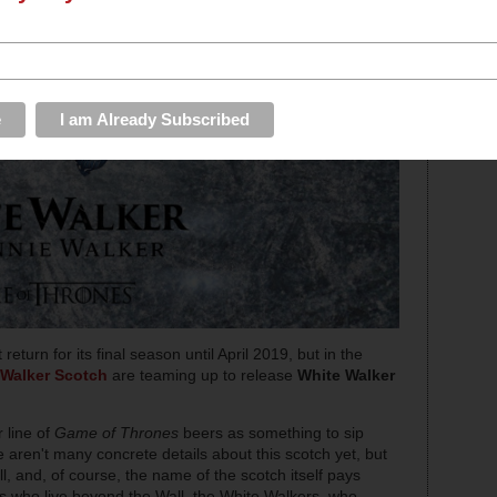
turn for its final season until April 2019, but in the
Walker Scotch
are teaming up to release
White Walker
 line of
Game of Thrones
beers as something to sip
 aren't many concrete details about this scotch yet, but
all, and, of course, the name of the scotch itself pays
s who live beyond the Wall, the White Walkers, who