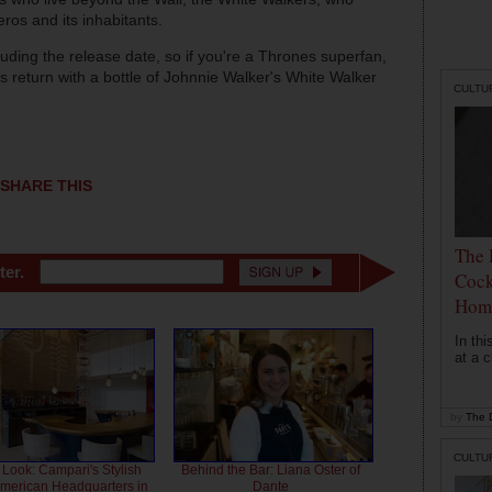
ros and its inhabitants.
uding the release date, so if you're a Thrones superfan,
s return with a bottle of Johnnie Walker's White Walker
CULTU
SHARE THIS
The 
ter.
Cock
Hom
In th
at a c
by
The D
CULTU
 Look: Campari's Stylish
Behind the Bar: Liana Oster of
American Headquarters in
Dante