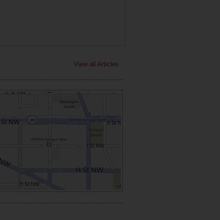
View all Articles