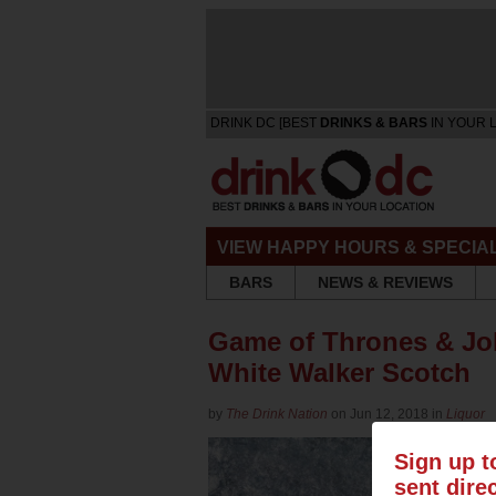
DRINK DC [BEST
DRINKS & BARS
IN YOUR 
VIEW HAPPY HOURS & SPECIA
BARS
NEWS & REVIEWS
Game of Thrones & Joh
White Walker Scotch
by
The Drink Nation
on Jun 12, 2018 in
Liquor
Sign up t
sent dire