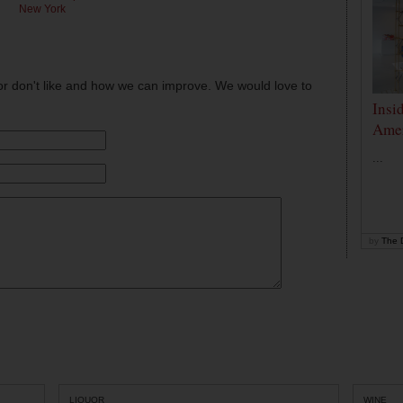
New York
or don't like and how we can improve. We would love to
Insi
Amer
...
by
The D
LIQUOR
WINE