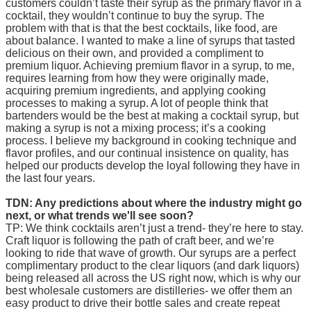
customers couldn’t taste their syrup as the primary flavor in a
cocktail, they wouldn’t continue to buy the syrup. The
problem with that is that the best cocktails, like food, are
about balance. I wanted to make a line of syrups that tasted
delicious on their own, and provided a compliment to
premium liquor. Achieving premium flavor in a syrup, to me,
requires learning from how they were originally made,
acquiring premium ingredients, and applying cooking
processes to making a syrup. A lot of people think that
bartenders would be the best at making a cocktail syrup, but
making a syrup is not a mixing process; it’s a cooking
process. I believe my background in cooking technique and
flavor profiles, and our continual insistence on quality, has
helped our products develop the loyal following they have in
the last four years.
TDN: Any predictions about where the industry might go
next, or what trends we'll see soon?
TP: We think cocktails aren’t just a trend- they’re here to stay.
Craft liquor is following the path of craft beer, and we’re
looking to ride that wave of growth. Our syrups are a perfect
complimentary product to the clear liquors (and dark liquors)
being released all across the US right now, which is why our
best wholesale customers are distilleries- we offer them an
easy product to drive their bottle sales and create repeat