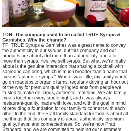
TDN: The company used to be called TRUE Syrups &
Garnishes. Why the change?
TP: TRUE Syrups & Garnishes was a great name to convey
the authenticity in our syrups, but this company and our
products are about a lot more than authenticity, and a lot
more than syrups. Yes, we sell syrups. But what we’re really
about is the genuine interaction that sharing a cocktail with
someone can bring, which is much broader than a name that
means “authentic syrups.” When I was little, my family would
go on roadtrips to organic farms, regularly driving an hour out
of the way for premium quality ingredients from people we
trusted to make delicious, authentic, real food. We ate family
meals together every single night, and it was always
restaurant-quality, made with love, and with the goal in mind
of providing a foundation for our family to connect with each
other. In the end, the Pratt family standard for food is about all
the things that this company is about: authenticity, premium
quality, flavor, and connectedness. So, we’re now Pratt
Standard, and we are committed to helping our customers