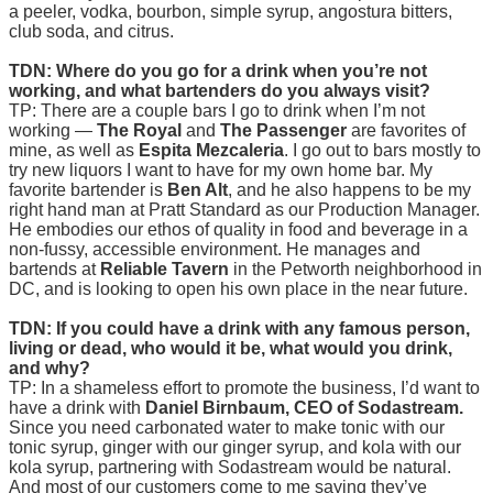
a peeler, vodka, bourbon, simple syrup, angostura bitters,
club soda, and citrus.
TDN: Where do you go for a drink when you’re not
working, and what bartenders do you always visit?
TP: There are a couple bars I go to drink when I’m not
working —
The Royal
and
The Passenger
are favorites of
mine, as well as
Espita Mezcaleria
. I go out to bars mostly to
try new liquors I want to have for my own home bar. My
favorite bartender is
Ben Alt
, and he also happens to be my
right hand man at Pratt Standard as our Production Manager.
He embodies our ethos of quality in food and beverage in a
non-fussy, accessible environment. He manages and
bartends at
Reliable Tavern
in the Petworth neighborhood in
DC, and is looking to open his own place in the near future.
TDN: If you could have a drink with any famous person,
living or dead, who would it be, what would you drink,
and why?
TP: In a shameless effort to promote the business, I’d want to
have a drink with
Daniel Birnbaum, CEO of Sodastream.
Since you need carbonated water to make tonic with our
tonic syrup, ginger with our ginger syrup, and kola with our
kola syrup, partnering with Sodastream would be natural.
And most of our customers come to me saying they’ve