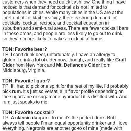
customers when they need quick cashflow. One thing I have
noticed is that demand for cocktails is not limited to
populations in cities. While many cities in the US are at the
forefront of cocktail creativity, there is strong demand for
cocktails, cocktail recipes, and cocktail education in
suburban and semi-rural areas. There are fewer cocktail bars
in these areas, and people are less likely to go out to drink,
so they’re more likely to make a cocktail at home.
TDN: Favorite beer?
TP: I can’t drink beer, unfortunately. I have an allergy to
gluten. I drink a lot of cider now, though, and really like
Graft
Cider
from New York and
Mt. Defiance’s Cider
from
Middleburg, Virginia.
TDN: Favorite liquor?
TP: If I had to pick one spirit for the rest of my life, I’d probably
pick
rum
. It’s just so versatile in flavor profile depending on
the sugarcane or sugarcane byproduct it is distilled with. And
rum just speaks to me.
TDN: Favorite cocktail?
TP:
A classic daiquiri
. To me it’s the perfect drink. But I
always tell people I’m an equal opportunity drinker and I love
everything. Negronis are another go-to of mine (made with