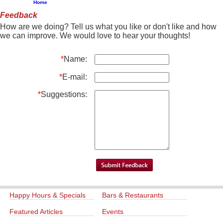
Home
Feedback
How are we doing? Tell us what you like or don't like and how
we can improve. We would love to hear your thoughts!
*
Name:
*
E-mail:
*
Suggestions:
Happy Hours & Specials
Bars & Restaurants
Featured Articles
Events