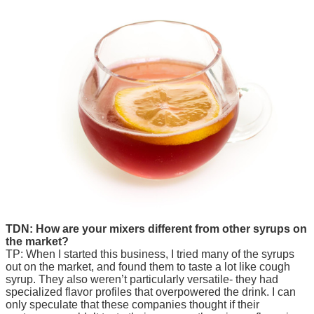
TDN: How are your mixers different from other syrups on
the market?
TP: When I started this business, I tried many of the syrups
out on the market, and found them to taste a lot like cough
syrup. They also weren’t particularly versatile- they had
specialized flavor profiles that overpowered the drink. I can
only speculate that these companies thought if their