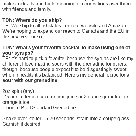
make cocktails and build meaningful connections over them
with friends and family.
TDN: Where do you ship?
TP: We ship to all 50 states from our website and Amazon.
We’re hoping to expand our reach to Canada and the EU in
the next year or so.
TDN: What’s your favorite cocktail to make using one of
your syrups?
TP: It’s hard to pick a favorite, because the syrups are like my
children. I love making sours with the grenadine for others,
though, because people expect it to be disgustingly sweet,
when in reality it’s balanced. Here’s my general recipe for a
sour with our grenadine
:
2oz spirit (any)
.75 ounce lemon juice or lime juice or 2 ounce grapefruit or
orange juice
1 ounce Pratt Standard Grenadine
Shake over ice for 15-20 seconds, strain into a coupe glass.
Garnish if desired.