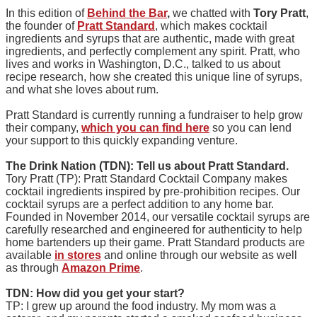
In this edition of
Behind the Bar
,
we chatted with
Tory Pratt
,
the founder of
Pratt Standard
, which makes cocktail
ingredients and syrups that are authentic, made with great
ingredients, and perfectly complement any spirit. Pratt, who
lives and works in Washington, D.C., talked to us about
recipe research, how she created this unique line of syrups,
and what she loves about rum.
Pratt Standard is currently running a fundraiser to help grow
their company,
which you can find here
so you can lend
your support to this quickly expanding venture.
The Drink Nation (TDN): Tell us about Pratt Standard.
Tory Pratt (TP): Pratt Standard Cocktail Company makes
cocktail ingredients inspired by pre-prohibition recipes. Our
cocktail syrups are a perfect addition to any home bar.
Founded in November 2014, our versatile cocktail syrups are
carefully researched and engineered for authenticity to help
home bartenders up their game. Pratt Standard products are
available
in stores
and online through our website as well
as through
Amazon Prime
.
TDN: How did you get your start?
TP: I grew up around the food industry. My mom was a