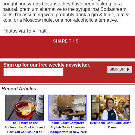
bought our syrups because they have been looking for a
natural, premium alternative to the syrups that Sodastream
sells. I’m assuming we’d probably drink a gin & tonic, rum &
kola, or a Moscow mule, or a non-alcoholic alternative.
Photos via Tory Pratt
SHARE THIS
Sign up for our free weekly newsletter.
Recent Articles
The History of The
Inside Look: Campari's
Behind the Bar: Liana Oster
Boulevardier Cocktail - and
Stylish North American
of Dante
How You Can Make it at
Headquarters in New York