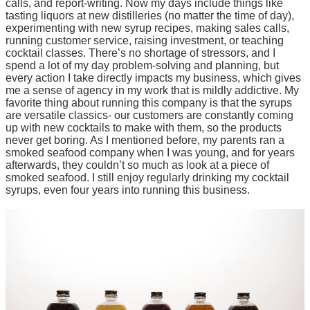
calls, and report-writing. Now my days include things like
tasting liquors at new distilleries (no matter the time of day),
experimenting with new syrup recipes, making sales calls,
running customer service, raising investment, or teaching
cocktail classes. There’s no shortage of stressors, and I
spend a lot of my day problem-solving and planning, but
every action I take directly impacts my business, which gives
me a sense of agency in my work that is mildly addictive. My
favorite thing about running this company is that the syrups
are versatile classics- our customers are constantly coming
up with new cocktails to make with them, so the products
never get boring. As I mentioned before, my parents ran a
smoked seafood company when I was young, and for years
afterwards, they couldn’t so much as look at a piece of
smoked seafood. I still enjoy regularly drinking my cocktail
syrups, even four years into running this business.