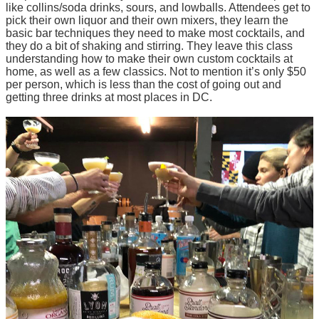
like collins/soda drinks, sours, and lowballs. Attendees get to
pick their own liquor and their own mixers, they learn the
basic bar techniques they need to make most cocktails, and
they do a bit of shaking and stirring. They leave this class
understanding how to make their own custom cocktails at
home, as well as a few classics. Not to mention it’s only $50
per person, which is less than the cost of going out and
getting three drinks at most places in DC.