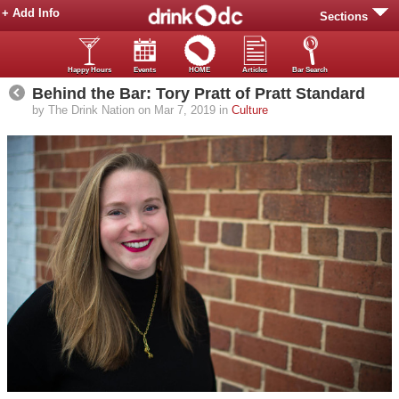
+ Add Info
Sections
Happy Hours
Events
HOME
Articles
Bar Search
Behind the Bar: Tory Pratt of Pratt Standard
by The Drink Nation on Mar 7, 2019 in
Culture