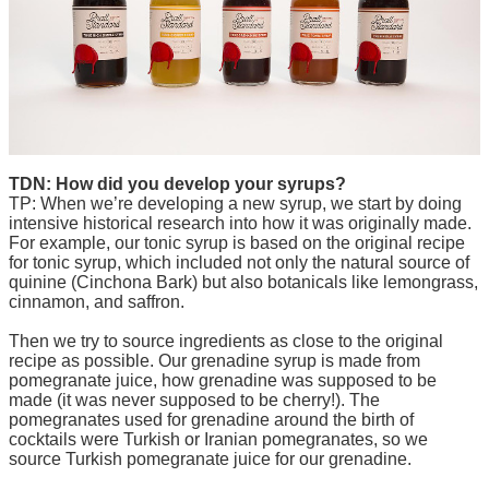
TDN: How did you develop your syrups?
TP: When we’re developing a new syrup, we start by doing
intensive historical research into how it was originally made.
For example, our tonic syrup is based on the original recipe
for tonic syrup, which included not only the natural source of
quinine (Cinchona Bark) but also botanicals like lemongrass,
cinnamon, and saffron.
Then we try to source ingredients as close to the original
recipe as possible. Our grenadine syrup is made from
pomegranate juice, how grenadine was supposed to be
made (it was never supposed to be cherry!). The
pomegranates used for grenadine around the birth of
cocktails were Turkish or Iranian pomegranates, so we
source Turkish pomegranate juice for our grenadine.