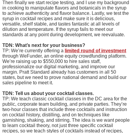
Then finally we start recipe testing, and I use my background
in cooking to manipulate flavors and botanicals in the syrup
to achieve authenticity and flavor balance. Lastly, we test the
syrup in cocktail recipes and make sure it is delicious,
versatile, shelf stable, and tastes fantastic at all levels of
dilution and temperature. If the syrup fails to meet our
standards at any point during development, we reevaluate.
TDN: What’s next for your business?
TP: We’re currently offering a
limited round of investment
through WeFunder, an online equity crowdfunding platform.
We’re raising up to $550,000 to hire sales staff,
professionalize our digital marketing, and improve our
margin. Pratt Standard already has customers in all 50
states, but we need to prove national demand and build our
sales pipeline to meet it.
TDN: Tell us about your cocktail classes.
TP: We teach classic cocktail classes in the DC area for the
public, corporate team building, and private parties. They’re
two-hour classes that include three cocktails and instruction
on cocktail history, distilling, and on techniques like
garnishing, shaking, and stirring. The idea is we want people
to learn cocktail theory, not just three specific cocktail
recipes, so we teach styles of cocktails instead of recipes,