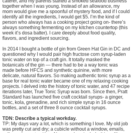
caterer, and my parents started a smoked seafood business
together when I was young. Instead of an allowance, my
mom would give me a spoonful of mystery food, and if I could
identify all the ingredients, I would get $5. I’m the kind of
person who always has a cooking project going on- there’s
always something fermenting on my kitchen countertop (this
week it’s dosa batter). I care deeply about food quality,
flavors, and ingredient sourcing.
In 2014 I bought a bottle of gin from Green Hat Gin in DC and
questioned why I would pair high fructose corn syrup-laden
tonic water on top of a craft gin. It totally masked the
botanicals of the gin — there had to be a way tonic was
made before HFCS and synthetic quinine, with more
delicate, natural flavors. So making authentic tonic syrup as a
base for real tonic water became one of my relaxing cooking
projects. I delved into the history of tonic water, and 47 recipe
iterations later, True Tonic Syrup was born. Since then, Pratt
Standard has launched five craft cocktail syrups- a ginger,
tonic, kola, grenadine, and rich simple syrup in 16 ounce
bottles, and a set of three 8 ounce cocktail syrups.
TDN: Describe a typical workday.
TP: My days vary a lot, which is something I love. My old job
was pretty cut and dry; a cubicle without a window, emails,