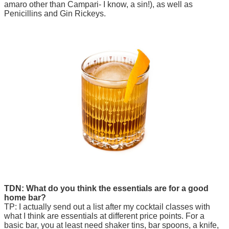
amaro other than Campari- I know, a sin!), as well as
Penicillins and Gin Rickeys.
TDN: What do you think the essentials are for a good
home bar?
TP: I actually send out a list after my cocktail classes with
what I think are essentials at different price points. For a
basic bar, you at least need shaker tins, bar spoons, a knife,