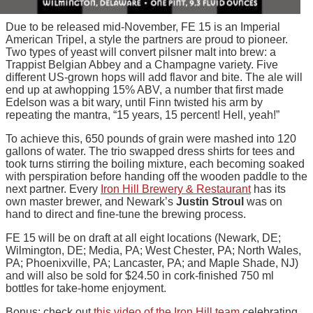
Due to be released mid-November, FE 15 is an Imperial
American Tripel, a style the partners are proud to pioneer.
Two types of yeast will convert pilsner malt into brew: a
Trappist Belgian Abbey and a Champagne variety. Five
different US-grown hops will add flavor and bite. The ale will
end up at awhopping 15% ABV, a number that first made
Edelson was a bit wary, until Finn twisted his arm by
repeating the mantra, “15 years, 15 percent! Hell, yeah!”
To achieve this, 650 pounds of grain were mashed into 120
gallons of water. The trio swapped dress shirts for tees and
took turns stirring the boiling mixture, each becoming soaked
with perspiration before handing off the wooden paddle to the
next partner. Every
Iron Hill Brewery & Restaurant
has its
own master brewer, and Newark’s
Justin Stroul
was on
hand to direct and fine-tune the brewing process.
FE 15 will be on draft at all eight locations (Newark, DE;
Wilmington, DE; Media, PA; West Chester, PA; North Wales,
PA; Phoenixville, PA; Lancaster, PA; and Maple Shade, NJ)
and will also be sold for $24.50 in cork-finished 750 ml
bottles for take-home enjoyment.
Bonus: check out
this video of the Iron Hill team
celebrating