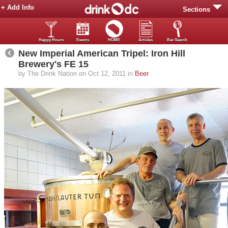
+ Add Info
Sections
Happy Hours
Events
HOME
Articles
Bar Search
New Imperial American Tripel: Iron Hill
Brewery's FE 15
by The Drink Nation on Oct 12, 2011 in
Beer