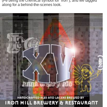
(Fe being the chemical symbol for “iron”), and we tagged
along for a behind-the-scenes look.