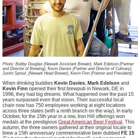
Photo: Bobby Douglas (Newark Assistant Brewer), Mark Edelson (Partner
and Director of Brewing), Kevin Davies (Partner and Director of Culinary),
Justin Sproul, (Newark Head Brewer), Kevin Finn (Partner and President)
When drinking buddies
Kevin Davies
,
Mark Edelson
and
Kevin Finn
opened their first brewpub in Newark, DE in
1996, they had big dreams. What happened over the past 15
years surpassed even that vision. Their successful local
chain now has 750 employees working at eight locations
across three states (with a ninth branch on the way). In early
October, for the 15th year in a row, Iron Hill offerings won
medals at the prestigious
Great American Beer Festival
. This
autumn, the three owners gathered at their original locale to
brew a 15th anniversary commemorative beer dubbed
FE 15