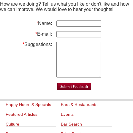
How are we doing? Tell us what you like or don't like and how
we can improve. We would love to hear your thoughts!
*
Name:
*
E-mail:
*
Suggestions:
Happy Hours & Specials
Bars & Restaurants
Featured Articles
Events
Culture
Bar Search