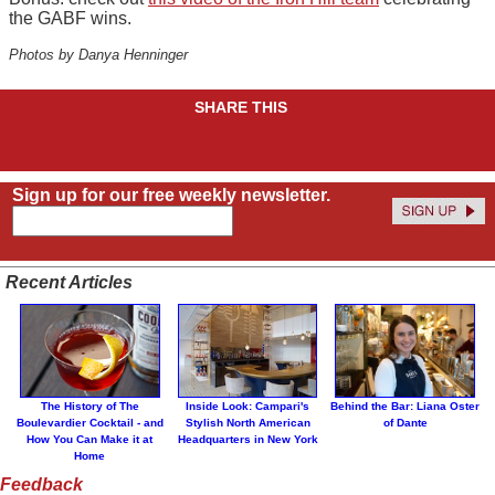
the GABF wins.
Photos by Danya Henninger
SHARE THIS
Sign up for our free weekly newsletter.
Recent Articles
The History of The
Inside Look: Campari's
Behind the Bar: Liana Oster
Boulevardier Cocktail - and
Stylish North American
of Dante
How You Can Make it at
Headquarters in New York
Home
Feedback