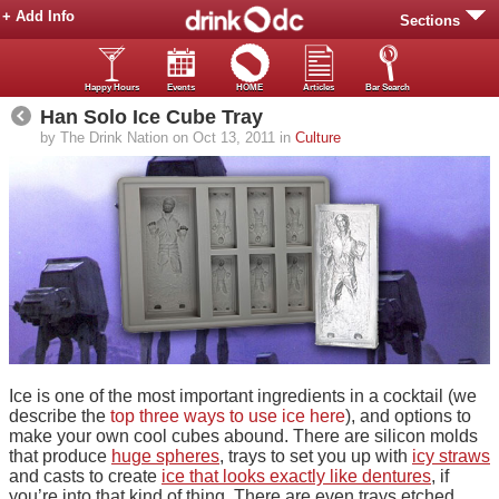
+ Add Info
Sections
Happy Hours
Events
HOME
Articles
Bar Search
Han Solo Ice Cube Tray
by The Drink Nation on Oct 13, 2011 in
Culture
Ice is one of the most important ingredients in a cocktail (we
describe the
top three ways to use ice here
), and options to
make your own cool cubes abound. There are silicon molds
that produce
huge spheres
, trays to set you up with
icy straws
and casts to create
ice that looks exactly like dentures
, if
you’re into that kind of thing. There are even trays etched