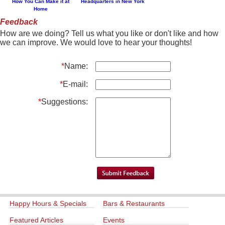
How You Can Make it at
Headquarters in New York
Home
Feedback
How are we doing? Tell us what you like or don't like and how
we can improve. We would love to hear your thoughts!
*
Name:
*
E-mail:
*
Suggestions:
Happy Hours & Specials
Bars & Restaurants
Featured Articles
Events