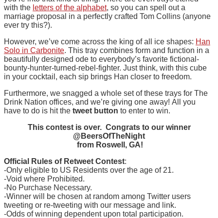
with the
letters of the alphabet
, so you can spell out a
marriage proposal in a perfectly crafted Tom Collins (anyone
ever try this?).
However, we’ve come across the king of all ice shapes:
Han
Solo in Carbonite
. This tray combines form and function in a
beautifully designed ode to everybody’s favorite fictional-
bounty-hunter-turned-rebel-fighter. Just think, with this cube
in your cocktail, each sip brings Han closer to freedom.
Furthermore, we snagged a whole set of these trays for The
Drink Nation offices, and we’re giving one away! All you
have to do is hit the
tweet button
to enter to win.
This contest is over. Congrats to our winner
@BeersOfTheNight
from Roswell, GA!
Official Rules of Retweet Contest
:
-Only eligible to US Residents over the age of 21.
-Void where Prohibited.
-No Purchase Necessary.
-Winner will be chosen at random among Twitter users
tweeting or re-tweeting with our message and link.
-Odds of winning dependent upon total participation.