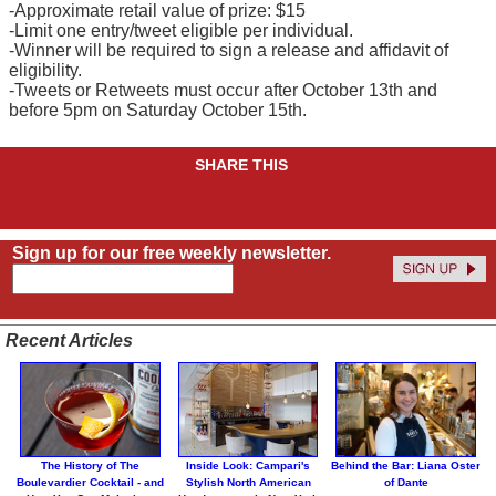
-Approximate retail value of prize: $15
-Limit one entry/tweet eligible per individual.
-Winner will be required to sign a release and affidavit of
eligibility.
-Tweets or Retweets must occur after October 13th and
before 5pm on Saturday October 15th.
SHARE THIS
Sign up for our free weekly newsletter.
Recent Articles
The History of The
Inside Look: Campari's
Behind the Bar: Liana Oster
Boulevardier Cocktail - and
Stylish North American
of Dante