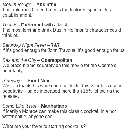
Moulin Rouge
–
Absinthe
The notorious Green Fairy is the featured spirit at this
establishment.
Tootsie
-
Dubonnet
with a twist
The most feminine drink Dustin Hoffman’s character could
think of.
Saturday Night Fever
–
7&7
If it’s good enough for John Travolta, it’s good enough for us.
Sex and the City
–
Cosmopolitan
We place blame squarely on this movie for the Cosmo’s
popularity.
Sideways
–
Pinot Noir
We can thank this wine country film for this varietal's rise in
popularity – sales increased more than 15% following the
release.
Some Like it Hot
–
Manhattans
If Marilyn Monroe can make this classic cocktail in a hot
water bottle, anyone can!
What are your favorite starring cocktails?