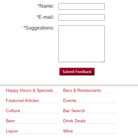
*
Name:
*
E-mail:
*
Suggestions:
Happy Hours & Specials
Bars & Restaurants
Featured Articles
Events
Culture
Bar Search
Beer
Drink Deals
Liquor
Wine