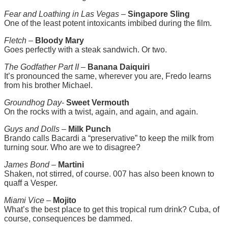
Fear and Loathing in Las Vegas
–
Singapore Sling
One of the least potent intoxicants imbibed during the film.
Fletch
–
Bloody Mary
Goes perfectly with a steak sandwich. Or two.
The Godfather Part II
–
Banana Daiquiri
It’s pronounced the same, wherever you are, Fredo learns
from his brother Michael.
Groundhog Day
-
Sweet Vermouth
On the rocks with a twist, again, and again, and again.
Guys and Dolls
–
Milk Punch
Brando calls Bacardi a “preservative” to keep the milk from
turning sour. Who are we to disagree?
James Bond
–
Martini
Shaken, not stirred, of course. 007 has also been known to
quaff a Vesper.
Miami Vice
–
Mojito
What’s the best place to get this tropical rum drink? Cuba, of
course, consequences be dammed.