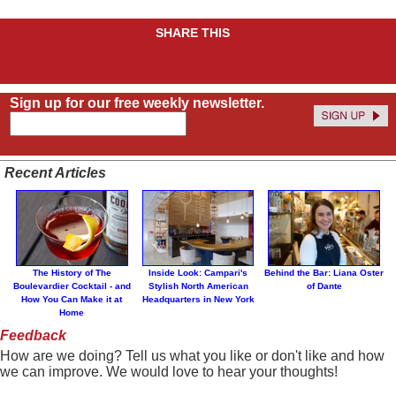
SHARE THIS
Sign up for our free weekly newsletter.
Recent Articles
The History of The
Inside Look: Campari's
Behind the Bar: Liana Oster
Boulevardier Cocktail - and
Stylish North American
of Dante
How You Can Make it at
Headquarters in New York
Home
Feedback
How are we doing? Tell us what you like or don't like and how
we can improve. We would love to hear your thoughts!