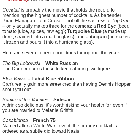
Cocktail
is probably the movie that holds the record for
mentioning the highest number of cocktails. As bartender
Brian Flanagan, Tom Cruise – hot off the success of
Top Gun
– only actually makes three for the camera: a
Red Eye
(beer,
tomato juice, spices, raw egg);
Turquoise Blue
(a made up
drink, strained into a martini glass), and a
daiquiri
(he makes
it frozen and pours it into a hurricane glass).
Here are several other connections throughout the years:
The Big Lebowski
–
White Russian
The Dude requires these to keep abiding, we figure.
Blue Velvet
–
Pabst Blue Ribbon
Can't really gain more street cred than having Dennis Hopper
shout you out.
Bonfire of the Vanities
–
Sidecar
A drink so delicious, it’s worth risking your health for, even if
you are married to Melanie Griffith.
Casablanca
–
French 75
Named after a World War I event, the brandy cocktail is
ordered as a subtle dig toward Nazis.