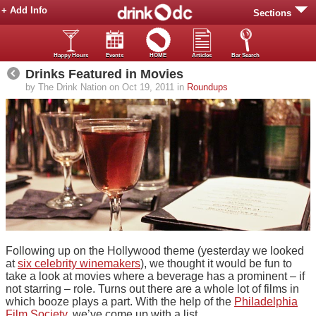
+ Add Info
Sections
Happy Hours
Events
HOME
Articles
Bar Search
Drinks Featured in Movies
by The Drink Nation on Oct 19, 2011 in
Roundups
Following up on the Hollywood theme (yesterday we looked
at
six celebrity winemakers
), we thought it would be fun to
take a look at movies where a beverage has a prominent – if
not starring – role. Turns out there are a whole lot of films in
which booze plays a part. With the help of the
Philadelphia
Film Society
, we’ve come up with a list.